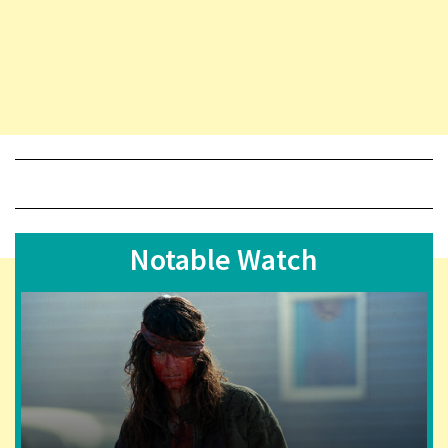
Notable Watch