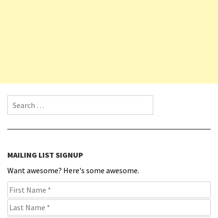
Search for:
MAILING LIST SIGNUP
Want awesome? Here's some awesome.