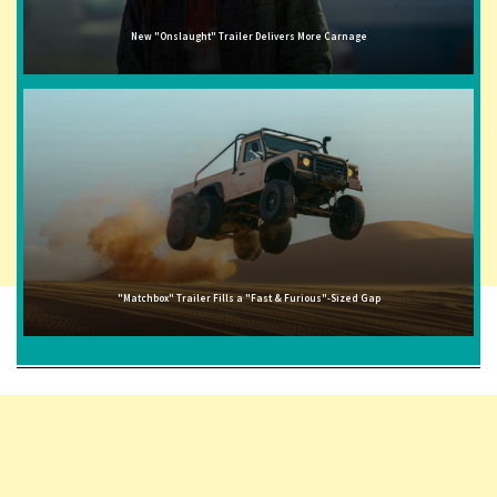
New "Onslaught" Trailer Delivers More Carnage
"Matchbox" Trailer Fills a "Fast & Furious"-Sized Gap