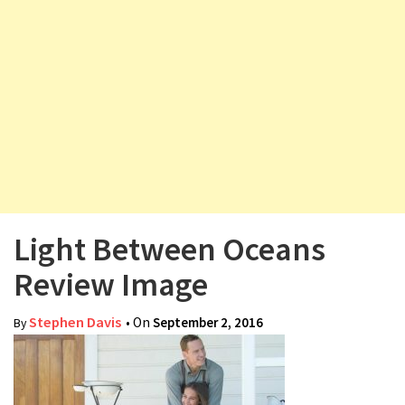
v
i
g
a
t
i
o
n
Light Between Oceans
Review Image
Stephen Davis
• On
September 2, 2016
By