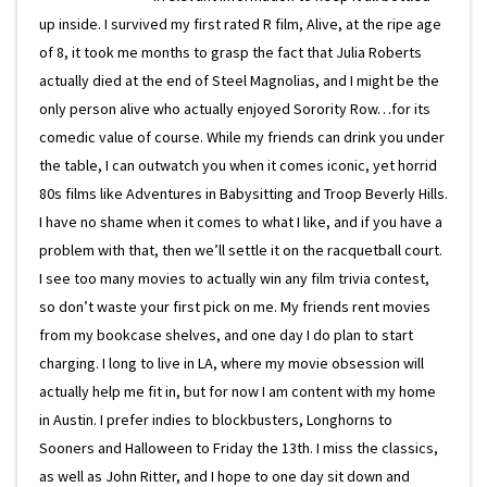
up inside. I survived my first rated R film, Alive, at the ripe age
of 8, it took me months to grasp the fact that Julia Roberts
actually died at the end of Steel Magnolias, and I might be the
only person alive who actually enjoyed Sorority Row…for its
comedic value of course. While my friends can drink you under
the table, I can outwatch you when it comes iconic, yet horrid
80s films like Adventures in Babysitting and Troop Beverly Hills.
I have no shame when it comes to what I like, and if you have a
problem with that, then we’ll settle it on the racquetball court.
I see too many movies to actually win any film trivia contest,
so don’t waste your first pick on me. My friends rent movies
from my bookcase shelves, and one day I do plan to start
charging. I long to live in LA, where my movie obsession will
actually help me fit in, but for now I am content with my home
in Austin. I prefer indies to blockbusters, Longhorns to
Sooners and Halloween to Friday the 13th. I miss the classics,
as well as John Ritter, and I hope to one day sit down and