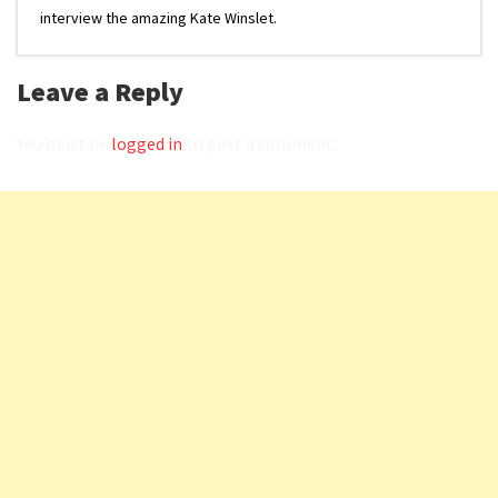
interview the amazing Kate Winslet.
Leave a Reply
You must be
logged in
to post a comment.