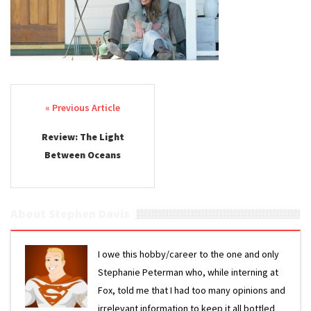
Post navigation
Review: The Light
Between Oceans
About Stephen Davis
I owe this hobby/career to the one and only
Stephanie Peterman who, while interning at
Fox, told me that I had too many opinions and
irrelevant information to keep it all bottled