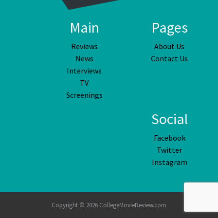
Main
Pages
Reviews
About Us
News
Contact Us
Interviews
TV
Screenings
Social
Facebook
Twitter
Instagram
Copyright © 2026 CollegeMovieReview.com