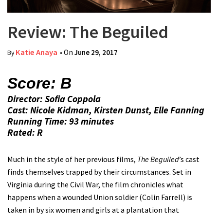
Review: The Beguiled
Katie Anaya
• On
June 29, 2017
By
Score: B
Director: Sofia Coppola
Cast: Nicole Kidman, Kirsten Dunst, Elle Fanning
Running Time: 93 minutes
Rated: R
Much in the style of her previous films,
The Beguiled
’s cast
finds themselves trapped by their circumstances. Set in
Virginia during the Civil War, the film chronicles what
happens when a wounded Union soldier (Colin Farrell) is
taken in by six women and girls at a plantation that