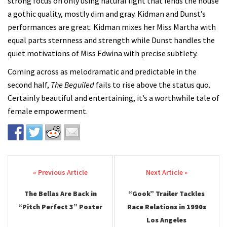
strong focus on only using natural light that lends the house
a gothic quality, mostly dim and gray. Kidman and Dunst’s
performances are great. Kidman mixes her Miss Martha with
equal parts sternness and strength while Dunst handles the
quiet motivations of Miss Edwina with precise subtlety.
Coming across as melodramatic and predictable in the
second half,
The Beguiled
fails to rise above the status quo.
Certainly beautiful and entertaining, it’s a worthwhile tale of
female empowerment.
Post navigation
The Bellas Are Back in
“Gook” Trailer Tackles
“Pitch Perfect 3” Poster
Race Relations in 1990s
Los Angeles