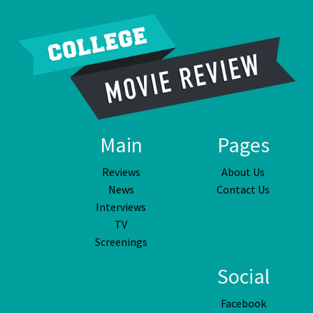
Main
Pages
Reviews
About Us
News
Contact Us
Interviews
TV
Screenings
Social
Facebook