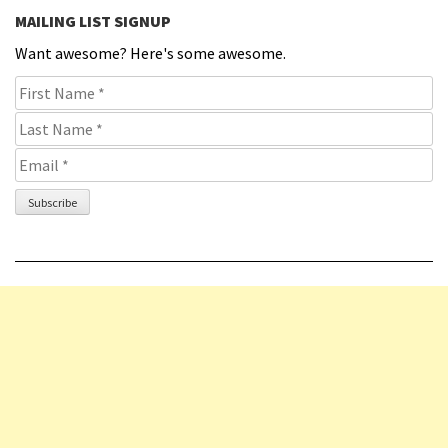
MAILING LIST SIGNUP
Want awesome? Here's some awesome.