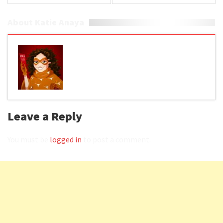
About Katie Anaya
Leave a Reply
You must be
logged in
to post a comment.