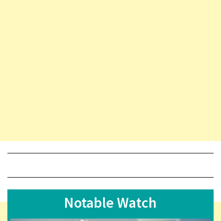
Notable Watch