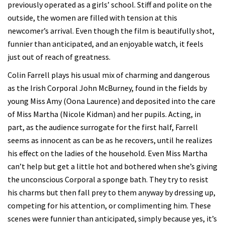
previously operated as a girls’ school. Stiff and polite on the
outside, the women are filled with tension at this
newcomer’s arrival. Even though the film is beautifully shot,
funnier than anticipated, and an enjoyable watch, it feels
just out of reach of greatness.
Colin Farrell plays his usual mix of charming and dangerous
as the Irish Corporal John McBurney, found in the fields by
young Miss Amy (Oona Laurence) and deposited into the care
of Miss Martha (Nicole Kidman) and her pupils. Acting, in
part, as the audience surrogate for the first half, Farrell
seems as innocent as can be as he recovers, until he realizes
his effect on the ladies of the household. Even Miss Martha
can’t help but get a little hot and bothered when she’s giving
the unconscious Corporal a sponge bath. They try to resist
his charms but then fall prey to them anyway by dressing up,
competing for his attention, or complimenting him. These
scenes were funnier than anticipated, simply because yes, it’s