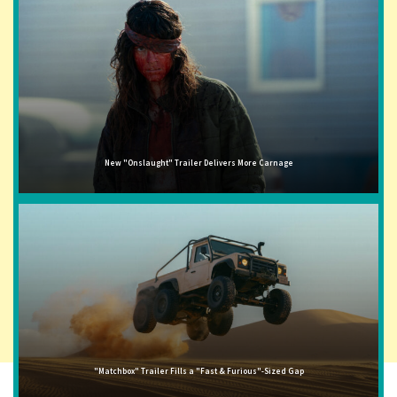
New "Onslaught" Trailer Delivers More Carnage
"Matchbox" Trailer Fills a "Fast & Furious"-Sized Gap