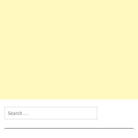
Search for: