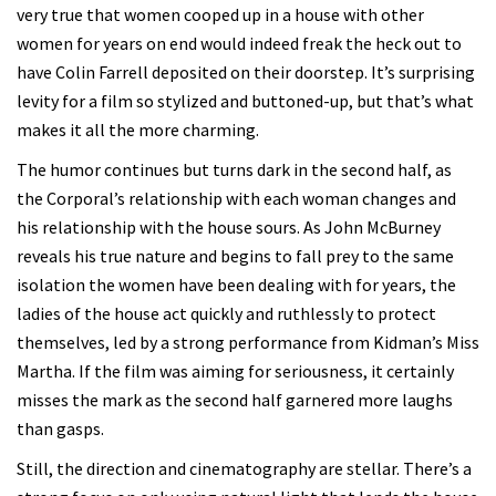
very true that women cooped up in a house with other
women for years on end would indeed freak the heck out to
have Colin Farrell deposited on their doorstep. It’s surprising
levity for a film so stylized and buttoned-up, but that’s what
makes it all the more charming.
The humor continues but turns dark in the second half, as
the Corporal’s relationship with each woman changes and
his relationship with the house sours. As John McBurney
reveals his true nature and begins to fall prey to the same
isolation the women have been dealing with for years, the
ladies of the house act quickly and ruthlessly to protect
themselves, led by a strong performance from Kidman’s Miss
Martha. If the film was aiming for seriousness, it certainly
misses the mark as the second half garnered more laughs
than gasps.
Still, the direction and cinematography are stellar. There’s a