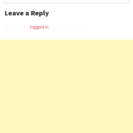
Leave a Reply
You must be
logged in
to post a comment.