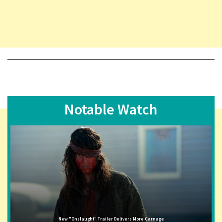
Notable Watch
New "Onslaught" Trailer Delivers More Carnage