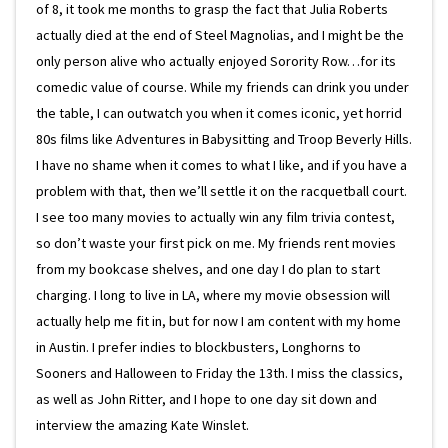
of 8, it took me months to grasp the fact that Julia Roberts
actually died at the end of Steel Magnolias, and I might be the
only person alive who actually enjoyed Sorority Row…for its
comedic value of course. While my friends can drink you under
the table, I can outwatch you when it comes iconic, yet horrid
80s films like Adventures in Babysitting and Troop Beverly Hills.
I have no shame when it comes to what I like, and if you have a
problem with that, then we’ll settle it on the racquetball court.
I see too many movies to actually win any film trivia contest,
so don’t waste your first pick on me. My friends rent movies
from my bookcase shelves, and one day I do plan to start
charging. I long to live in LA, where my movie obsession will
actually help me fit in, but for now I am content with my home
in Austin. I prefer indies to blockbusters, Longhorns to
Sooners and Halloween to Friday the 13th. I miss the classics,
as well as John Ritter, and I hope to one day sit down and
interview the amazing Kate Winslet.