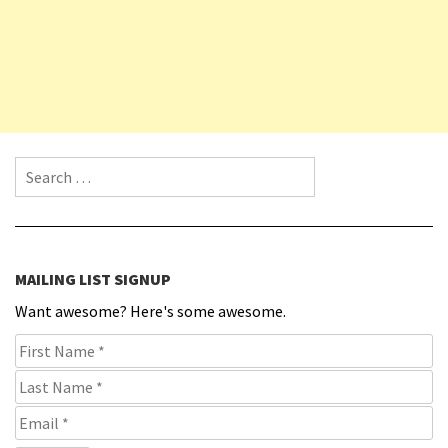
Search for:
MAILING LIST SIGNUP
Want awesome? Here's some awesome.