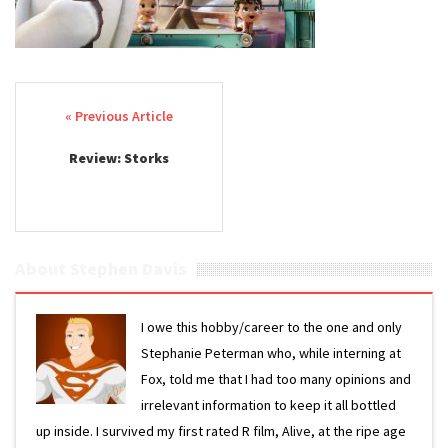
Post navigation
Review: Storks
About Stephen Davis
I owe this hobby/career to the one and only
Stephanie Peterman who, while interning at
Fox, told me that I had too many opinions and
irrelevant information to keep it all bottled
up inside. I survived my first rated R film, Alive, at the ripe age