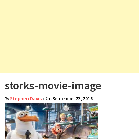
v
i
g
a
t
i
o
n
storks-movie-image
Stephen Davis
• On
September 23, 2016
By