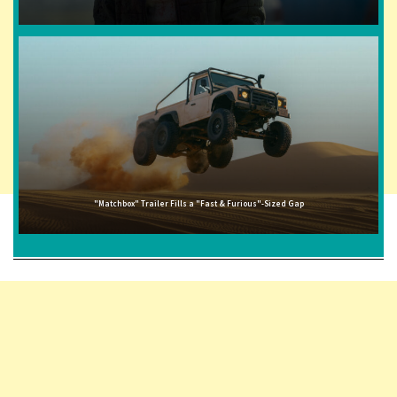
"Matchbox" Trailer Fills a "Fast & Furious"-Sized Gap