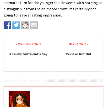
animated film for the younger set. However, with nothing to
distinguish it from the animated crowd, it’s certainly not
going to leave a lasting impression.
Post navigation
Review: Girlfriend’s Day
Review: Get Out
About Katie Anaya