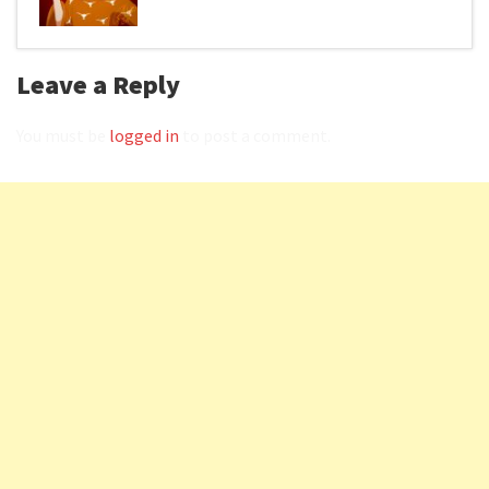
Leave a Reply
You must be
logged in
to post a comment.