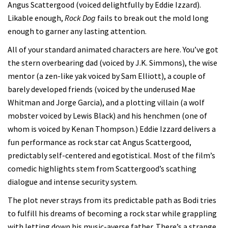
Angus Scattergood (voiced delightfully by Eddie Izzard).
Likable enough,
Rock Dog
fails to break out the mold long
enough to garner any lasting attention.
All of your standard animated characters are here. You’ve got
the stern overbearing dad (voiced by J.K. Simmons), the wise
mentor (a zen-like yak voiced by Sam Elliott), a couple of
barely developed friends (voiced by the underused Mae
Whitman and Jorge Garcia), and a plotting villain (a wolf
mobster voiced by Lewis Black) and his henchmen (one of
whom is voiced by Kenan Thompson.) Eddie Izzard delivers a
fun performance as rock star cat Angus Scattergood,
predictably self-centered and egotistical. Most of the film’s
comedic highlights stem from Scattergood’s scathing
dialogue and intense security system.
The plot never strays from its predictable path as Bodi tries
to fulfill his dreams of becoming a rock star while grappling
with letting down his music-averse father. There’s a strange