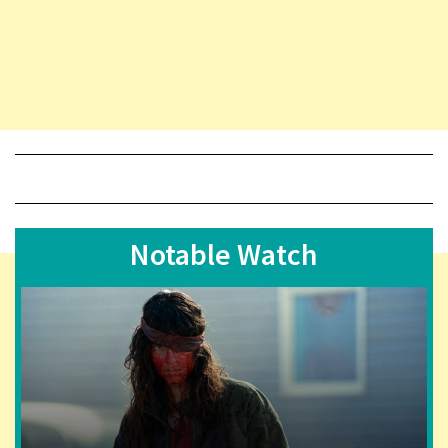
Notable Watch