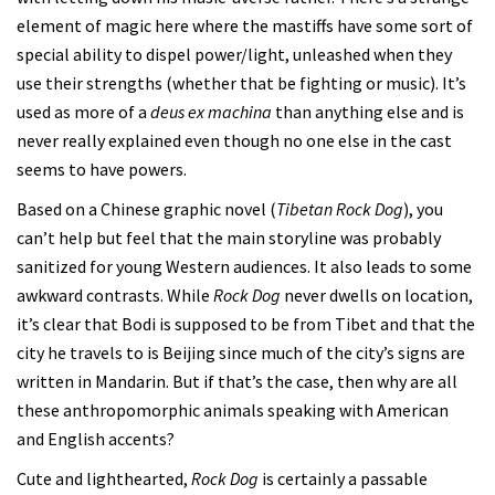
element of magic here where the mastiffs have some sort of
special ability to dispel power/light, unleashed when they
use their strengths (whether that be fighting or music). It’s
used as more of a
deus ex machina
than anything else and is
never really explained even though no one else in the cast
seems to have powers.
Based on a Chinese graphic novel (
Tibetan Rock Dog
), you
can’t help but feel that the main storyline was probably
sanitized for young Western audiences. It also leads to some
awkward contrasts. While
Rock Dog
never dwells on location,
it’s clear that Bodi is supposed to be from Tibet and that the
city he travels to is Beijing since much of the city’s signs are
written in Mandarin. But if that’s the case, then why are all
these anthropomorphic animals speaking with American
and English accents?
Cute and lighthearted,
Rock Dog
is certainly a passable