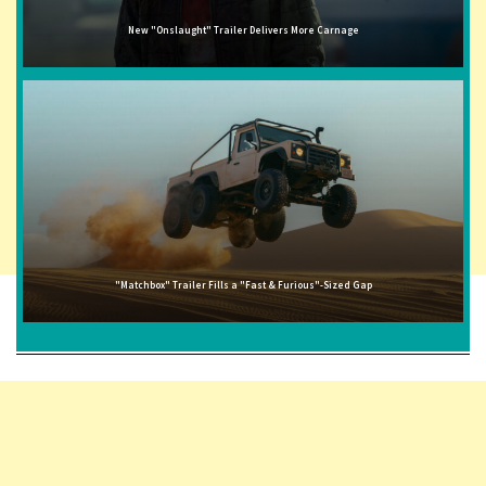
New "Onslaught" Trailer Delivers More Carnage
"Matchbox" Trailer Fills a "Fast & Furious"-Sized Gap