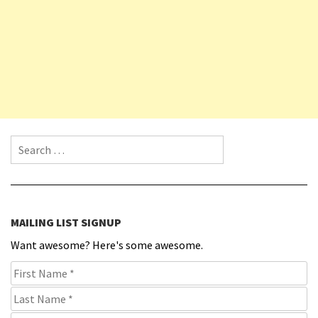
Search for:
MAILING LIST SIGNUP
Want awesome? Here's some awesome.