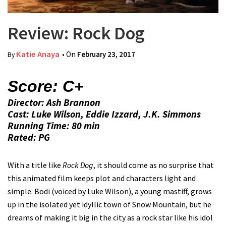
Review: Rock Dog
Katie Anaya
• On
February 23, 2017
By
Score: C+
Director: Ash Brannon
Cast: Luke Wilson, Eddie Izzard, J.K. Simmons
Running Time: 80 min
Rated: PG
With a title like
Rock Dog
, it should come as no surprise that
this animated film keeps plot and characters light and
simple. Bodi (voiced by Luke Wilson), a young mastiff, grows
up in the isolated yet idyllic town of Snow Mountain, but he
dreams of making it big in the city as a rock star like his idol