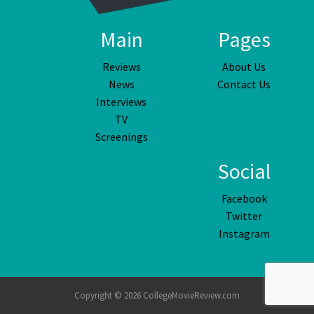
Main
Pages
Reviews
About Us
News
Contact Us
Interviews
TV
Screenings
Social
Facebook
Twitter
Instagram
Copyright © 2026 CollegeMovieReview.com