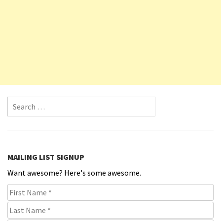
Search for:
MAILING LIST SIGNUP
Want awesome? Here's some awesome.