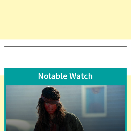
Notable Watch