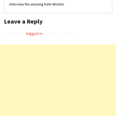
interview the amazing Kate Winslet.
Leave a Reply
You must be
logged in
to post a comment.