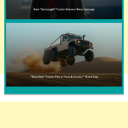
New "Onslaught" Trailer Delivers More Carnage
"Matchbox" Trailer Fills a "Fast & Furious"-Sized Gap