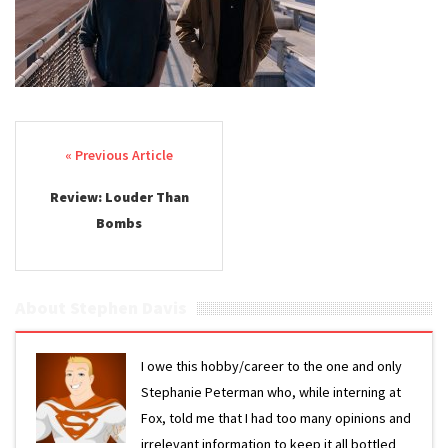
Post navigation
Review: Louder Than
Bombs
About Stephen Davis
I owe this hobby/career to the one and only
Stephanie Peterman who, while interning at
Fox, told me that I had too many opinions and
irrelevant information to keep it all bottled