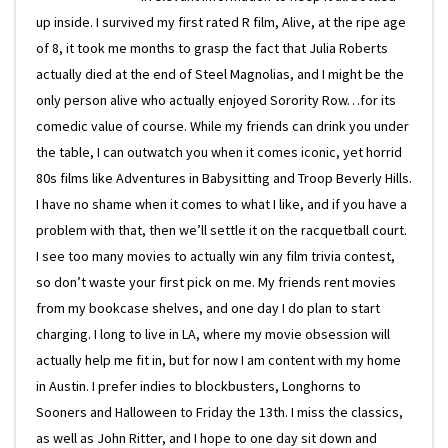
up inside. I survived my first rated R film, Alive, at the ripe age
of 8, it took me months to grasp the fact that Julia Roberts
actually died at the end of Steel Magnolias, and I might be the
only person alive who actually enjoyed Sorority Row…for its
comedic value of course. While my friends can drink you under
the table, I can outwatch you when it comes iconic, yet horrid
80s films like Adventures in Babysitting and Troop Beverly Hills.
I have no shame when it comes to what I like, and if you have a
problem with that, then we’ll settle it on the racquetball court.
I see too many movies to actually win any film trivia contest,
so don’t waste your first pick on me. My friends rent movies
from my bookcase shelves, and one day I do plan to start
charging. I long to live in LA, where my movie obsession will
actually help me fit in, but for now I am content with my home
in Austin. I prefer indies to blockbusters, Longhorns to
Sooners and Halloween to Friday the 13th. I miss the classics,
as well as John Ritter, and I hope to one day sit down and