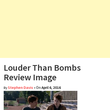
v
i
g
a
t
i
o
n
Louder Than Bombs
Review Image
Stephen Davis
• On
April 6, 2016
By