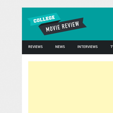
Skip to conten
REVIEWS
NEWS
INTERVIEWS
T