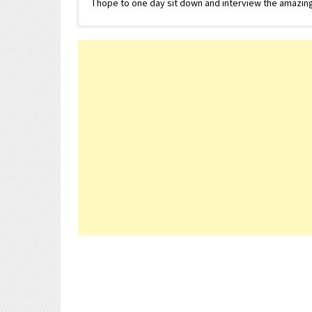
I hope to one day sit down and interview the amazing