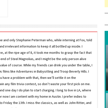
ne and only Stephanie Peterman who, while interning at Fox, told
d irrelevant information to keep it all bottled up inside. I
ive, at the ripe age of 8, it took me months to grasp the fact that
e end of Steel Magnolias, and I might be the only person alive
lue of course. While my friends can drink you under the table, I
 films like Adventures in Babysitting and Troop Beverly Hills. I
 have a problem with that, then we’ll settle it on the
in any film trivia contest, so don’t waste your first pick on me.
one day I do plan to start charging. I long to live in LA, where
or now I am content with my home in Austin. I prefer indies to
riday the 13th. I miss the classics, as well as John Ritter, and