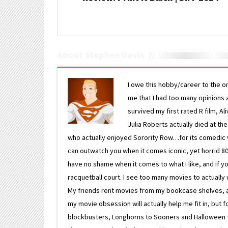
About Stephen Davis
I owe this hobby/career to the o
me that I had too many opinions an
survived my first rated R film, Al
Julia Roberts actually died at th
who actually enjoyed Sorority Row…for its comedic va
can outwatch you when it comes iconic, yet horrid 80s
have no shame when it comes to what I like, and if you
racquetball court. I see too many movies to actually w
My friends rent movies from my bookcase shelves, and 
my movie obsession will actually help me fit in, but f
blockbusters, Longhorns to Sooners and Halloween to F