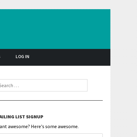
S
LOG IN
earch for:
AILING LIST SIGNUP
ant awesome? Here's some awesome.