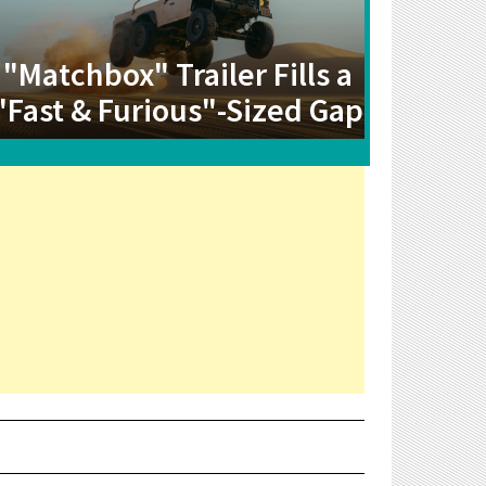
"Matchbox" Trailer Fills a
"Fast & Furious"-Sized Gap