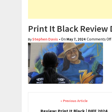
Print It Black Review 
Stephen Davis
• On
May 7, 2024
Comments Off
By
Post navigation
Review: Print It Black | DIFF 2024