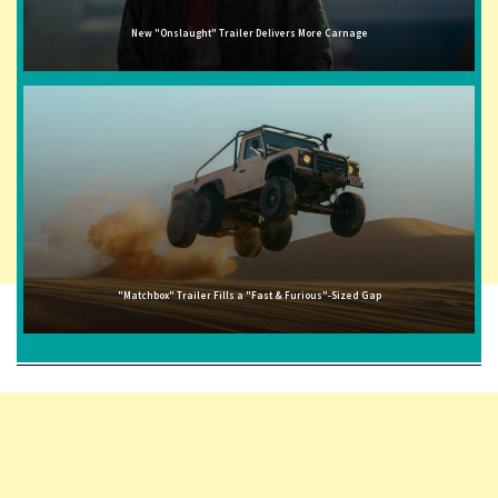
New "Onslaught" Trailer Delivers More Carnage
"Matchbox" Trailer Fills a "Fast & Furious"-Sized Gap