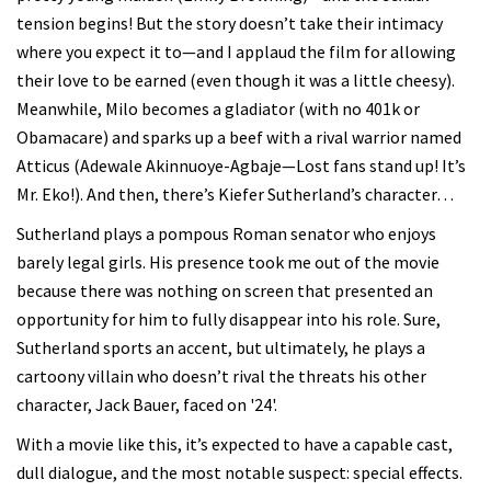
tension begins! But the story doesn’t take their intimacy
where you expect it to—and I applaud the film for allowing
their love to be earned (even though it was a little cheesy).
Meanwhile, Milo becomes a gladiator (with no 401k or
Obamacare) and sparks up a beef with a rival warrior named
Atticus (Adewale Akinnuoye-Agbaje—Lost fans stand up! It’s
Mr. Eko!). And then, there’s Kiefer Sutherland’s character…
Sutherland plays a pompous Roman senator who enjoys
barely legal girls. His presence took me out of the movie
because there was nothing on screen that presented an
opportunity for him to fully disappear into his role. Sure,
Sutherland sports an accent, but ultimately, he plays a
cartoony villain who doesn’t rival the threats his other
character, Jack Bauer, faced on '24'.
With a movie like this, it’s expected to have a capable cast,
dull dialogue, and the most notable suspect: special effects.