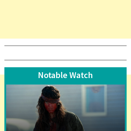
Notable Watch