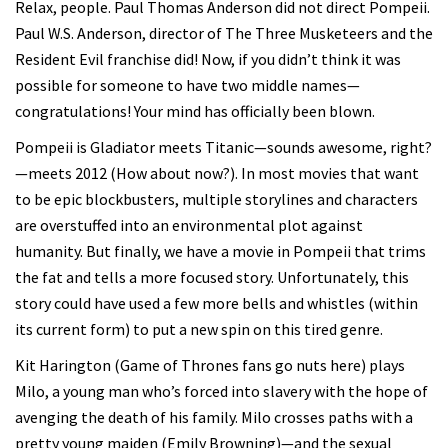
Relax, people. Paul Thomas Anderson did not direct Pompeii.
Paul W.S. Anderson, director of The Three Musketeers and the
Resident Evil franchise did! Now, if you didn’t think it was
possible for someone to have two middle names—
congratulations! Your mind has officially been blown.
Pompeii is Gladiator meets Titanic—sounds awesome, right?
—meets 2012 (How about now?). In most movies that want
to be epic blockbusters, multiple storylines and characters
are overstuffed into an environmental plot against
humanity. But finally, we have a movie in Pompeii that trims
the fat and tells a more focused story. Unfortunately, this
story could have used a few more bells and whistles (within
its current form) to put a new spin on this tired genre.
Kit Harington (Game of Thrones fans go nuts here) plays
Milo, a young man who’s forced into slavery with the hope of
avenging the death of his family. Milo crosses paths with a
pretty young maiden (Emily Browning)—and the sexual