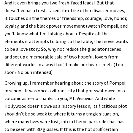
And it even brings you two fresh-faced leads! But that
doesn’t equal a fresh-faced film. Like other disaster movies,
it touches on the themes of friendship, courage, love, honor,
loyalty, and the black power movement (watch Pompeii, and
you’ll know what I’m talking about). Despite all the
elements it attempts to bring to the table, the movie wants
to be a love story. So, why not reduce the gladiator scenes
and set up a memorable tale of two hopeful lovers from
different worlds in a way that’ll make our hearts melt (Too
soon? No pun intended).
Growing up, I remember hearing about the story of Pompeii
in school. It was once a vibrant city that got swallowed into
volcanic ash—no thanks to you, Mt. Vesuvius. And while
Hollywood doesn’t owe us a history lesson, its fictitious plot
shouldn’t be so weak to where it turns a tragic situation,
where many lives were lost, into a theme park ride that has
to be seen with 3D glasses. If this is the hot stuff certain