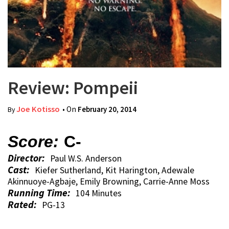
Review: Pompeii
Joe Kotisso
• On
February 20, 2014
By
Score:
C-
Director:
Paul W.S. Anderson
Cast:
Kiefer Sutherland, Kit Harington, Adewale
Akinnuoye-Agbaje, Emily Browning, Carrie-Anne Moss
Running Time:
104 Minutes
Rated:
PG-13