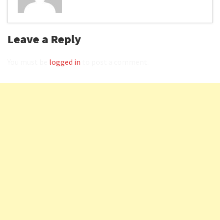
Leave a Reply
You must be
logged in
to post a comment.