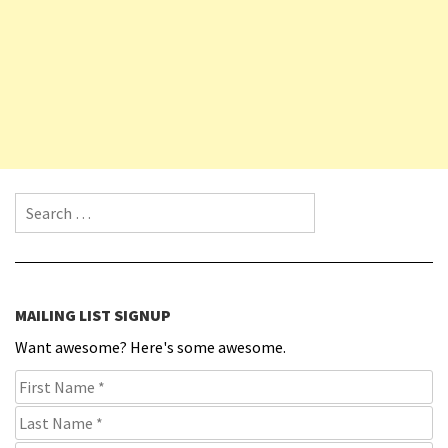
Search for:
MAILING LIST SIGNUP
Want awesome? Here's some awesome.