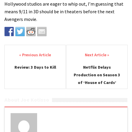
Hollywood studios are eager to whip out, I’m guessing that
means 9/11 in 3D should be in theaters before the next
Avengers movie.
Post navigation
Review: 3 Days to Kill
Netflix Delays
Production on Season 3
of ‘House of Cards’
About Joe Kotisso