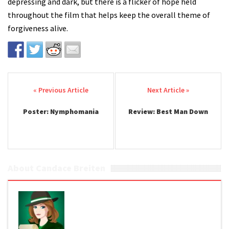
depressing and dark, but there is a flicker of hope held
throughout the film that helps keep the overall theme of
forgiveness alive.
Post navigation
Poster: Nymphomania
Review: Best Man Down
About Candace Breiten