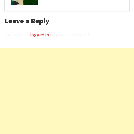
Leave a Reply
You must be
logged in
to post a comment.