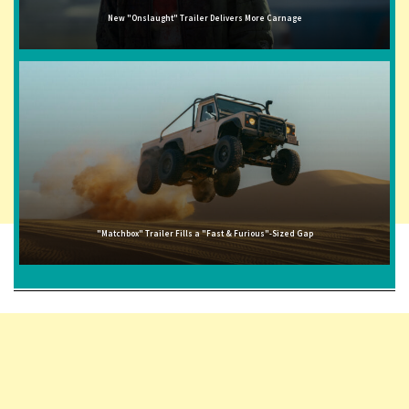
New "Onslaught" Trailer Delivers More Carnage
"Matchbox" Trailer Fills a "Fast & Furious"-Sized Gap