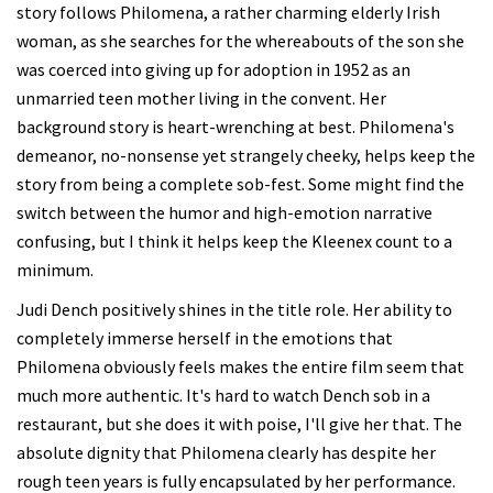
story follows Philomena, a rather charming elderly Irish
woman, as she searches for the whereabouts of the son she
was coerced into giving up for adoption in 1952 as an
unmarried teen mother living in the convent. Her
background story is heart-wrenching at best. Philomena's
demeanor, no-nonsense yet strangely cheeky, helps keep the
story from being a complete sob-fest. Some might find the
switch between the humor and high-emotion narrative
confusing, but I think it helps keep the Kleenex count to a
minimum.
Judi Dench positively shines in the title role. Her ability to
completely immerse herself in the emotions that
Philomena obviously feels makes the entire film seem that
much more authentic. It's hard to watch Dench sob in a
restaurant, but she does it with poise, I'll give her that. The
absolute dignity that Philomena clearly has despite her
rough teen years is fully encapsulated by her performance.