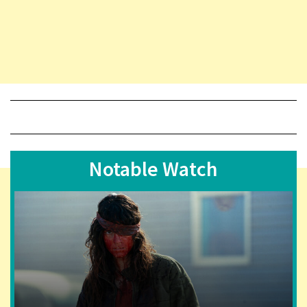
Notable Watch