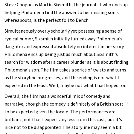
Steve Coogan as Martin Sixsmith, the journalist who ends up
helping Philomena find the answer to her missing son's
whereabouts, is the perfect foil to Dench.
Simultaneously overly scholarly yet possessing a sense of
cynical humor, Sixsmith initially turned away Philomena's
daughter and expressed absolutely no interest in her story.
Philomena ends up being just as much about Sixsmith's
search for wisdom after a career blunder as it is about finding
Philomena's son. The film takes a series of twists and turns
as the storyline progresses, and the ending is not what I
expected in the least. Well, maybe not what I had hoped for.
Overall, the film has a wonderful mix of comedy and
narrative, though the comedy is definitely of a British sort "“
to be expected given the locale. The performances are
brilliant, not that I expect any less from this cast, but it's
nice not to be disappointed. The storyline may seem a bit