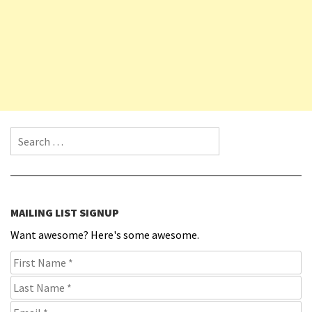
Search for:
MAILING LIST SIGNUP
Want awesome? Here's some awesome.