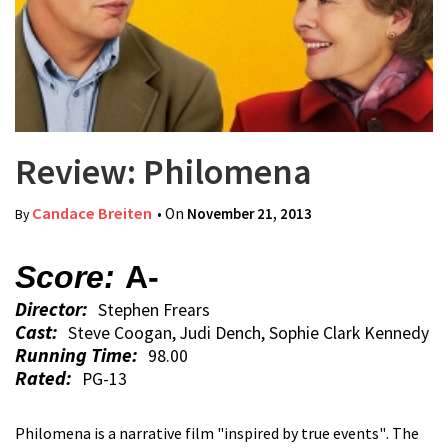
Review: Philomena
Candace Breiten
• On
November 21, 2013
By
Score:
A-
Director:
Stephen Frears
Cast:
Steve Coogan, Judi Dench, Sophie Clark Kennedy
Running Time:
98.00
Rated:
PG-13
Philomena is a narrative film "inspired by true events". The