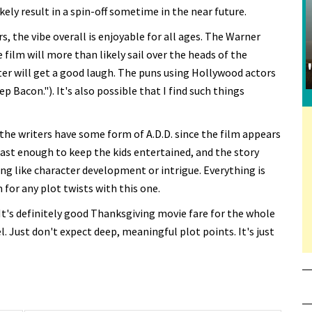
ely result in a spin-off sometime in the near future.
, the vibe overall is enjoyable for all ages. The Warner
ilm will more than likely sail over the heads of the
er will get a good laugh. The puns using Hollywood actors
 Bacon."). It's also possible that I find such things
 the writers have some form of A.D.D. since the film appears
 fast enough to keep the kids entertained, and the story
ing like character development or intrigue. Everything is
 for any plot twists with this one.
 It's definitely good Thanksgiving movie fare for the whole
. Just don't expect deep, meaningful plot points. It's just