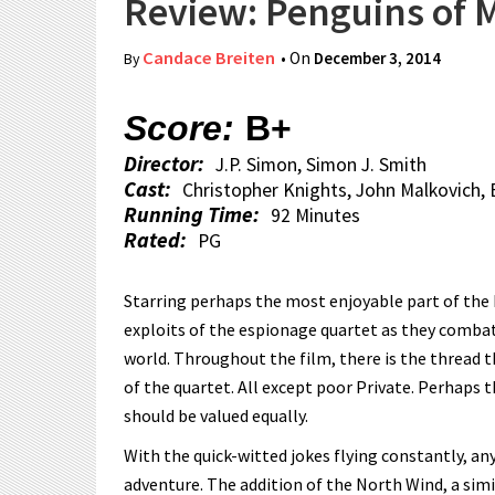
Review: Penguins of
Candace Breiten
• On
December 3, 2014
By
Score:
B+
Director:
J.P. Simon, Simon J. Smith
Cast:
Christopher Knights, John Malkovich
Running Time:
92 Minutes
Rated:
PG
Starring perhaps the most enjoyable part of the
exploits of the espionage quartet as they combat D
world. Throughout the film, there is the thread
of the quartet. All except poor Private. Perhaps t
should be valued equally.
With the quick-witted jokes flying constantly, any
adventure. The addition of the North Wind, a simi