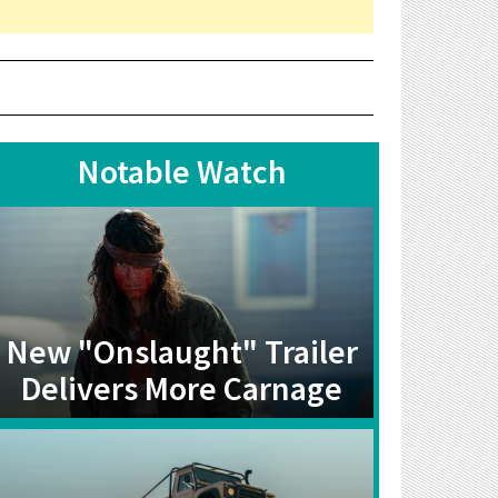
Notable Watch
New "Onslaught" Trailer
Delivers More Carnage