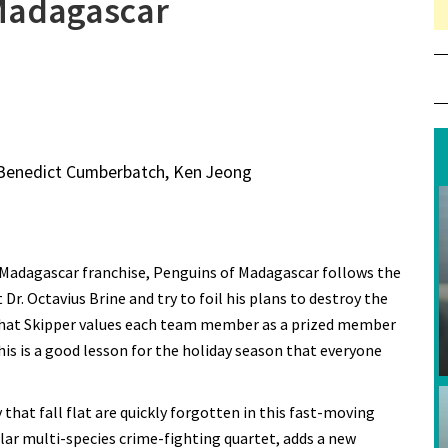
 Madagascar
, Benedict Cumberbatch, Ken Jeong
 Madagascar franchise, Penguins of Madagascar follows the
r. Octavius Brine and try to foil his plans to destroy the
 that Skipper values each team member as a prized member
his is a good lesson for the holiday season that everyone
 that fall flat are quickly forgotten in this fast-moving
lar multi-species crime-fighting quartet, adds a new