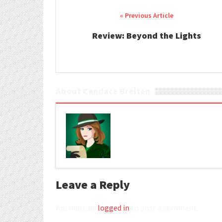
Post navigation
Review: Beyond the Lights
About Candace Breiten
Leave a Reply
You must be
logged in
to post a comment.