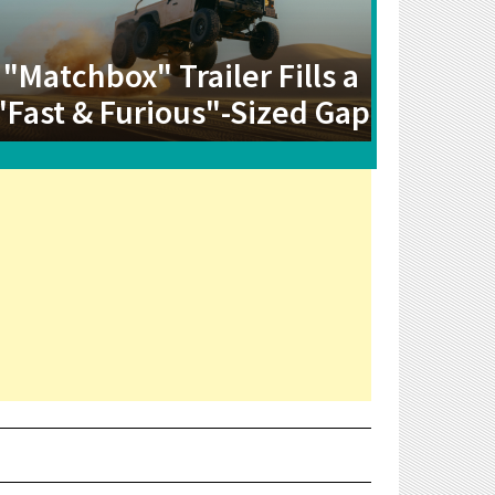
"Matchbox" Trailer Fills a
"Fast & Furious"-Sized Gap