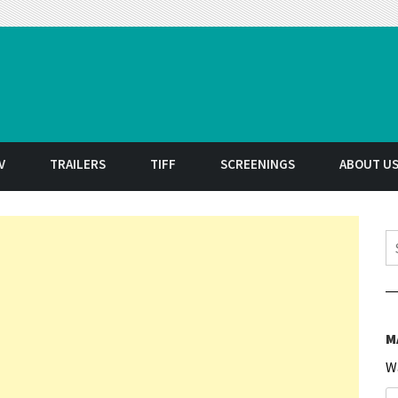
t
V
TRAILERS
TIFF
SCREENINGS
ABOUT U
S
M
W