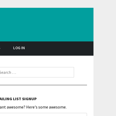
S
LOG IN
earch for:
AILING LIST SIGNUP
ant awesome? Here's some awesome.