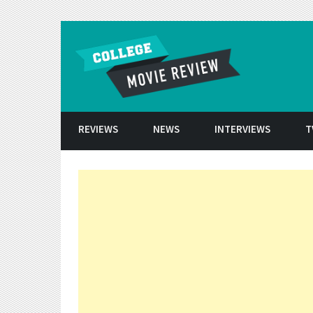
Skip to conten
REVIEWS
NEWS
INTERVIEWS
T