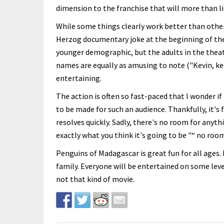
dimension to the franchise that will more than lik
While some things clearly work better than others
Herzog documentary joke at the beginning of the f
younger demographic, but the adults in the theat
names are equally as amusing to note ("Kevin, keep
entertaining.
The action is often so fast-paced that I wonder if
to be made for such an audience. Thankfully, it's
resolves quickly. Sadly, there's no room for anyth
exactly what you think it's going to be "“ no room
Penguins of Madagascar is great fun for all ages.
family. Everyone will be entertained on some level
not that kind of movie.