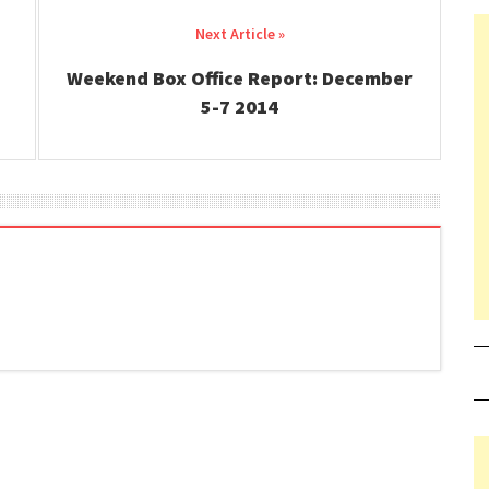
Weekend Box Office Report: December
5-7 2014