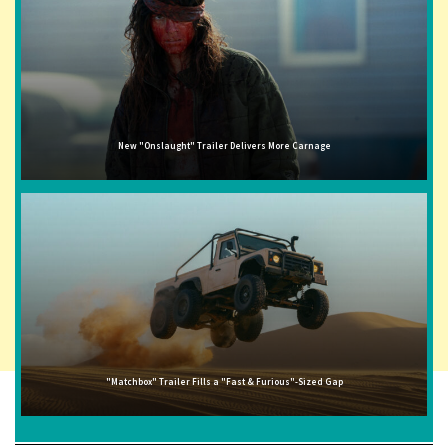
New "Onslaught" Trailer Delivers More Carnage
"Matchbox" Trailer Fills a "Fast & Furious"-Sized Gap