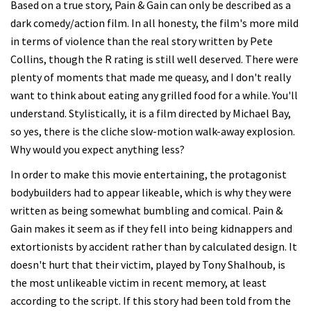
Based on a true story, Pain & Gain can only be described as a
dark comedy/action film. In all honesty, the film's more mild
in terms of violence than the real story written by Pete
Collins, though the R rating is still well deserved. There were
plenty of moments that made me queasy, and I don't really
want to think about eating any grilled food for a while. You'll
understand. Stylistically, it is a film directed by Michael Bay,
so yes, there is the cliche slow-motion walk-away explosion.
Why would you expect anything less?
In order to make this movie entertaining, the protagonist
bodybuilders had to appear likeable, which is why they were
written as being somewhat bumbling and comical. Pain &
Gain makes it seem as if they fell into being kidnappers and
extortionists by accident rather than by calculated design. It
doesn't hurt that their victim, played by Tony Shalhoub, is
the most unlikeable victim in recent memory, at least
according to the script. If this story had been told from the