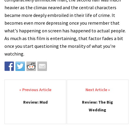
heavier as the climax neared and the central characters
became more deeply embroiled in their life of crime. It
becomes even more depressing once you remember that
what's happening on screen has happened to actual people.
As much as this film is entertaining, that factor fades a bit
once you start questioning the morality of what you're
watching.
Post navigation
Review: Mud
Review: The Big
Wedding