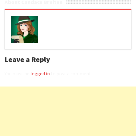
About Candace Breiten
Leave a Reply
You must be
logged in
to post a comment.