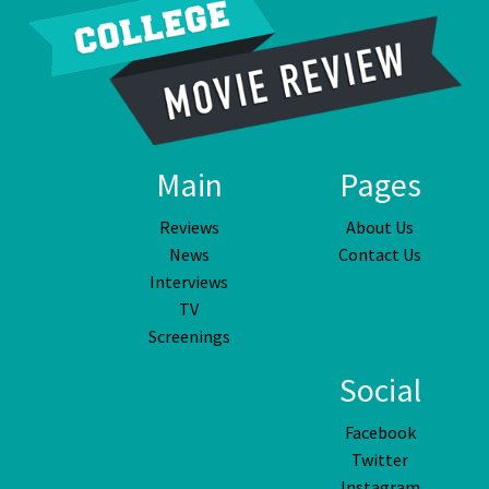
Main
Pages
Reviews
About Us
News
Contact Us
Interviews
TV
Screenings
Social
Facebook
Twitter
Instagram