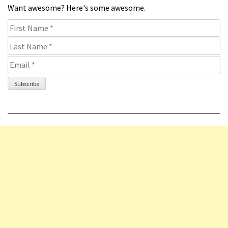
Want awesome? Here's some awesome.