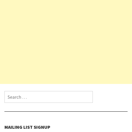
Search for:
MAILING LIST SIGNUP