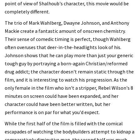
point of view of Shalhoub's character, this movie would be
completely different.
The trio of Mark Wahlberg, Dwayne Johnson, and Anthony
Mackie create a fantastic amount of onscreen chemistry.
Their sense of comedic timing is perfect, though Wahlberg
often overuses that deer-in-the-headlights look of his.
Johnson shows that he can play more than just your generic
tough guy by portraying a born-again Christian/reformed
drug addict; the character doesn't remain static through the
film, and it is interesting to watch his progression. As the
only female in the film who isn't a stripper, Rebel Wilson's 8
minutes on screen could have been expanded, and her
character could have been better written, but her
performance is on par for what you'd expect.
While the first half of the film is filled with the comical
escapades of watching the bodybuilders attempt to kidnap a
comparatively diminutive man, the second half was much