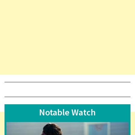
Notable Watch