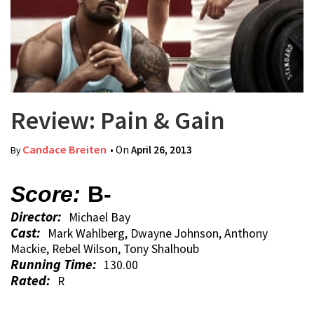
Review: Pain & Gain
Candace Breiten
• On
April 26, 2013
By
Score:
B-
Director:
Michael Bay
Cast:
Mark Wahlberg, Dwayne Johnson, Anthony
Mackie, Rebel Wilson, Tony Shalhoub
Running Time:
130.00
Rated:
R