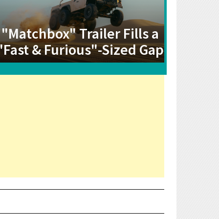
"Matchbox" Trailer Fills a
"Fast & Furious"-Sized Gap