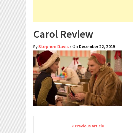
Carol Review
Stephen Davis
• On
December 22, 2015
By
Post navigation