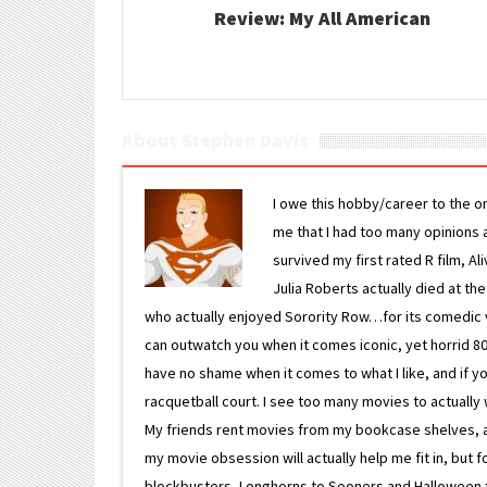
Review: My All American
About Stephen Davis
I owe this hobby/career to the o
me that I had too many opinions an
survived my first rated R film, Al
Julia Roberts actually died at th
who actually enjoyed Sorority Row…for its comedic va
can outwatch you when it comes iconic, yet horrid 80s
have no shame when it comes to what I like, and if you
racquetball court. I see too many movies to actually w
My friends rent movies from my bookcase shelves, and 
my movie obsession will actually help me fit in, but f
blockbusters, Longhorns to Sooners and Halloween to F