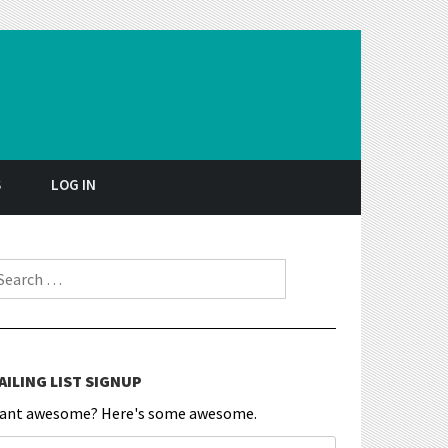
S
LOG IN
earch for:
AILING LIST SIGNUP
ant awesome? Here's some awesome.