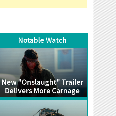
Notable Watch
New "Onslaught" Trailer
Delivers More Carnage