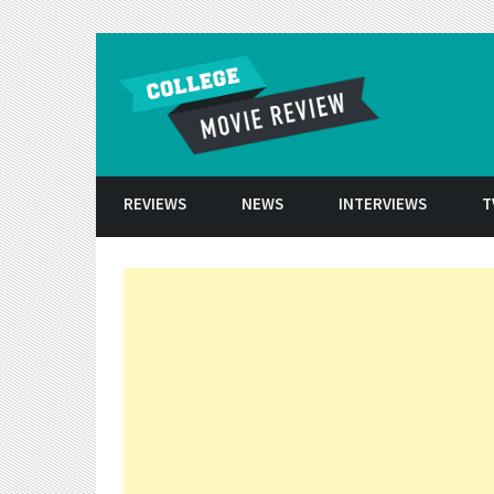
Skip to conten
REVIEWS
NEWS
INTERVIEWS
T