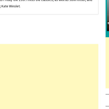
 Kate Winslet.