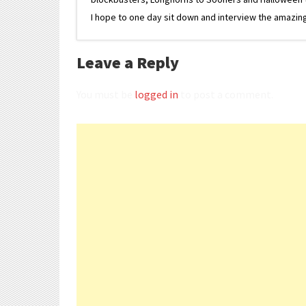
I hope to one day sit down and interview the amazing
Leave a Reply
You must be
logged in
to post a comment.