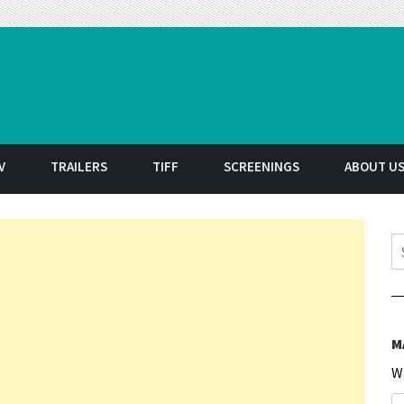
t
V
TRAILERS
TIFF
SCREENINGS
ABOUT U
S
M
W