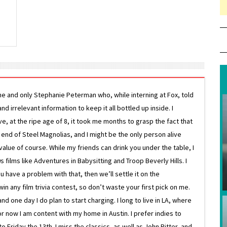
ne and only Stephanie Peterman who, while interning at Fox, told
d irrelevant information to keep it all bottled up inside. I
ive, at the ripe age of 8, it took me months to grasp the fact that
e end of Steel Magnolias, and I might be the only person alive
lue of course. While my friends can drink you under the table, I
 films like Adventures in Babysitting and Troop Beverly Hills. I
 have a problem with that, then we’ll settle it on the
in any film trivia contest, so don’t waste your first pick on me.
one day I do plan to start charging. I long to live in LA, where
or now I am content with my home in Austin. I prefer indies to
riday the 13th. I miss the classics, as well as John Ritter, and