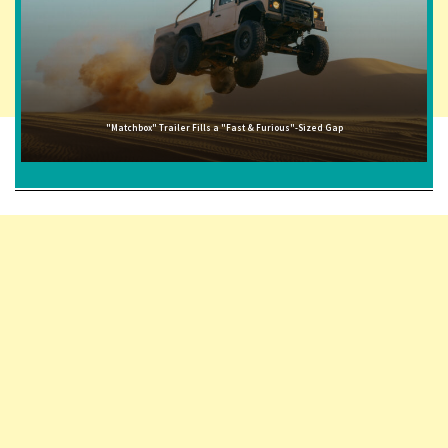
"Matchbox" Trailer Fills a "Fast & Furious"-Sized Gap