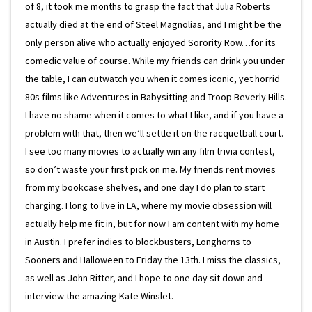
of 8, it took me months to grasp the fact that Julia Roberts
actually died at the end of Steel Magnolias, and I might be the
only person alive who actually enjoyed Sorority Row…for its
comedic value of course. While my friends can drink you under
the table, I can outwatch you when it comes iconic, yet horrid
80s films like Adventures in Babysitting and Troop Beverly Hills.
I have no shame when it comes to what I like, and if you have a
problem with that, then we’ll settle it on the racquetball court.
I see too many movies to actually win any film trivia contest,
so don’t waste your first pick on me. My friends rent movies
from my bookcase shelves, and one day I do plan to start
charging. I long to live in LA, where my movie obsession will
actually help me fit in, but for now I am content with my home
in Austin. I prefer indies to blockbusters, Longhorns to
Sooners and Halloween to Friday the 13th. I miss the classics,
as well as John Ritter, and I hope to one day sit down and
interview the amazing Kate Winslet.