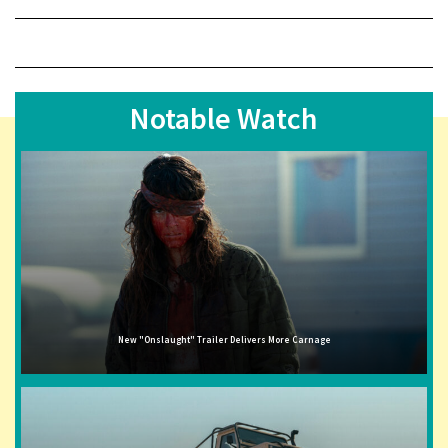
Notable Watch
New "Onslaught" Trailer Delivers More Carnage