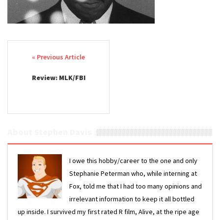
Post navigation
Review: MLK/FBI
About Stephen Davis
I owe this hobby/career to the one and only
Stephanie Peterman who, while interning at
Fox, told me that I had too many opinions and
irrelevant information to keep it all bottled
up inside. I survived my first rated R film, Alive, at the ripe age