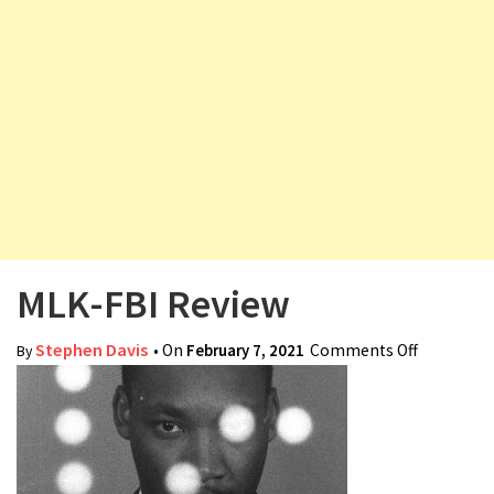
v
i
g
a
t
i
o
n
MLK-FBI Review
Stephen Davis
• On
February 7, 2021
Comments Off
on MLK-
By
FBI
Review