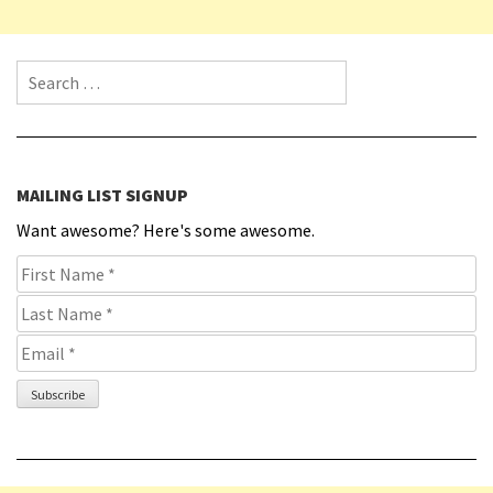
Search for:
MAILING LIST SIGNUP
Want awesome? Here's some awesome.