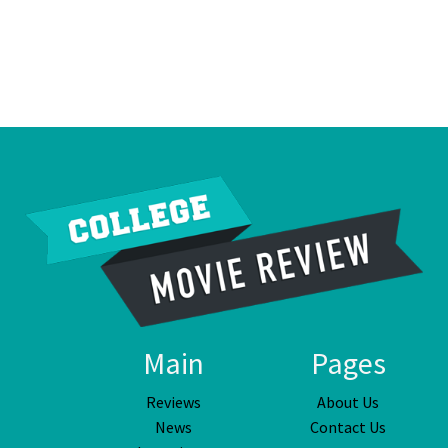
Main
Pages
Reviews
About Us
News
Contact Us