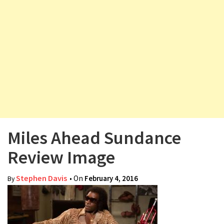
v
i
g
a
t
i
o
n
Miles Ahead Sundance
Review Image
Stephen Davis
• On
February 4, 2016
By