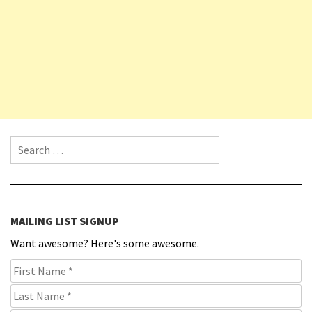
Search for:
MAILING LIST SIGNUP
Want awesome? Here's some awesome.