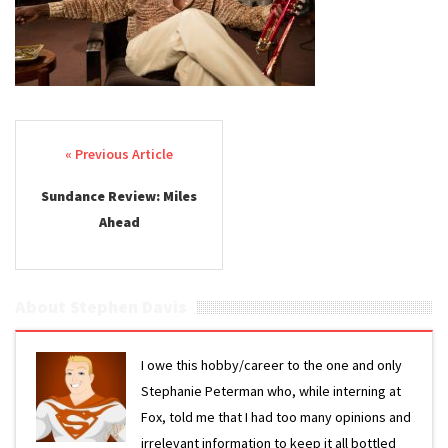
Post navigation
Sundance Review: Miles
Ahead
About Stephen Davis
I owe this hobby/career to the one and only
Stephanie Peterman who, while interning at
Fox, told me that I had too many opinions and
irrelevant information to keep it all bottled