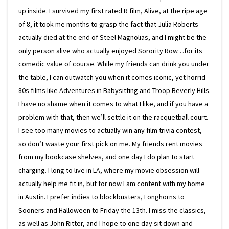
up inside. I survived my first rated R film, Alive, at the ripe age
of 8, it took me months to grasp the fact that Julia Roberts
actually died at the end of Steel Magnolias, and I might be the
only person alive who actually enjoyed Sorority Row…for its
comedic value of course. While my friends can drink you under
the table, I can outwatch you when it comes iconic, yet horrid
80s films like Adventures in Babysitting and Troop Beverly Hills.
I have no shame when it comes to what I like, and if you have a
problem with that, then we’ll settle it on the racquetball court.
I see too many movies to actually win any film trivia contest,
so don’t waste your first pick on me. My friends rent movies
from my bookcase shelves, and one day I do plan to start
charging. I long to live in LA, where my movie obsession will
actually help me fit in, but for now I am content with my home
in Austin. I prefer indies to blockbusters, Longhorns to
Sooners and Halloween to Friday the 13th. I miss the classics,
as well as John Ritter, and I hope to one day sit down and