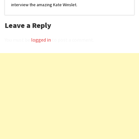
interview the amazing Kate Winslet.
Leave a Reply
You must be
logged in
to post a comment.