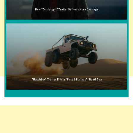
New "Onslaught" Trailer Delivers More Carnage
"Matchbox" Trailer Fills a "Fast & Furious"-Sized Gap