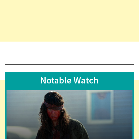
Notable Watch