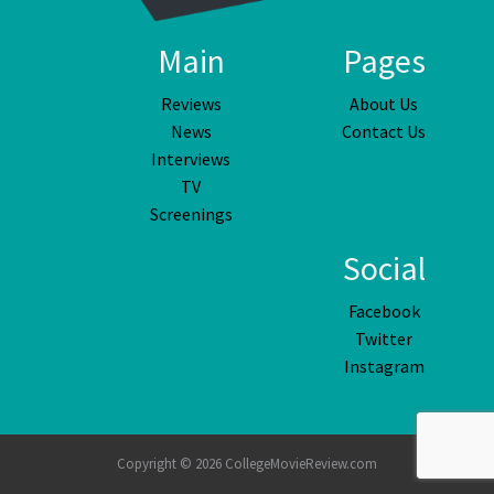
Main
Pages
Reviews
About Us
News
Contact Us
Interviews
TV
Screenings
Social
Facebook
Twitter
Instagram
Copyright © 2026 CollegeMovieReview.com