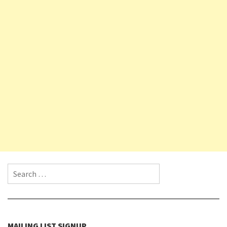
Search for:
MAILING LIST SIGNUP