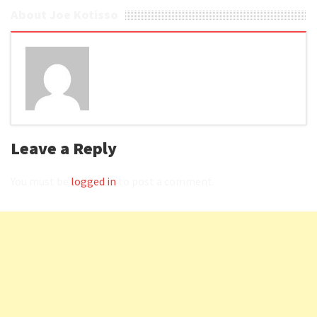
About Joe Kotisso
Leave a Reply
You must be
logged in
to post a comment.