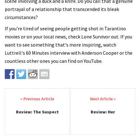
scene involving a duck and a knife. Do you call that a genuine
portrayal of a relationship that transcended its bleak
circumstances?
If you're tired of seeing people getting shot in Tarantino
movies or on your local news, check Lone Survivor out. If you
want to see something that's more inspiring, watch
Luttrell's 60 Minutes interview with Anderson Cooper or the
countless other ones you can find on YouTube.
Post navigation
Review: The Suspect
Review: Her