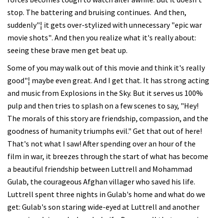
stop. The battering and bruising continues. And then,
suddenly"¦ it gets over-stylized with unnecessary "epic war
movie shots". And then you realize what it's really about:
seeing these brave men get beat up.
Some of you may walk out of this movie and think it's really
good"¦ maybe even great. And I get that. It has strong acting
and music from Explosions in the Sky. But it serves us 100%
pulp and then tries to splash on a few scenes to say, "Hey!
The morals of this story are friendship, compassion, and the
goodness of humanity triumphs evil." Get that out of here!
That's not what I saw! After spending over an hour of the
film in war, it breezes through the start of what has become
a beautiful friendship between Luttrell and Mohammad
Gulab, the courageous Afghan villager who saved his life.
Luttrell spent three nights in Gulab's home and what do we
get: Gulab's son staring wide-eyed at Luttrell and another