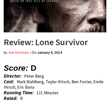
Review: Lone Survivor
Joe Kotisso
• On
January 9, 2014
By
Score:
D
Director:
Peter Berg
Cast:
Mark Wahlberg, Taylor Kitsch, Ben Foster, Emile
Hirsch, Eric Bana
Running Time:
121 Minutes
Rated:
R