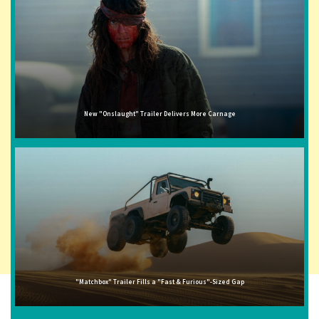
New "Onslaught" Trailer Delivers More Carnage
"Matchbox" Trailer Fills a "Fast & Furious"-Sized Gap