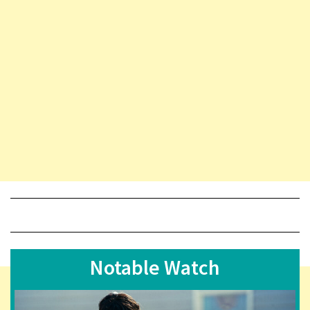
Notable Watch