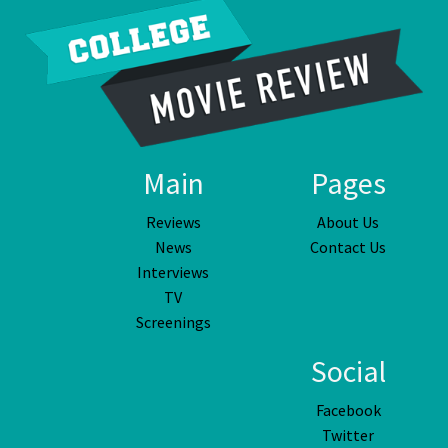
Main
Pages
Reviews
About Us
News
Contact Us
Interviews
TV
Screenings
Social
Facebook
Twitter