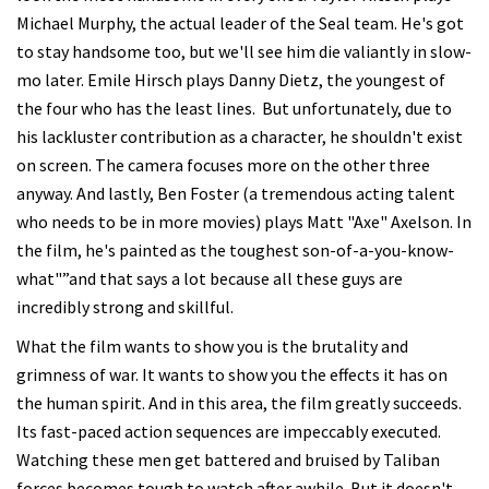
Michael Murphy, the actual leader of the Seal team. He's got
to stay handsome too, but we'll see him die valiantly in slow-
mo later. Emile Hirsch plays Danny Dietz, the youngest of
the four who has the least lines. But unfortunately, due to
his lackluster contribution as a character, he shouldn't exist
on screen. The camera focuses more on the other three
anyway. And lastly, Ben Foster (a tremendous acting talent
who needs to be in more movies) plays Matt "Axe" Axelson. In
the film, he's painted as the toughest son-of-a-you-know-
what"”and that says a lot because all these guys are
incredibly strong and skillful.
What the film wants to show you is the brutality and
grimness of war. It wants to show you the effects it has on
the human spirit. And in this area, the film greatly succeeds.
Its fast-paced action sequences are impeccably executed.
Watching these men get battered and bruised by Taliban
forces becomes tough to watch after awhile. But it doesn't