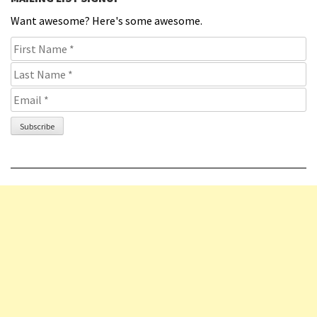
Want awesome? Here's some awesome.