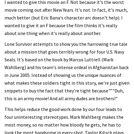
I wanted to give this movie an F. Not because it's the worst
movie coming out after New Years. It's not. In fact, it's much,
much better (but Eric Bana's character arc doesn't help). I
wanted to give it an F because the film thinks it's really
about one thing when it's really about another.
Lone Survivor attempts to show you the harrowing true tale
about a mission that goes terribly wrong for four U.S. Navy
Seals. It's based on the book by Marcus Luttrell (Mark
Wahlberg) and his team's intense ordeal in Afghanistan back
in June 2005. Instead of showing us the unique nuances of
what makes these soldiers tight in this story, we're just given
snippets to buy the fact that they're tight because"”"Duh,
this is an army movie! And all army dudes are brothers!"
This helps reduce the good work done by our four leads to
four uninteresting stereotypes. Mark Wahlberg makes the
most money, so no matter how bloody he gets, he has to
look the most handsome in every shot. Taylor Kitsch plays