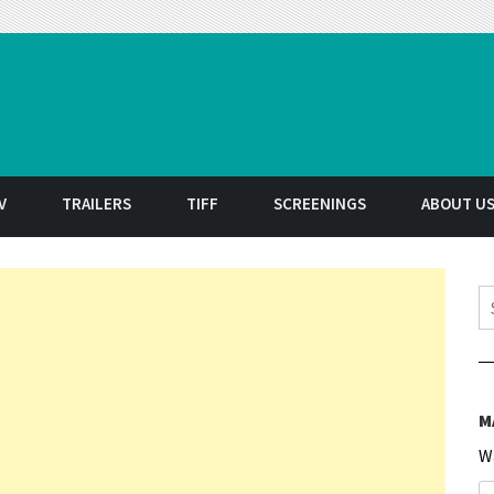
t
V
TRAILERS
TIFF
SCREENINGS
ABOUT U
S
M
W