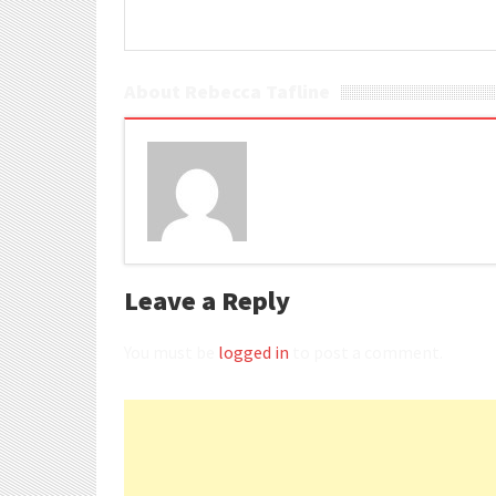
About Rebecca Tafline
Leave a Reply
You must be
logged in
to post a comment.