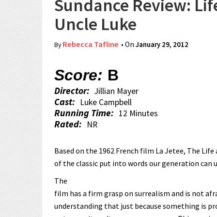
Sundance Review: Lif
Uncle Luke
Rebecca Tafline
• On
January 29, 2012
By
Score:
B
Director:
Jillian Mayer
Cast:
Luke Campbell
Running Time:
12 Minutes
Rated:
NR
Based on the 1962 French film La Jetee, The Life 
of the classic put into words our generation can 
The
film has a firm grasp on surrealism and is not afr
understanding that just because something is pro