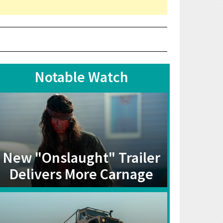
Notable Watch
New "Onslaught" Trailer
Delivers More Carnage