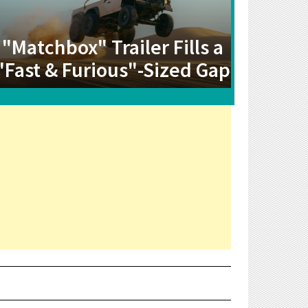
"Matchbox" Trailer Fills a
"Fast & Furious"-Sized Gap