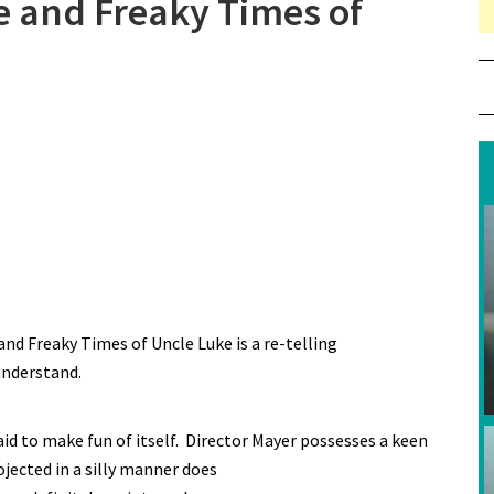
e and Freaky Times of
and Freaky Times of Uncle Luke is a re-telling
understand.
aid to make fun of itself. Director Mayer possesses a keen
jected in a silly manner does