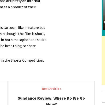
as definitely an internal
m as a product of their
 is cartoon-like in nature but
ven though the film is short,
 in both metaphor and satire.
 the best thing to share
 in the Shorts Competition.
Sundance Review: Where Do We Go
Now?