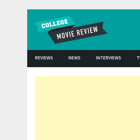
Skip to conten
REVIEWS
NEWS
INTERVIEWS
T