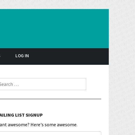
S
LOG IN
earch for:
AILING LIST SIGNUP
ant awesome? Here's some awesome.