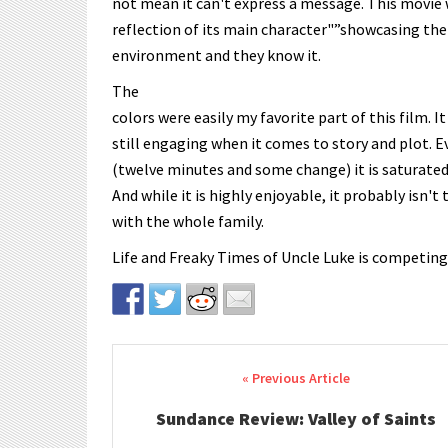
not mean it can't express a message. This movie w
reflection of its main character"”showcasing the
environment and they know it.
The
colors were easily my favorite part of this film. It
still engaging when it comes to story and plot. E
(twelve minutes and some change) it is saturated
And while it is highly enjoyable, it probably isn't
with the whole family.
Life and Freaky Times of Uncle Luke is competing
Post navigation
Sundance Review: Valley of Saints