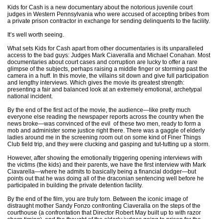
Kids for Cash is a new documentary about the notorious juvenile court
judges in Western Pennsylvania who were accused of accepting bribes from
a private prison contractor in exchange for sending delinquents to the facility.
It’s well worth seeing.
What sets Kids for Cash apart from other documentaries is its unparalleled
access to the bad guys: Judges Mark Ciaveralla and Michael Conahan. Most
documentaries about court cases and corruption are lucky to offer a rare
glimpse of the subjects, perhaps raising a middle finger or storming past the
camera in a huff. In this movie, the villains sit down and give full participation
and lengthy interviews. Which gives the movie its greatest strength:
presenting a fair and balanced look at an extremely emotional, archetypal
national incident.
By the end of the first act of the movie, the audience—like pretty much
everyone else reading the newspaper reports across the country when the
news broke—was convinced of the evil of these two men, ready to form a
mob and administer some justice right there. There was a gaggle of elderly
ladies around me in the screening room out on some kind of Finer Things
Club field trip, and they were clucking and gasping and tut-tutting up a storm.
However, after showing the emotionally triggering opening interviews with
the victims (the kids) and their parents, we have the first interview with Mark
Ciavarella—where he admits to basically being a financial dodger—but
points out that he was doing all of the draconian sentencing well before he
participated in building the private detention facility.
By the end of the film, you are truly torn. Between the iconic image of
distraught mother Sandy Fonzo confronting Ciaveralla on the steps of the
courthouse (a confrontation that Director Robert May built up to with razor