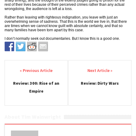
sharp timing), and the thought of the elderly judges going to prison for the
rest of their lives because of their perceived crimes rather than any actual
wrongdoing, the audience is left at a loss.
Rather than leaving with righteous indignation, you leave with just an
overwhelming sense of sadness. That this is the world we live in, that there
are times when we cannot know guilt with absolute certainty, and that so
many families have been torn apart by this case.
I don’t normally seek out documentaries. But I know this is a good one.
Post navigation
Review: 300: Rise of an
Review: Dirty Wars
Empire
About Tim Wainwright