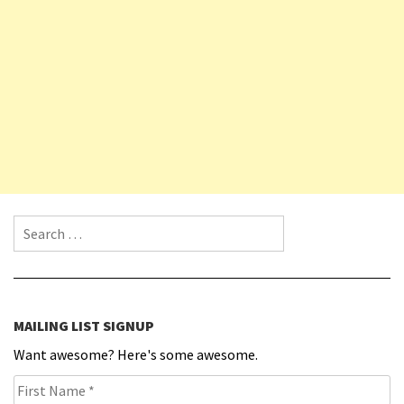
Search for:
MAILING LIST SIGNUP
Want awesome? Here's some awesome.