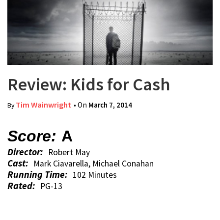
Review: Kids for Cash
Tim Wainwright
• On
March 7, 2014
By
Score:
A
Director:
Robert May
Cast:
Mark Ciavarella, Michael Conahan
Running Time:
102 Minutes
Rated:
PG-13