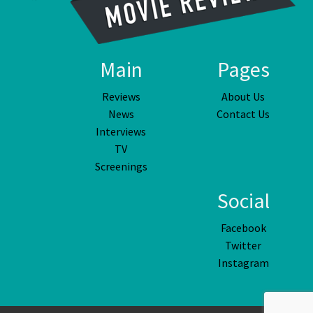
Main
Pages
Reviews
About Us
News
Contact Us
Interviews
TV
Screenings
Social
Facebook
Twitter
Instagram