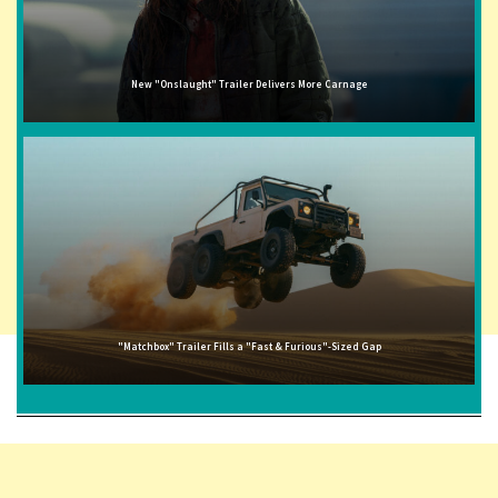
New "Onslaught" Trailer Delivers More Carnage
"Matchbox" Trailer Fills a "Fast & Furious"-Sized Gap