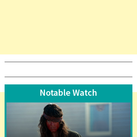
Notable Watch