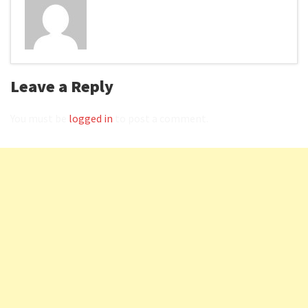
Leave a Reply
You must be
logged in
to post a comment.