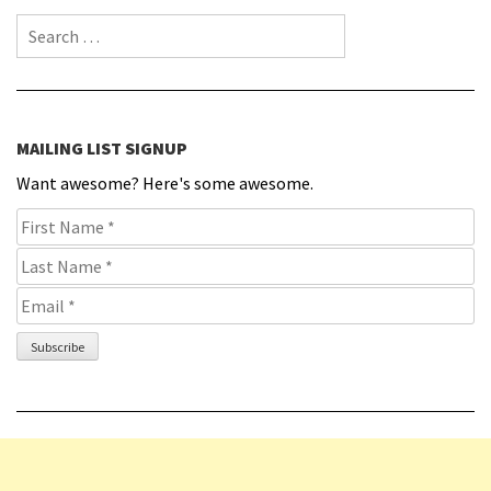
Search for:
MAILING LIST SIGNUP
Want awesome? Here's some awesome.