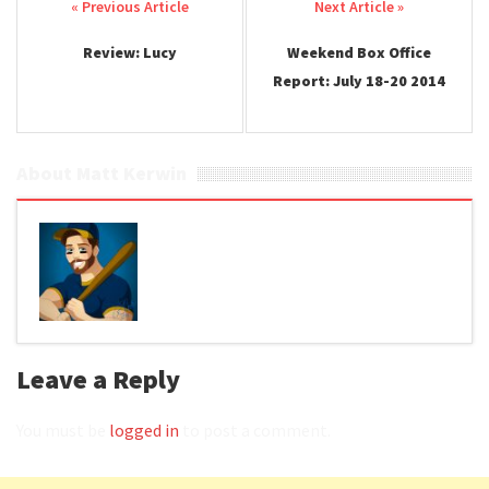
Post navigation
Review: Lucy
Weekend Box Office
Report: July 18-20 2014
About Matt Kerwin
Leave a Reply
You must be
logged in
to post a comment.