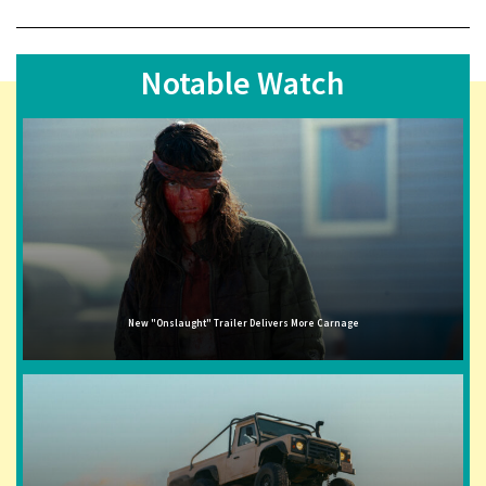
Notable Watch
New "Onslaught" Trailer Delivers More Carnage