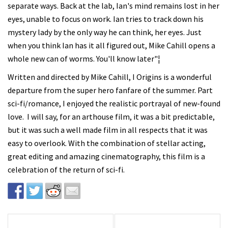
separate ways. Back at the lab, Ian's mind remains lost in her
eyes, unable to focus on work. Ian tries to track down his
mystery lady by the only way he can think, her eyes. Just
when you think Ian has it all figured out, Mike Cahill opens a
whole new can of worms. You'll know later"¦
Written and directed by Mike Cahill, I Origins is a wonderful
departure from the super hero fanfare of the summer. Part
sci-fi/romance, I enjoyed the realistic portrayal of new-found
love. I will say, for an arthouse film, it was a bit predictable,
but it was such a well made film in all respects that it was
easy to overlook. With the combination of stellar acting,
great editing and amazing cinematography, this film is a
celebration of the return of sci-fi.