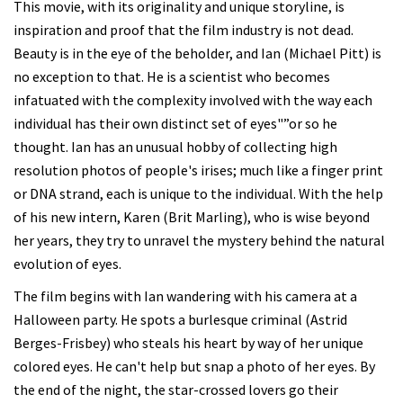
This movie, with its originality and unique storyline, is
inspiration and proof that the film industry is not dead.
Beauty is in the eye of the beholder, and Ian (Michael Pitt) is
no exception to that. He is a scientist who becomes
infatuated with the complexity involved with the way each
individual has their own distinct set of eyes"”or so he
thought. Ian has an unusual hobby of collecting high
resolution photos of people's irises; much like a finger print
or DNA strand, each is unique to the individual. With the help
of his new intern, Karen (Brit Marling), who is wise beyond
her years, they try to unravel the mystery behind the natural
evolution of eyes.
The film begins with Ian wandering with his camera at a
Halloween party. He spots a burlesque criminal (Astrid
Berges-Frisbey) who steals his heart by way of her unique
colored eyes. He can't help but snap a photo of her eyes. By
the end of the night, the star-crossed lovers go their