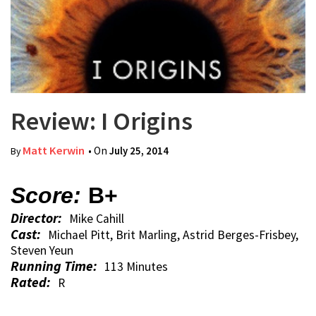
Review: I Origins
Matt Kerwin
• On
July 25, 2014
By
Score:
B+
Director:
Mike Cahill
Cast:
Michael Pitt, Brit Marling, Astrid Berges-Frisbey,
Steven Yeun
Running Time:
113 Minutes
Rated:
R