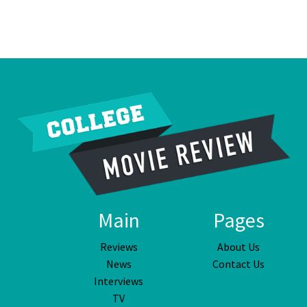
Main
Pages
Reviews
About Us
News
Contact Us
Interviews
TV