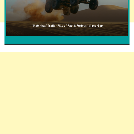
"Matchbox" Trailer Fills a "Fast & Furious"-Sized Gap