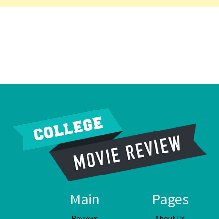
Main
Pages
Reviews
About Us