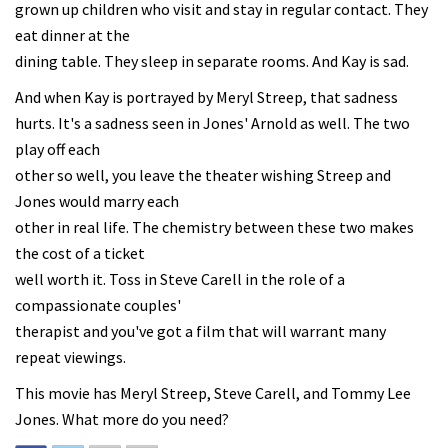
grown up children who visit and stay in regular contact. They
eat dinner at the
dining table. They sleep in separate rooms. And Kay is sad.
And when Kay is portrayed by Meryl Streep, that sadness
hurts. It's a sadness seen in Jones' Arnold as well. The two
play off each
other so well, you leave the theater wishing Streep and
Jones would marry each
other in real life. The chemistry between these two makes
the cost of a ticket
well worth it. Toss in Steve Carell in the role of a
compassionate couples'
therapist and you've got a film that will warrant many
repeat viewings.
This movie has Meryl Streep, Steve Carell, and Tommy Lee
Jones. What more do you need?