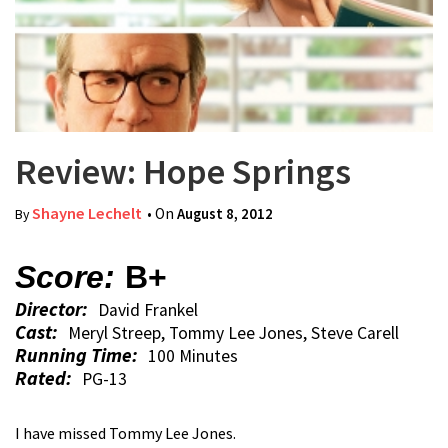
Review: Hope Springs
Shayne Lechelt
• On
August 8, 2012
By
Score:
B+
Director:
David Frankel
Cast:
Meryl Streep, Tommy Lee Jones, Steve Carell
Running Time:
100 Minutes
Rated:
PG-13
I have missed Tommy Lee Jones.