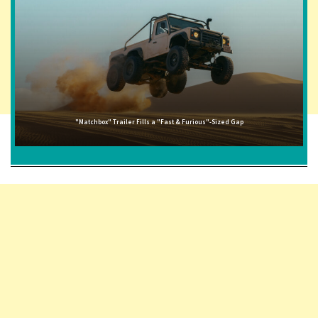
"Matchbox" Trailer Fills a "Fast & Furious"-Sized Gap