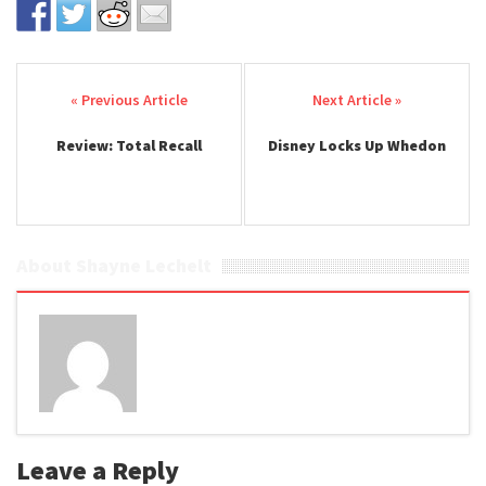
Post navigation
Review: Total Recall
Disney Locks Up Whedon
About Shayne Lechelt
Leave a Reply