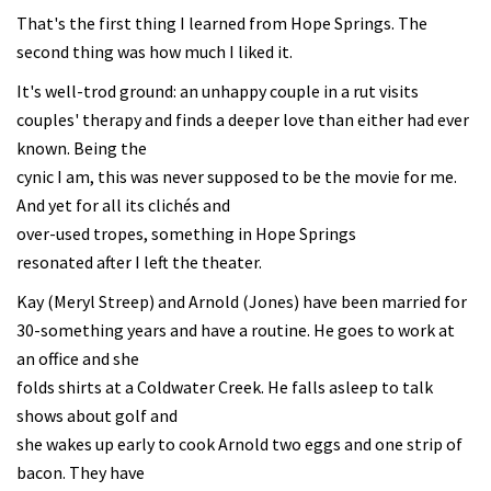
That's the first thing I learned from Hope Springs. The
second thing was how much I liked it.
It's well-trod ground: an unhappy couple in a rut visits
couples' therapy and finds a deeper love than either had ever
known. Being the
cynic I am, this was never supposed to be the movie for me.
And yet for all its clichés and
over-used tropes, something in Hope Springs
resonated after I left the theater.
Kay (Meryl Streep) and Arnold (Jones) have been married for
30-something years and have a routine. He goes to work at
an office and she
folds shirts at a Coldwater Creek. He falls asleep to talk
shows about golf and
she wakes up early to cook Arnold two eggs and one strip of
bacon. They have