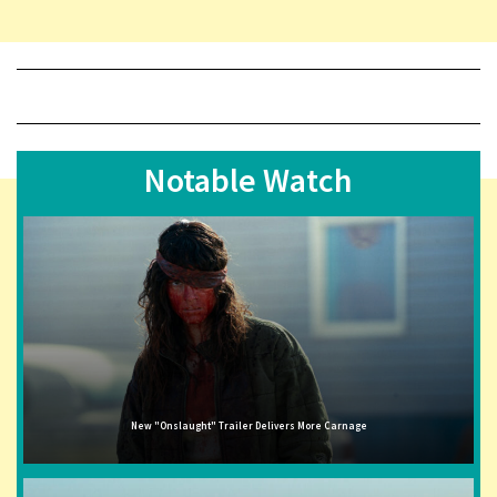
Notable Watch
New "Onslaught" Trailer Delivers More Carnage