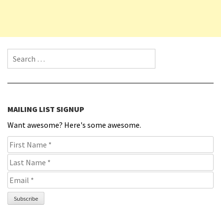
Search for:
MAILING LIST SIGNUP
Want awesome? Here's some awesome.