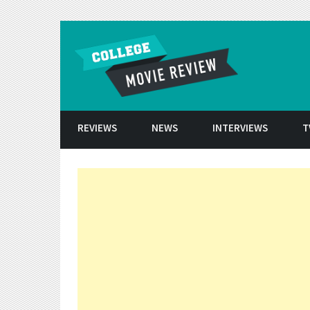
Skip to conten
REVIEWS
NEWS
INTERVIEWS
T