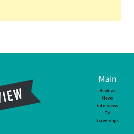
Main
Reviews
News
Interviews
TV
Screenings