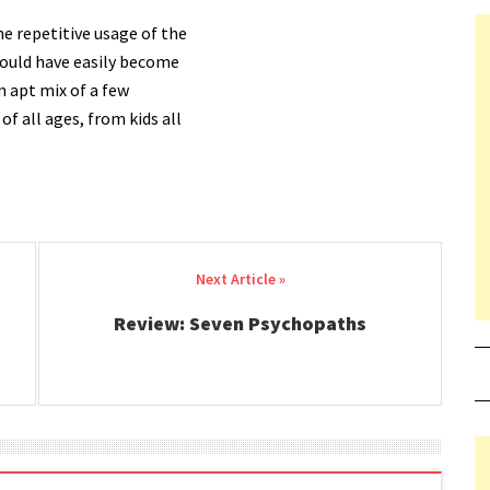
 repetitive usage of the
 could have easily become
an apt mix of a few
of all ages, from kids all
Review: Seven Psychopaths