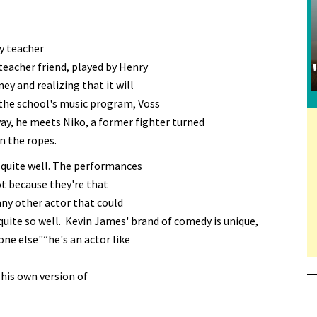
gy teacher
teacher friend, played by Henry
ey and realizing that it will
 the school's music program, Voss
way, he meets Niko, a former fighter turned
n the ropes.
s quite well. The performances
t because they're that
any other actor that could
quite so well. Kevin James' brand of comedy is unique,
one else"”he's an actor like
 his own version of