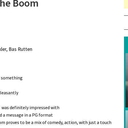
the Boom
ler, Bas Rutten
ct something
leasantly
I was definitely impressed with
yed a message in a PG format
m proves to be a mix of comedy, action, with just a touch