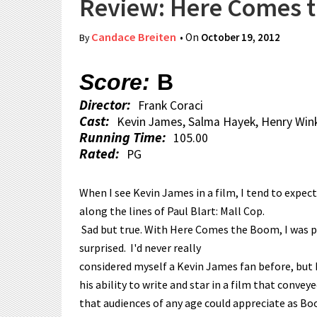
Review: Here Comes 
Candace Breiten
• On
October 19, 2012
By
Score:
B
Director:
Frank Coraci
Cast:
Kevin James, Salma Hayek, Henry Wink
Running Time:
105.00
Rated:
PG
When I see Kevin James in a film, I tend to expe
along the lines of Paul Blart: Mall Cop.
Sad but true. With Here Comes the Boom, I was p
surprised. I'd never really
considered myself a Kevin James fan before, but 
his ability to write and star in a film that conve
that audiences of any age could appreciate as Boo