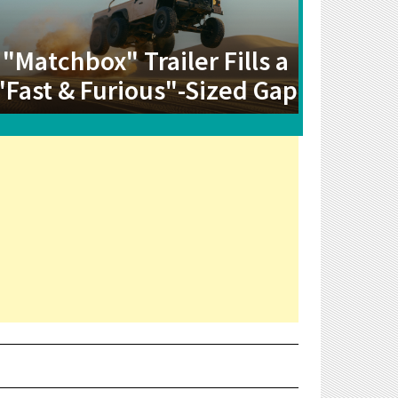
"Matchbox" Trailer Fills a
"Fast & Furious"-Sized Gap