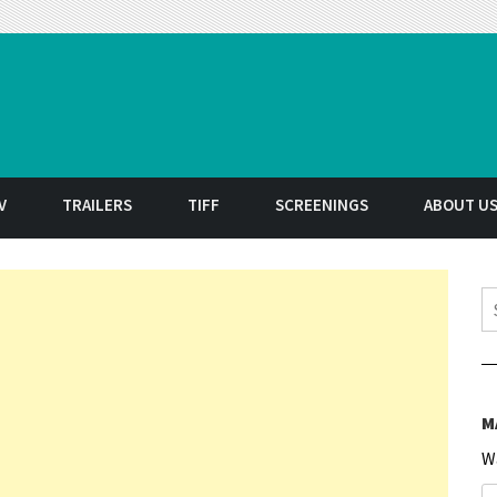
t
V
TRAILERS
TIFF
SCREENINGS
ABOUT U
S
M
W