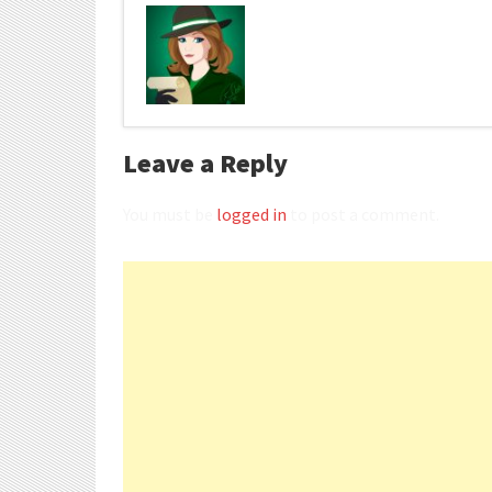
Leave a Reply
You must be
logged in
to post a comment.