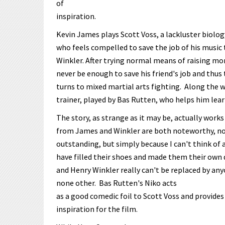
of
inspiration.
Kevin James plays Scott Voss, a lackluster biolo
who feels compelled to save the job of his music 
Winkler. After trying normal means of raising mon
never be enough to save his friend's job and thus
turns to mixed martial arts fighting. Along the 
trainer, played by Bas Rutten, who helps him lear
The story, as strange as it may be, actually work
from James and Winkler are both noteworthy, no
outstanding, but simply because I can't think of 
have filled their shoes and made them their own 
and Henry Winkler really can't be replaced by any
none other. Bas Rutten's Niko acts
as a good comedic foil to Scott Voss and provides
inspiration for the film.