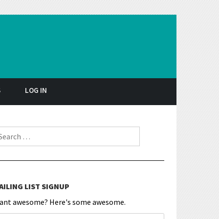
S
LOG IN
earch for:
AILING LIST SIGNUP
ant awesome? Here's some awesome.