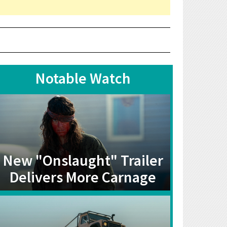
Notable Watch
New "Onslaught" Trailer
Delivers More Carnage