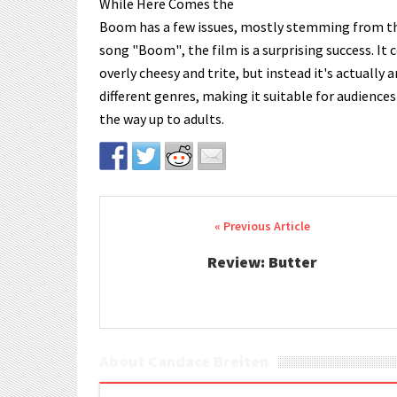
While Here Comes the
Boom has a few issues, mostly stemming from the
song "Boom", the film is a surprising success. It
overly cheesy and trite, but instead it's actually 
different genres, making it suitable for audiences 
the way up to adults.
Post navigation
Review: Butter
About Candace Breiten