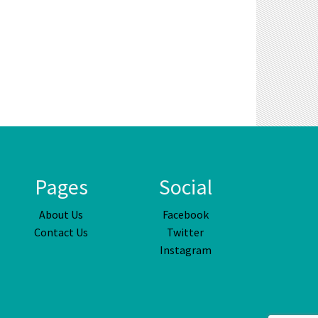
Pages
Social
About Us
Facebook
Contact Us
Twitter
Instagram