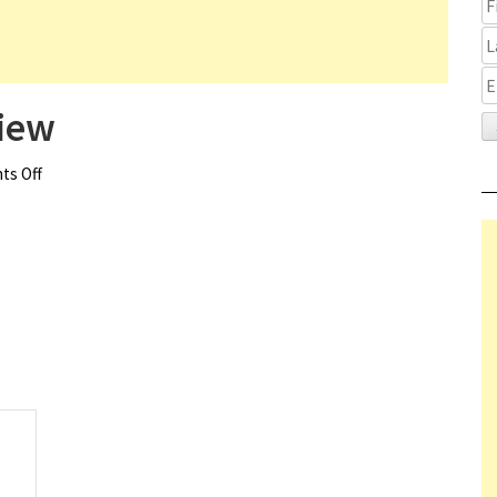
iew
s Off
on Good Night Oppy Review