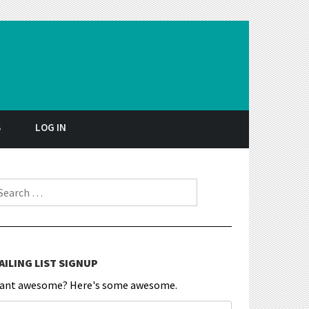
S
LOG IN
earch for:
AILING LIST SIGNUP
ant awesome? Here's some awesome.