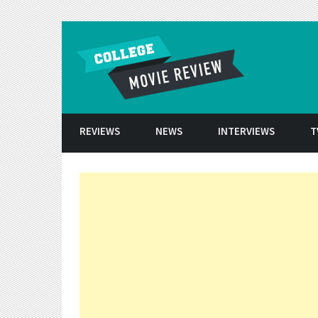
Skip to conten
REVIEWS
NEWS
INTERVIEWS
T