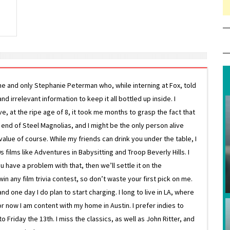
ne and only Stephanie Peterman who, while interning at Fox, told
d irrelevant information to keep it all bottled up inside. I
ive, at the ripe age of 8, it took me months to grasp the fact that
e end of Steel Magnolias, and I might be the only person alive
lue of course. While my friends can drink you under the table, I
 films like Adventures in Babysitting and Troop Beverly Hills. I
 have a problem with that, then we’ll settle it on the
in any film trivia contest, so don’t waste your first pick on me.
one day I do plan to start charging. I long to live in LA, where
or now I am content with my home in Austin. I prefer indies to
riday the 13th. I miss the classics, as well as John Ritter, and