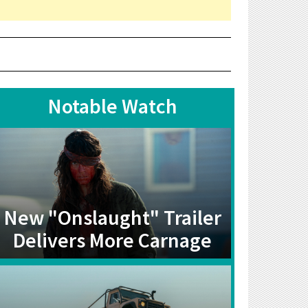
Notable Watch
New "Onslaught" Trailer
Delivers More Carnage