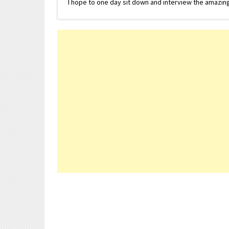
I hope to one day sit down and interview the amazing