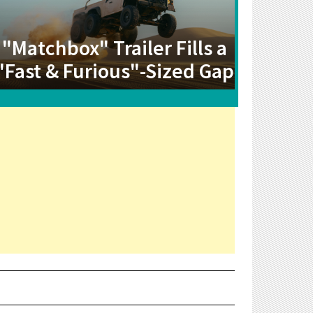
"Matchbox" Trailer Fills a
"Fast & Furious"-Sized Gap