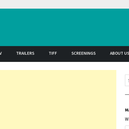
t
V
TRAILERS
TIFF
SCREENINGS
ABOUT U
S
M
W