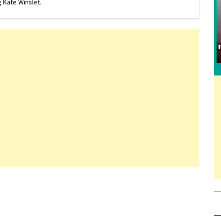
 Kate Winslet.