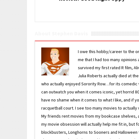
About Stephen Davis
I owe this hobby/career to the o
me that I had too many opinions an
survived my first rated R film, Al
Julia Roberts actually died at th
who actually enjoyed Sorority Row…for its comedic va
can outwatch you when it comes iconic, yet horrid 80s
have no shame when it comes to what I like, and if you
racquetball court. I see too many movies to actually w
My friends rent movies from my bookcase shelves, and 
my movie obsession will actually help me fit in, but f
blockbusters, Longhorns to Sooners and Halloween to F