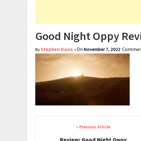
Good Night Oppy Rev
Stephen Davis
• On
November 7, 2022
Comment
By
Post navigation
Review: Good Night Oppy