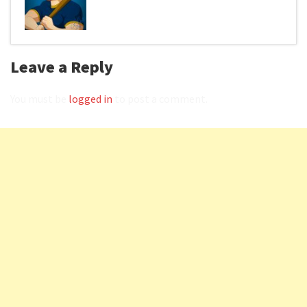
Leave a Reply
You must be
logged in
to post a comment.