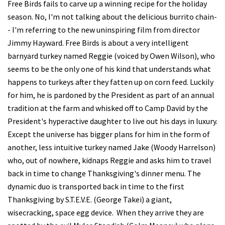
Free Birds fails to carve up a winning recipe for the holiday
season. No, I'm not talking about the delicious burrito chain-
- I'm referring to the new uninspiring film from director
Jimmy Hayward. Free Birds is about a very intelligent
barnyard turkey named Reggie (voiced by Owen Wilson), who
seems to be the only one of his kind that understands what
happens to turkeys after they fatten up on corn feed. Luckily
for him, he is pardoned by the President as part of an annual
tradition at the farm and whisked off to Camp David by the
President's hyperactive daughter to live out his days in luxury.
Except the universe has bigger plans for him in the form of
another, less intuitive turkey named Jake (Woody Harrelson)
who, out of nowhere, kidnaps Reggie and asks him to travel
back in time to change Thanksgiving's dinner menu. The
dynamic duo is transported back in time to the first
Thanksgiving by S.T.E.V.E. (George Takei) a giant,
wisecracking, space egg device. When they arrive they are