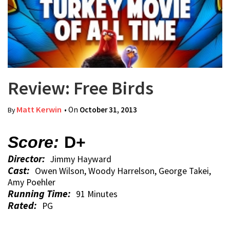
Review: Free Birds
Matt Kerwin
• On
October 31, 2013
By
Score:
D+
Director:
Jimmy Hayward
Cast:
Owen Wilson, Woody Harrelson, George Takei,
Amy Poehler
Running Time:
91 Minutes
Rated:
PG