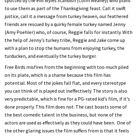
spotted by the evil Myles Standish (Colm Meaney) who plans
to use them as part of the Thanksgiving feast. Call it swift
justice, call it a message from turkey heaven, our feathered
friends are rescued by a quirky female turkey named Jenny
(Amy Poehler) who, of course, Reggie falls for instantly. With
the help of Jenny's turkey tribe, Reggie and Jake come up
with a plan to stop the humans from enjoying turkey, the
turducken, and eventually the turkey burger.
Free Birds misfires from the beginning with too much piled
on its plate, which is a shame because this film has
potential. Most of the jokes fall flat, and every stereotype
you can think of is played out ineffectively. The story is also
very predictable, which is fine for a PG-rated kid's film, if it's
done properly. This film does not. The cast boasts some of
the best comedic talent in the business, but none of the
actors are used as effectively as they could have been. One of
the other glaring issues the film suffers from is that it feels