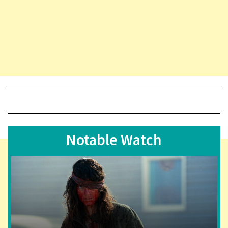
Notable Watch