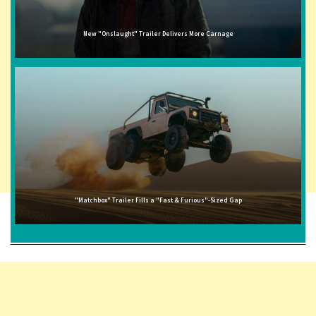
New "Onslaught" Trailer Delivers More Carnage
"Matchbox" Trailer Fills a "Fast & Furious"-Sized Gap