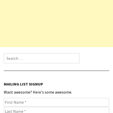
Search for:
MAILING LIST SIGNUP
Want awesome? Here's some awesome.