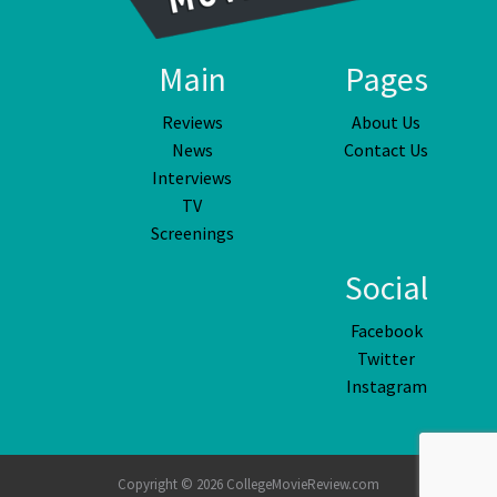
Main
Pages
Reviews
About Us
News
Contact Us
Interviews
TV
Screenings
Social
Facebook
Twitter
Instagram
Copyright © 2026 CollegeMovieReview.com