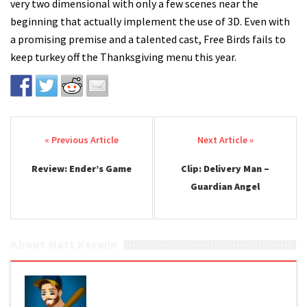
very two dimensional with only a few scenes near the
beginning that actually implement the use of 3D. Even with
a promising premise and a talented cast, Free Birds fails to
keep turkey off the Thanksgiving menu this year.
Post navigation
Review: Ender’s Game
Clip: Delivery Man –
Guardian Angel
About Matt Kerwin