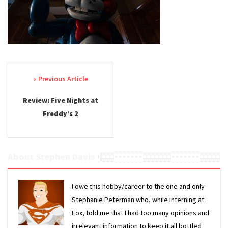
Post navigation
Review: Five Nights at
Freddy’s 2
About Stephen Davis
I owe this hobby/career to the one and only
Stephanie Peterman who, while interning at
Fox, told me that I had too many opinions and
irrelevant information to keep it all bottled