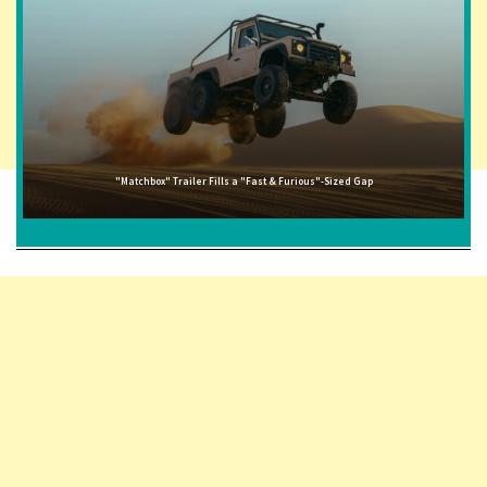
"Matchbox" Trailer Fills a "Fast & Furious"-Sized Gap