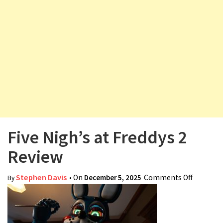
v
i
g
a
t
i
o
n
Five Nigh’s at Freddys 2
Review
Stephen Davis
• On
December 5, 2025
Comments Off
on Five
By
Nigh’s at
Freddys
2 Review