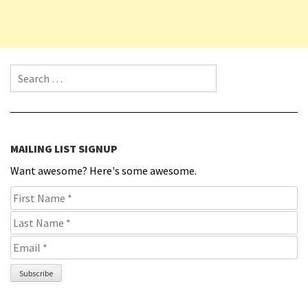
Search for:
MAILING LIST SIGNUP
Want awesome? Here's some awesome.