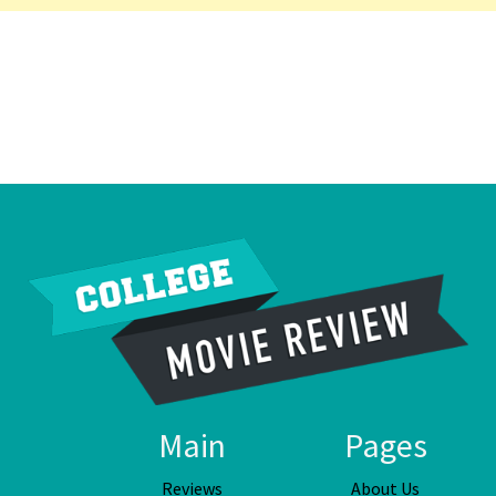
Main
Pages
Reviews
About Us