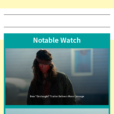
Notable Watch
New "Onslaught" Trailer Delivers More Carnage