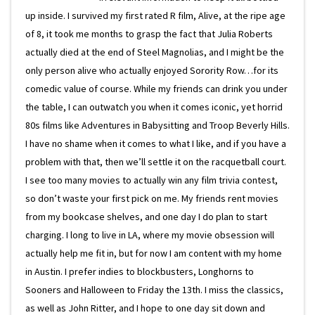
up inside. I survived my first rated R film, Alive, at the ripe age
of 8, it took me months to grasp the fact that Julia Roberts
actually died at the end of Steel Magnolias, and I might be the
only person alive who actually enjoyed Sorority Row…for its
comedic value of course. While my friends can drink you under
the table, I can outwatch you when it comes iconic, yet horrid
80s films like Adventures in Babysitting and Troop Beverly Hills.
I have no shame when it comes to what I like, and if you have a
problem with that, then we’ll settle it on the racquetball court.
I see too many movies to actually win any film trivia contest,
so don’t waste your first pick on me. My friends rent movies
from my bookcase shelves, and one day I do plan to start
charging. I long to live in LA, where my movie obsession will
actually help me fit in, but for now I am content with my home
in Austin. I prefer indies to blockbusters, Longhorns to
Sooners and Halloween to Friday the 13th. I miss the classics,
as well as John Ritter, and I hope to one day sit down and