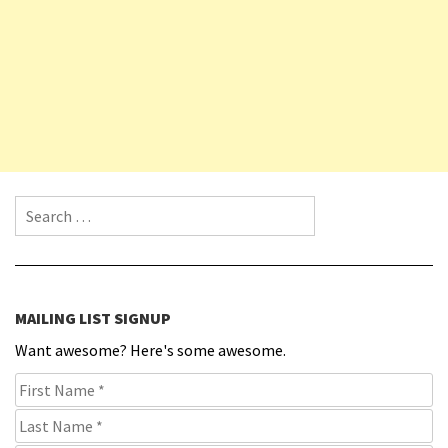
Search for:
MAILING LIST SIGNUP
Want awesome? Here's some awesome.