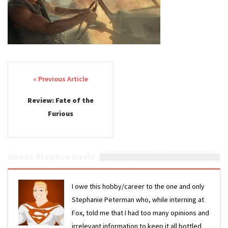
Post navigation
Review: Fate of the
Furious
About Stephen Davis
I owe this hobby/career to the one and only
Stephanie Peterman who, while interning at
Fox, told me that I had too many opinions and
irrelevant information to keep it all bottled