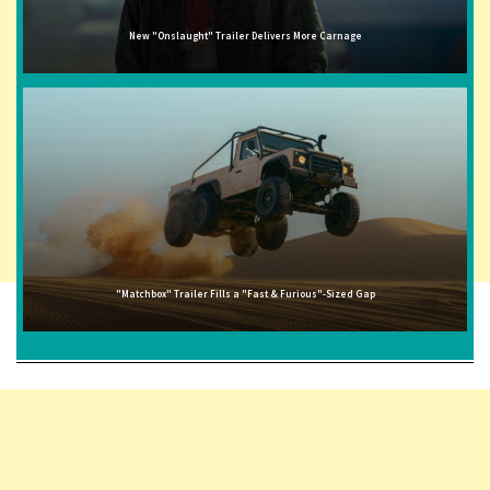
New "Onslaught" Trailer Delivers More Carnage
"Matchbox" Trailer Fills a "Fast & Furious"-Sized Gap