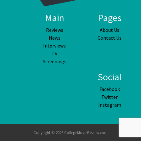
Main
Pages
Reviews
About Us
News
Contact Us
Interviews
TV
Screenings
Social
Facebook
Twitter
Instagram
Copyright © 2026 CollegeMovieReview.com