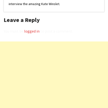
interview the amazing Kate Winslet.
Leave a Reply
You must be
logged in
to post a comment.