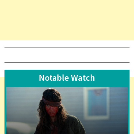
Notable Watch