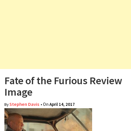
v
i
g
a
t
i
o
n
Fate of the Furious Review
Image
Stephen Davis
• On
April 14, 2017
By