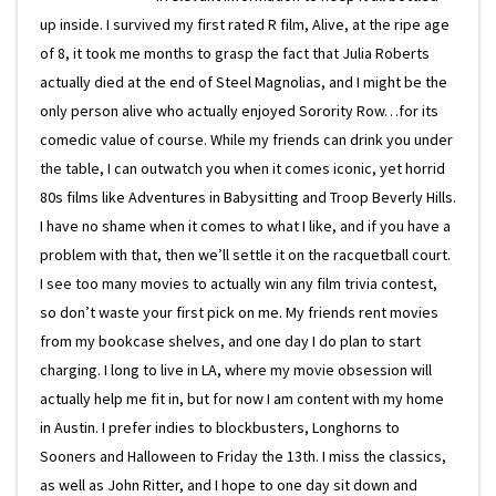
up inside. I survived my first rated R film, Alive, at the ripe age
of 8, it took me months to grasp the fact that Julia Roberts
actually died at the end of Steel Magnolias, and I might be the
only person alive who actually enjoyed Sorority Row…for its
comedic value of course. While my friends can drink you under
the table, I can outwatch you when it comes iconic, yet horrid
80s films like Adventures in Babysitting and Troop Beverly Hills.
I have no shame when it comes to what I like, and if you have a
problem with that, then we’ll settle it on the racquetball court.
I see too many movies to actually win any film trivia contest,
so don’t waste your first pick on me. My friends rent movies
from my bookcase shelves, and one day I do plan to start
charging. I long to live in LA, where my movie obsession will
actually help me fit in, but for now I am content with my home
in Austin. I prefer indies to blockbusters, Longhorns to
Sooners and Halloween to Friday the 13th. I miss the classics,
as well as John Ritter, and I hope to one day sit down and