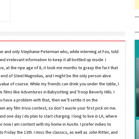
ne and only Stephanie Peterman who, while interning at Fox, told
d irrelevant information to keep it all bottled up inside. I
ive, at the ripe age of 8, it took me months to grasp the fact that
e end of Steel Magnolias, and I might be the only person alive
lue of course. While my friends can drink you under the table, I
 films like Adventures in Babysitting and Troop Beverly Hills. I
 have a problem with that, then we’ll settle it on the
in any film trivia contest, so don’t waste your first pick on me.
one day I do plan to start charging. I long to live in LA, where
or now I am content with my home in Austin. I prefer indies to
riday the 13th. I miss the classics, as well as John Ritter, and