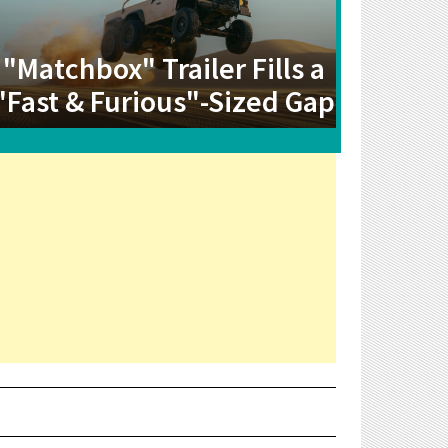
"Matchbox" Trailer Fills a
"Fast & Furious"-Sized Gap