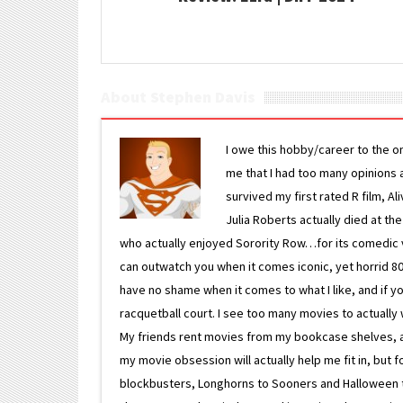
About Stephen Davis
I owe this hobby/career to the o
me that I had too many opinions an
survived my first rated R film, Al
Julia Roberts actually died at th
who actually enjoyed Sorority Row…for its comedic va
can outwatch you when it comes iconic, yet horrid 80s
have no shame when it comes to what I like, and if you
racquetball court. I see too many movies to actually w
My friends rent movies from my bookcase shelves, and 
my movie obsession will actually help me fit in, but f
blockbusters, Longhorns to Sooners and Halloween to F