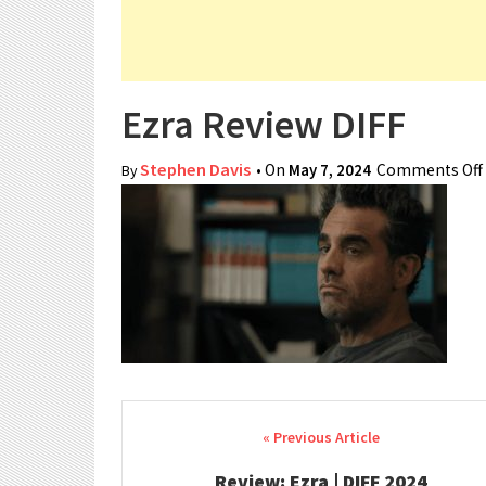
Ezra Review DIFF
Stephen Davis
• On
May 7, 2024
Comments Off
By
Post navigation
Review: Ezra | DIFF 2024