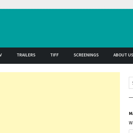
t
V
TRAILERS
TIFF
SCREENINGS
ABOUT U
S
M
W