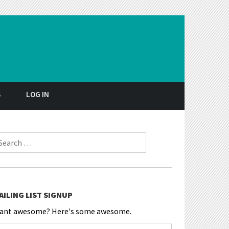
S
LOG IN
earch for:
AILING LIST SIGNUP
ant awesome? Here's some awesome.