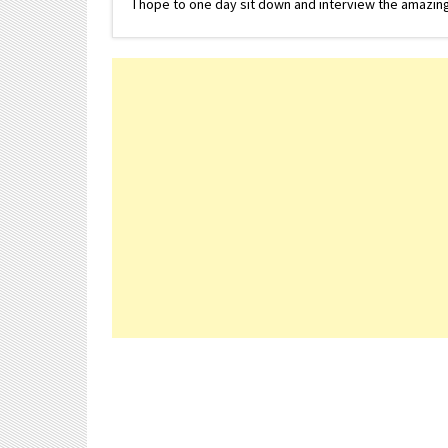
I hope to one day sit down and interview the amazing