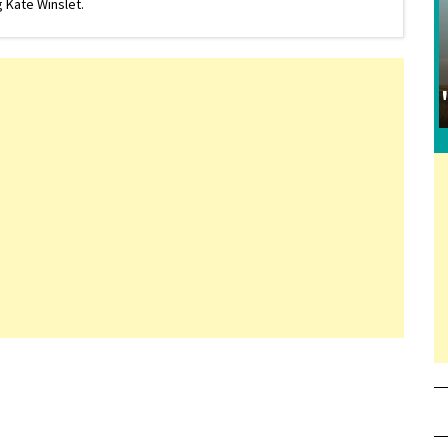
 Kate Winslet.