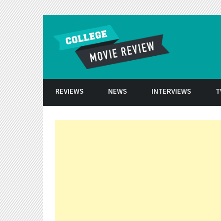
Skip to conten
REVIEWS
NEWS
INTERVIEWS
T