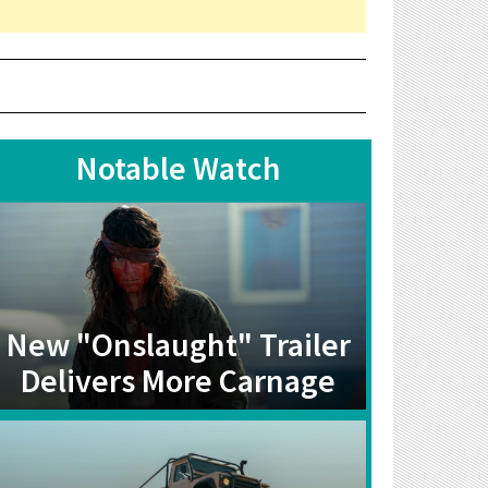
Notable Watch
New "Onslaught" Trailer
Delivers More Carnage