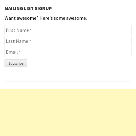
MAILING LIST SIGNUP
Want awesome? Here's some awesome.