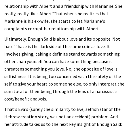
relationship with Albert and a friendship with Marianne. She
really, really likes Albert"”but when she realizes that
Marianne is his ex-wife, she starts to let Marianne's
complaints corrupt her relationship with Albert.
Ultimately, Enough Said is about love and its opposite. Not
hate"”hate is the dark side of the same coin as love. It
involves giving, taking a definite stand towards something
other than yourself. You can hate something because it
threatens something you love. No, the opposite of love is
selfishness. It is being too concerned with the safety of the
self to give your heart to someone else, to only interpret the
sum total of their being through the lens of a narcissist's
cost/benefit analysis.
That's Eva's (surely the similarity to Eve, selfish star of the
Hebrew creation story, was not an accident) problem. And
her attitude takes us to the next key insight of Enough Said: