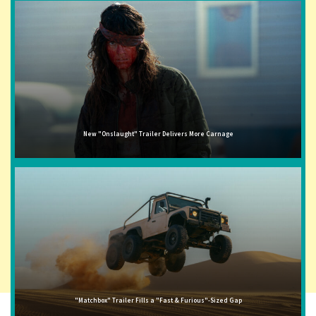
New "Onslaught" Trailer Delivers More Carnage
"Matchbox" Trailer Fills a "Fast & Furious"-Sized Gap