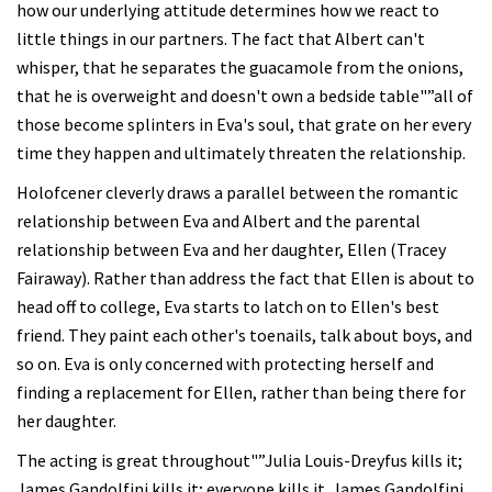
how our underlying attitude determines how we react to
little things in our partners. The fact that Albert can't
whisper, that he separates the guacamole from the onions,
that he is overweight and doesn't own a bedside table"”all of
those become splinters in Eva's soul, that grate on her every
time they happen and ultimately threaten the relationship.
Holofcener cleverly draws a parallel between the romantic
relationship between Eva and Albert and the parental
relationship between Eva and her daughter, Ellen (Tracey
Fairaway). Rather than address the fact that Ellen is about to
head off to college, Eva starts to latch on to Ellen's best
friend. They paint each other's toenails, talk about boys, and
so on. Eva is only concerned with protecting herself and
finding a replacement for Ellen, rather than being there for
her daughter.
The acting is great throughout"”Julia Louis-Dreyfus kills it;
James Gandolfini kills it; everyone kills it. James Gandolfini