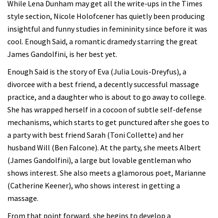
While Lena Dunham may get all the write-ups in the Times
style section, Nicole Holofcener has quietly been producing
insightful and funny studies in femininity since before it was
cool. Enough Said, a romantic dramedy starring the great
James Gandolfini, is her best yet.
Enough Said is the story of Eva (Julia Louis-Dreyfus), a
divorcee with a best friend, a decently successful massage
practice, and a daughter who is about to go away to college.
She has wrapped herself in a cocoon of subtle self-defense
mechanisms, which starts to get punctured after she goes to
a party with best friend Sarah (Toni Collette) and her
husband Will (Ben Falcone). At the party, she meets Albert
(James Gandolfini), a large but lovable gentleman who
shows interest. She also meets a glamorous poet, Marianne
(Catherine Keener), who shows interest in getting a
massage.
From that point forward, she begins to develop a