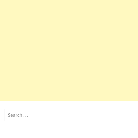
Search for: