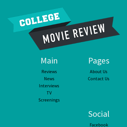
Main
Pages
Reviews
About Us
News
Contact Us
Interviews
TV
Screenings
Social
Facebook