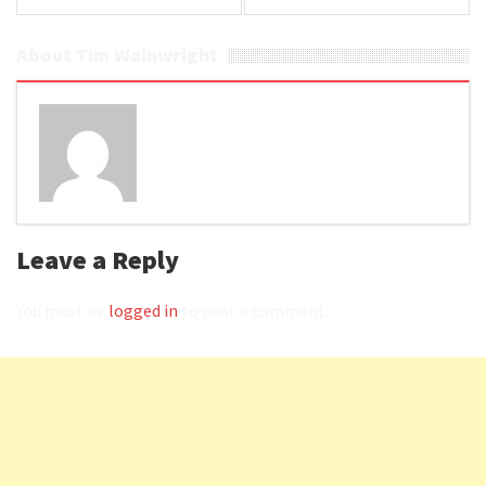
About Tim Wainwright
Leave a Reply
You must be
logged in
to post a comment.