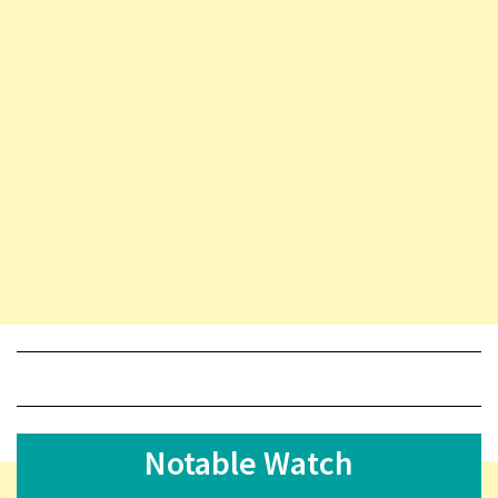
Notable Watch