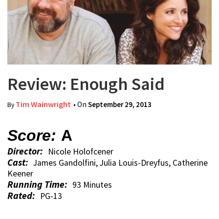
Review: Enough Said
Tim Wainwright
• On
September 29, 2013
By
Score:
A
Director:
Nicole Holofcener
Cast:
James Gandolfini, Julia Louis-Dreyfus, Catherine
Keener
Running Time:
93 Minutes
Rated:
PG-13