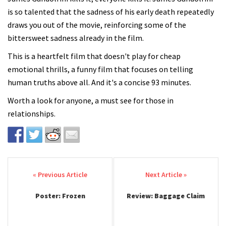
is so talented that the sadness of his early death repeatedly
draws you out of the movie, reinforcing some of the
bittersweet sadness already in the film.
This is a heartfelt film that doesn't play for cheap
emotional thrills, a funny film that focuses on telling
human truths above all. And it's a concise 93 minutes.
Worth a look for anyone, a must see for those in
relationships.
Post navigation
Poster: Frozen
Review: Baggage Claim