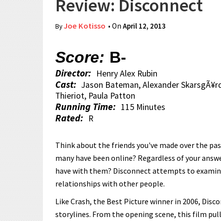
Review: Disconnect
Joe Kotisso
• On
April 12, 2013
By
Score:
B-
Director:
Henry Alex Rubin
Cast:
Jason Bateman, Alexander SkarsgÃ¥rd
Thieriot, Paula Patton
Running Time:
115 Minutes
Rated:
R
Think about the friends you've made over the p
many have been online? Regardless of your answer
have with them? Disconnect attempts to examine
relationships with other people.
Like Crash, the Best Picture winner in 2006, Disc
storylines. From the opening scene, this film pull