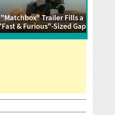
"Matchbox" Trailer Fills a
"Fast & Furious"-Sized Gap