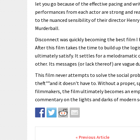
let you go because of the effective pacing and wr
performances from each actor are strong and reali
to the nuanced sensibility of their director He
Murderball.
Disconnect was quickly becoming the best film I ha
After this film takes the time to build up the logis
ultimately satisfy. It settles for a melodramatic 
other. Its messages (or lack thereof) are vague due
This film never attempts to solve the social pro
theft"”and it doesn't have to. Without a proper, sp
filmmakers, the film ultimately becomes an empt
commentary on the lights and darks of modern so
Post navigation