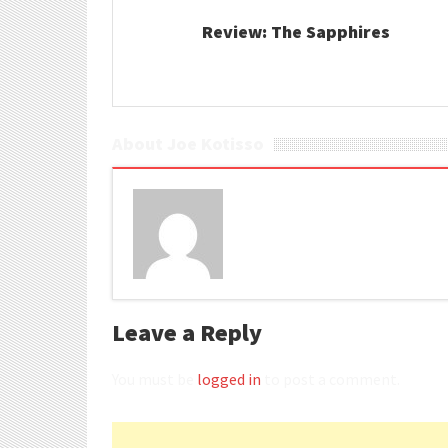
Review: The Sapphires
About Joe Kotisso
Leave a Reply
You must be
logged in
to post a comment.