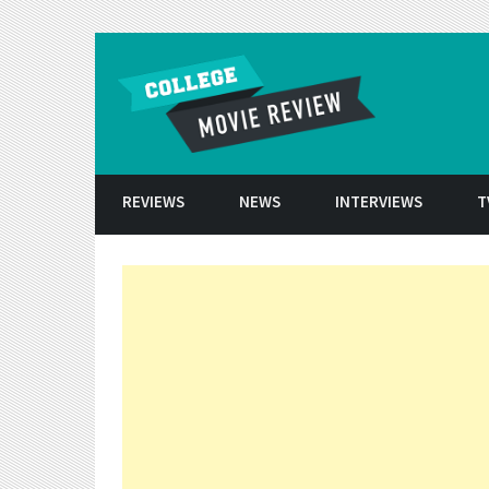
Skip to conten
REVIEWS
NEWS
INTERVIEWS
T