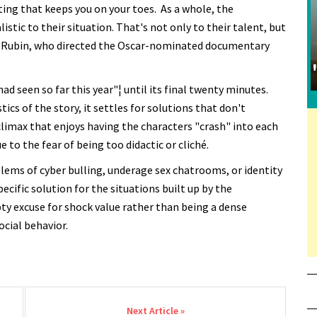
iting that keeps you on your toes. As a whole, the
stic to their situation. That's not only to their talent, but
nry Rubin, who directed the Oscar-nominated documentary
d seen so far this year"¦ until its final twenty minutes.
tics of the story, it settles for solutions that don't
climax that enjoys having the characters "crash" into each
 to the fear of being too didactic or cliché.
blems of cyber bulling, underage sex chatrooms, or identity
ecific solution for the situations built up by the
y excuse for shock value rather than being a dense
cial behavior.