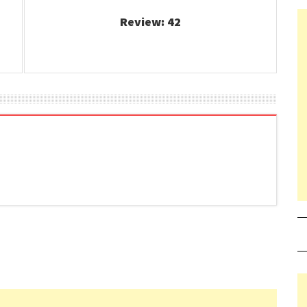
Review: 42