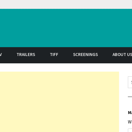
t
V
TRAILERS
TIFF
SCREENINGS
ABOUT U
S
M
W