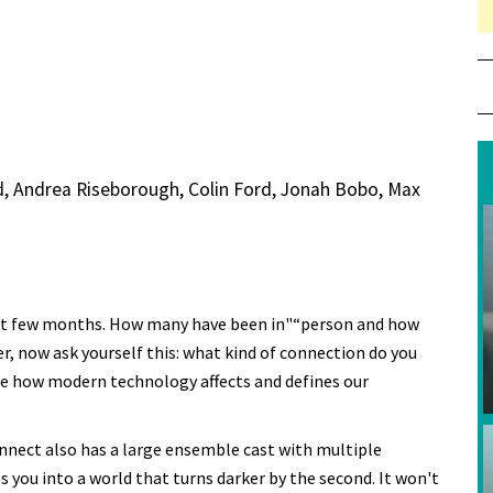
, Andrea Riseborough, Colin Ford, Jonah Bobo, Max
ast few months. How many have been in"“person and how
, now ask yourself this: what kind of connection do you
 how modern technology affects and defines our
onnect also has a large ensemble cast with multiple
s you into a world that turns darker by the second. It won't