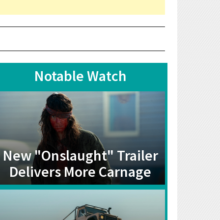
Notable Watch
New "Onslaught" Trailer
Delivers More Carnage