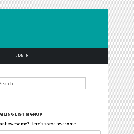
S
LOG IN
earch for:
AILING LIST SIGNUP
ant awesome? Here's some awesome.