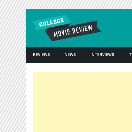
Skip to conten
REVIEWS
NEWS
INTERVIEWS
T