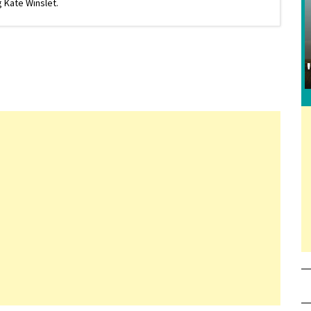
 Kate Winslet.