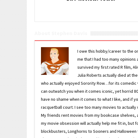
About Stephen Davis
I owe this hobby/career to the o
me that I had too many opinions an
survived my first rated R film, Al
Julia Roberts actually died at th
who actually enjoyed Sorority Row…for its comedic va
can outwatch you when it comes iconic, yet horrid 80s
have no shame when it comes to what I like, and if you
racquetball court. I see too many movies to actually w
My friends rent movies from my bookcase shelves, and 
my movie obsession will actually help me fit in, but f
blockbusters, Longhorns to Sooners and Halloween to F