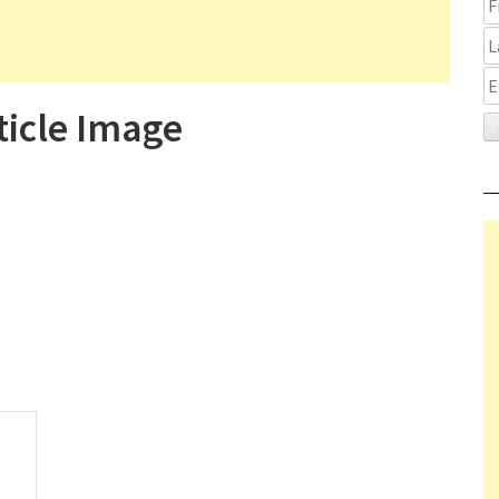
ticle Image