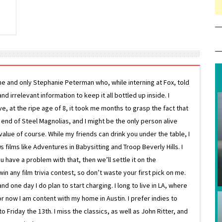
ne and only Stephanie Peterman who, while interning at Fox, told
d irrelevant information to keep it all bottled up inside. I
ive, at the ripe age of 8, it took me months to grasp the fact that
e end of Steel Magnolias, and I might be the only person alive
lue of course. While my friends can drink you under the table, I
 films like Adventures in Babysitting and Troop Beverly Hills. I
 have a problem with that, then we’ll settle it on the
in any film trivia contest, so don’t waste your first pick on me.
one day I do plan to start charging. I long to live in LA, where
or now I am content with my home in Austin. I prefer indies to
riday the 13th. I miss the classics, as well as John Ritter, and