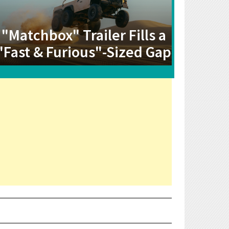
"Matchbox" Trailer Fills a
"Fast & Furious"-Sized Gap