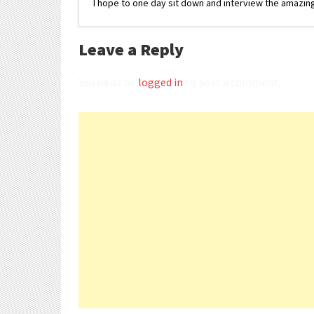
I hope to one day sit down and interview the amazing
Leave a Reply
You must be
logged in
to post a comment.