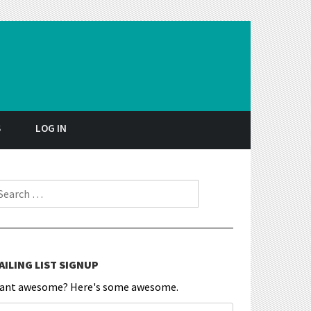
S
LOG IN
earch for:
AILING LIST SIGNUP
ant awesome? Here's some awesome.