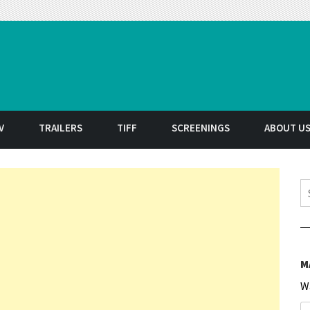
t
V
TRAILERS
TIFF
SCREENINGS
ABOUT U
S
M
W