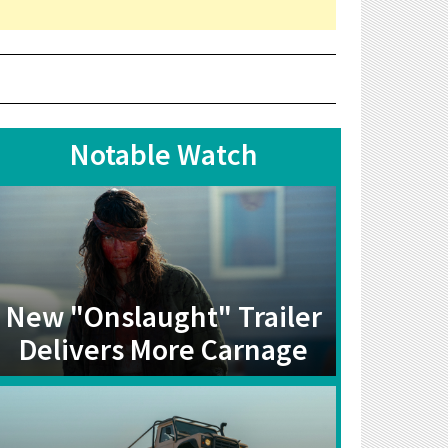
Notable Watch
New "Onslaught" Trailer
Delivers More Carnage