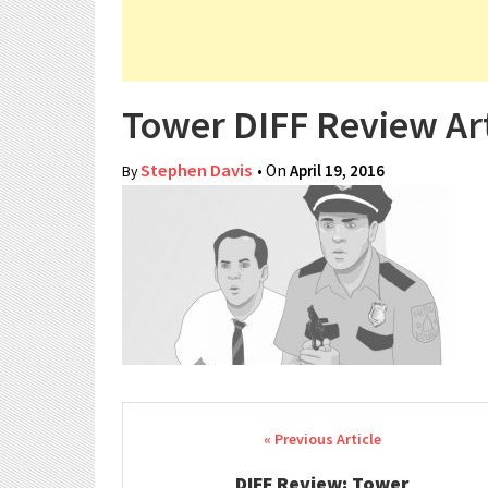
Tower DIFF Review Ar
Stephen Davis
• On
April 19, 2016
By
Post navigation
DIFF Review: Tower