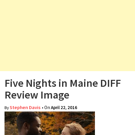
v
i
g
a
t
i
o
n
Five Nights in Maine DIFF
Review Image
Stephen Davis
• On
April 22, 2016
By