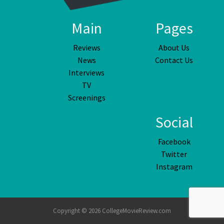
Main
Pages
Reviews
About Us
News
Contact Us
Interviews
TV
Screenings
Social
Facebook
Twitter
Instagram
Copyright © 2026 CollegeMovieReview.com