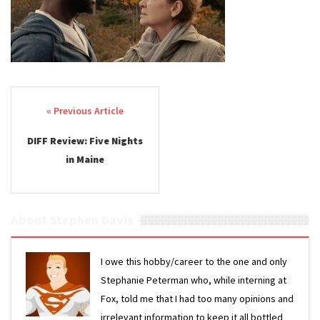
Post navigation
DIFF Review: Five Nights
in Maine
About Stephen Davis
I owe this hobby/career to the one and only
Stephanie Peterman who, while interning at
Fox, told me that I had too many opinions and
irrelevant information to keep it all bottled