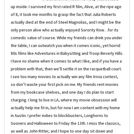
up inside. I survived my first rated R film, Alive, at the ripe age
of 8, it took me months to grasp the fact that Julia Roberts
actually died at the end of Steel Magnolias, and I might be the
only person alive who actually enjoyed Sorority Row…for its
comedic value of course. While my friends can drink you under
the table, I can outwatch you when it comes iconic, yet horrid
80s films like Adventures in Babysitting and Troop Beverly Hills.
I have no shame when it comes to what I like, and if you have a
problem with that, then we’ll settle it on the racquetball court.
I see too many movies to actually win any film trivia contest,
so don’t waste your first pick on me. My friends rent movies
from my bookcase shelves, and one day I do plan to start
charging. I long to live in LA, where my movie obsession will
actually help me fit in, but for now I am content with my home
in Austin. I prefer indies to blockbusters, Longhorns to
Sooners and Halloween to Friday the 13th. I miss the classics,
as well as John Ritter, and I hope to one day sit down and