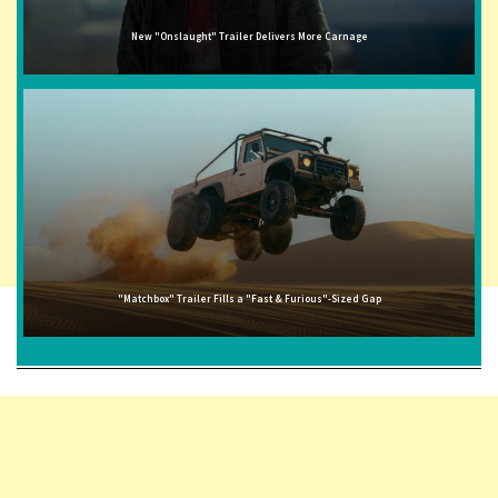
New "Onslaught" Trailer Delivers More Carnage
"Matchbox" Trailer Fills a "Fast & Furious"-Sized Gap