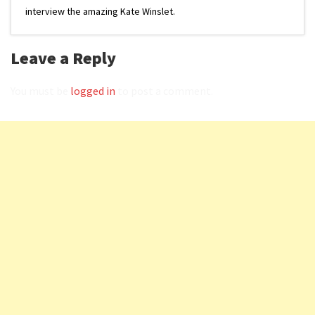
interview the amazing Kate Winslet.
Leave a Reply
You must be
logged in
to post a comment.