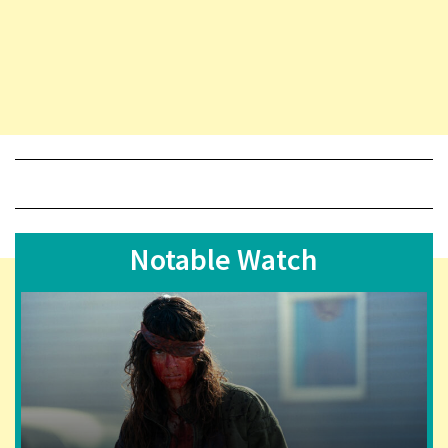
Notable Watch