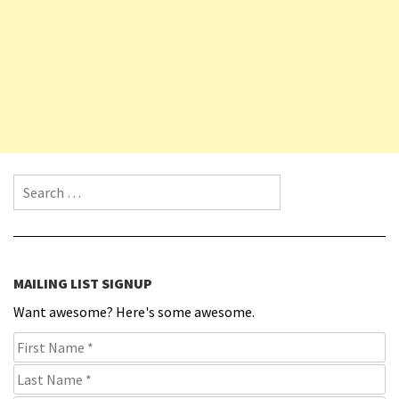
Search for:
MAILING LIST SIGNUP
Want awesome? Here's some awesome.