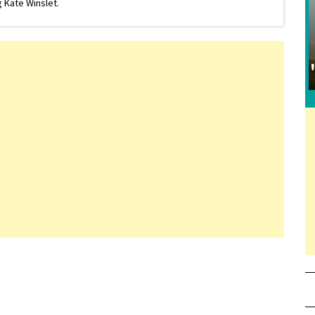
 Kate Winslet.