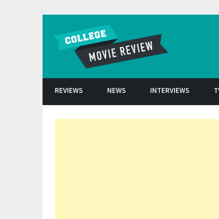
Skip to conten
REVIEWS
NEWS
INTERVIEWS
T