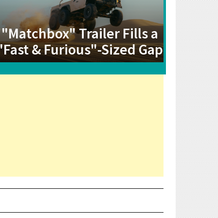
"Matchbox" Trailer Fills a
"Fast & Furious"-Sized Gap