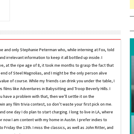
ne and only Stephanie Peterman who, while interning at Fox, told
d irrelevant information to keep it all bottled up inside. I
ive, at the ripe age of 8, it took me months to grasp the fact that
e end of Steel Magnolias, and I might be the only person alive
lue of course. While my friends can drink you under the table, I
 films like Adventures in Babysitting and Troop Beverly Hills. I
 have a problem with that, then we’ll settle it on the
in any film trivia contest, so don’t waste your first pick on me.
one day I do plan to start charging. I long to live in LA, where
or now I am content with my home in Austin. I prefer indies to
riday the 13th. I miss the classics, as well as John Ritter, and