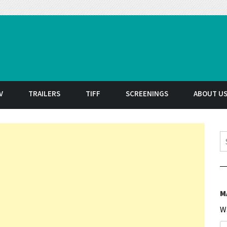
t
V
TRAILERS
TIFF
SCREENINGS
ABOUT U
S
M
W