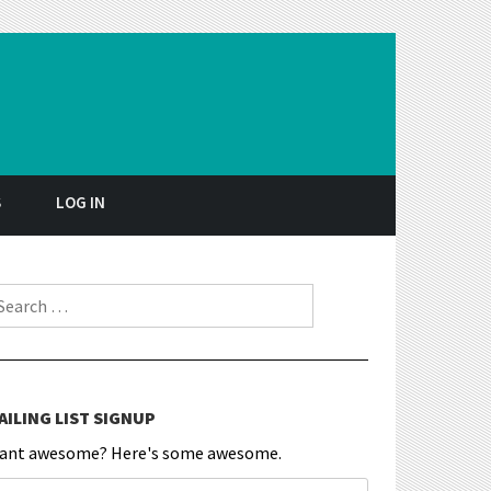
S
LOG IN
earch for:
AILING LIST SIGNUP
ant awesome? Here's some awesome.