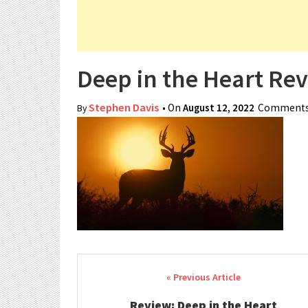
Deep in the Heart Re
Stephen Davis
• On
August 12, 2022
Comments
By
Post navigation
Review: Deep in the Heart