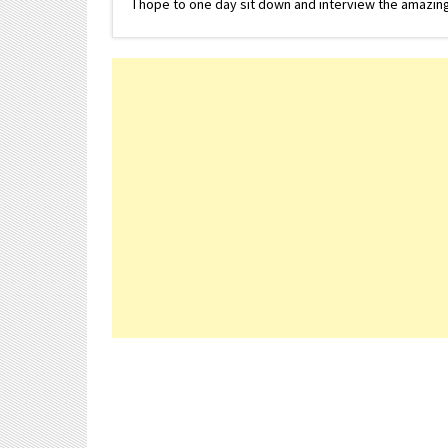
I hope to one day sit down and interview the amazing