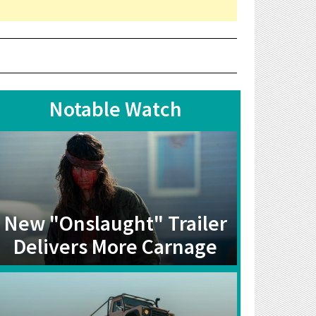
Notable Watch
New "Onslaught" Trailer
Delivers More Carnage