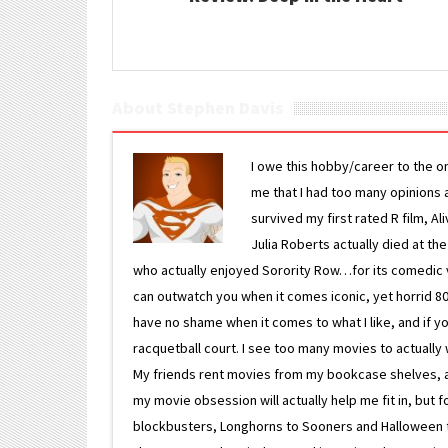
About Stephen Davis
I owe this hobby/career to the o
me that I had too many opinions an
survived my first rated R film, Al
Julia Roberts actually died at th
who actually enjoyed Sorority Row…for its comedic va
can outwatch you when it comes iconic, yet horrid 80s
have no shame when it comes to what I like, and if you
racquetball court. I see too many movies to actually w
My friends rent movies from my bookcase shelves, and 
my movie obsession will actually help me fit in, but f
blockbusters, Longhorns to Sooners and Halloween to F