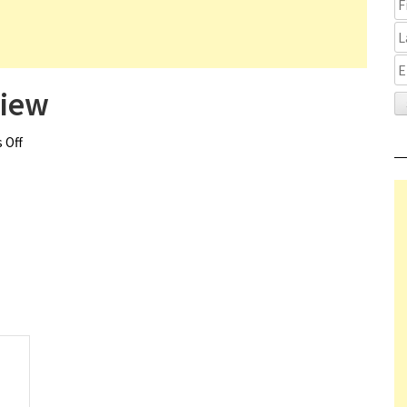
view
 Off
on Deep in the Heart Review