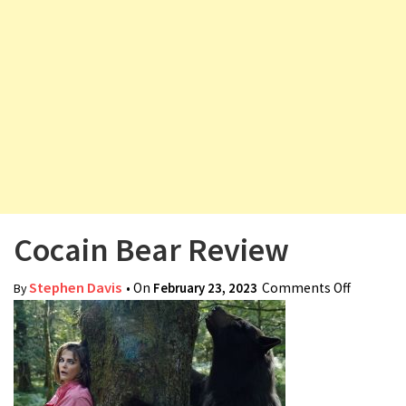
v
i
g
a
t
i
o
n
Cocain Bear Review
Stephen Davis
• On
February 23, 2023
Comments Off
on
By
Cocain
Bear
Review