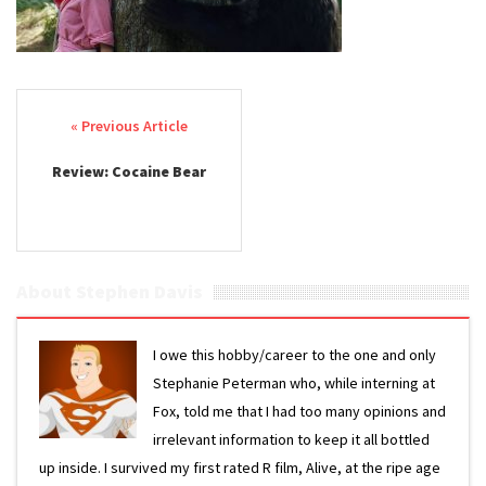
Post navigation
Review: Cocaine Bear
About Stephen Davis
I owe this hobby/career to the one and only
Stephanie Peterman who, while interning at
Fox, told me that I had too many opinions and
irrelevant information to keep it all bottled
up inside. I survived my first rated R film, Alive, at the ripe age