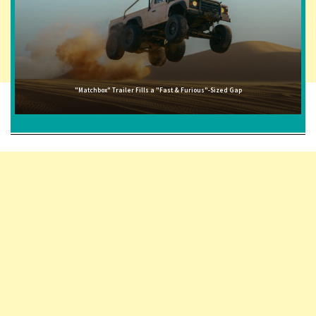
"Matchbox" Trailer Fills a "Fast & Furious"-Sized Gap