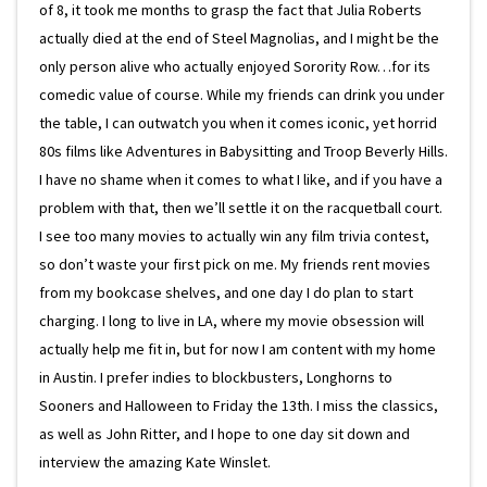
of 8, it took me months to grasp the fact that Julia Roberts
actually died at the end of Steel Magnolias, and I might be the
only person alive who actually enjoyed Sorority Row…for its
comedic value of course. While my friends can drink you under
the table, I can outwatch you when it comes iconic, yet horrid
80s films like Adventures in Babysitting and Troop Beverly Hills.
I have no shame when it comes to what I like, and if you have a
problem with that, then we’ll settle it on the racquetball court.
I see too many movies to actually win any film trivia contest,
so don’t waste your first pick on me. My friends rent movies
from my bookcase shelves, and one day I do plan to start
charging. I long to live in LA, where my movie obsession will
actually help me fit in, but for now I am content with my home
in Austin. I prefer indies to blockbusters, Longhorns to
Sooners and Halloween to Friday the 13th. I miss the classics,
as well as John Ritter, and I hope to one day sit down and
interview the amazing Kate Winslet.