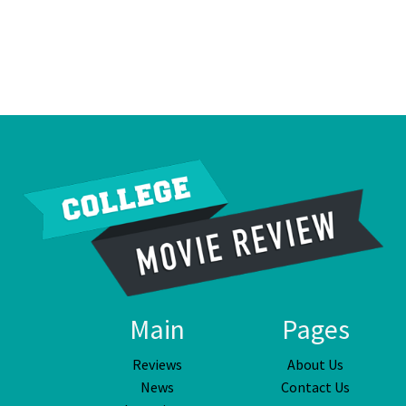
Main
Pages
Reviews
About Us
News
Contact Us