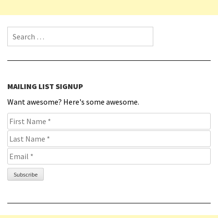
Search for:
MAILING LIST SIGNUP
Want awesome? Here's some awesome.