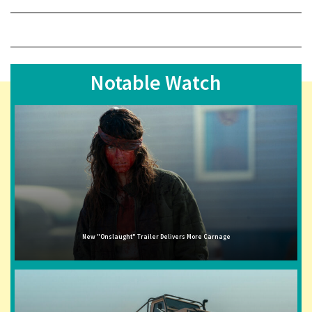
Notable Watch
New "Onslaught" Trailer Delivers More Carnage