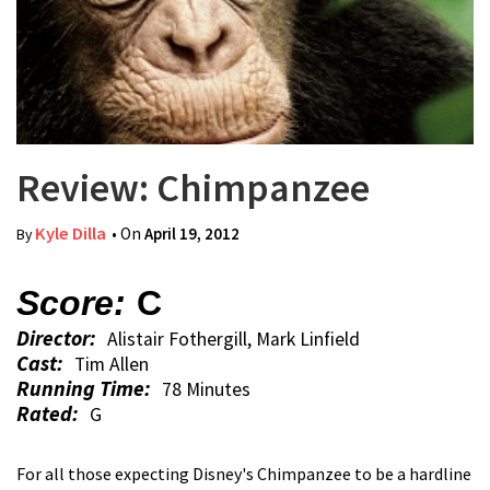
Review: Chimpanzee
Kyle Dilla
• On
April 19, 2012
By
Score:
C
Director:
Alistair Fothergill, Mark Linfield
Cast:
Tim Allen
Running Time:
78 Minutes
Rated:
G
For all those expecting Disney's Chimpanzee to be a hardline