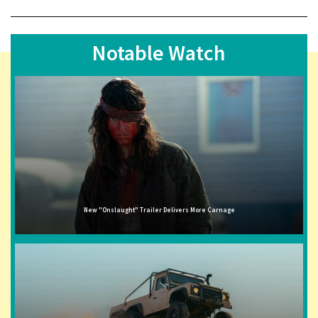
Notable Watch
New "Onslaught" Trailer Delivers More Carnage