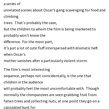
a series of
unrelated scenes about Oscar's gang scavenging for food and
climbing
trees. That's probably the case,
but the children to whom the film is being marketed to
probably won't know the
difference. For the most part,
it's just a lot of cute fluff interspersed with dramatic heft
when Oscar's
mother vanishes after a particularly violent storm.
The film's most interesting
sequence, perhaps not coincidentally, is the one that
children in the audience
will probably feel the most uncomfortable with. Though
normally the chimpanzees are seen grabbing fruit from
fallen trees and collecting nuts, at one point they go on a
calculated hunt for