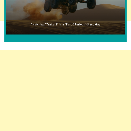
"Matchbox" Trailer Fills a "Fast & Furious"-Sized Gap