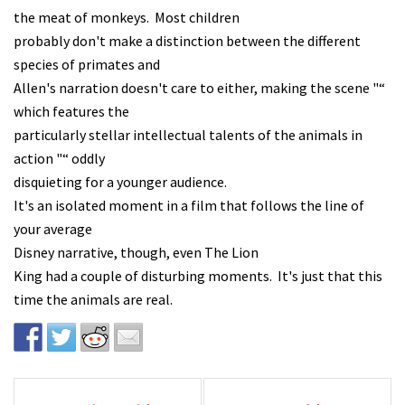
the meat of monkeys. Most children
probably don't make a distinction between the different
species of primates and
Allen's narration doesn't care to either, making the scene "“
which features the
particularly stellar intellectual talents of the animals in
action "“ oddly
disquieting for a younger audience.
It's an isolated moment in a film that follows the line of
your average
Disney narrative, though, even The Lion
King had a couple of disturbing moments. It's just that this
time the animals are real.