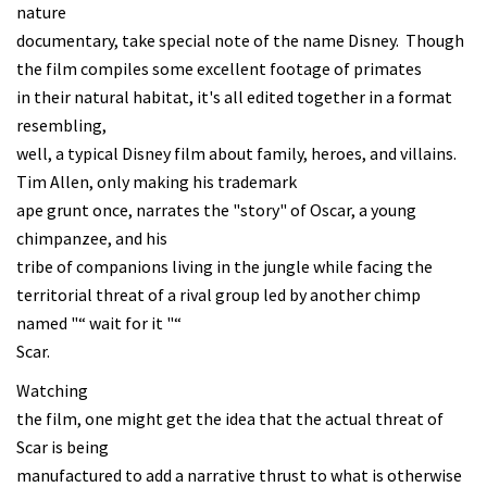
nature
documentary, take special note of the name Disney. Though
the film compiles some excellent footage of primates
in their natural habitat, it's all edited together in a format
resembling,
well, a typical Disney film about family, heroes, and villains.
Tim Allen, only making his trademark
ape grunt once, narrates the "story" of Oscar, a young
chimpanzee, and his
tribe of companions living in the jungle while facing the
territorial threat of a rival group led by another chimp
named "“ wait for it "“
Scar.
Watching
the film, one might get the idea that the actual threat of
Scar is being
manufactured to add a narrative thrust to what is otherwise