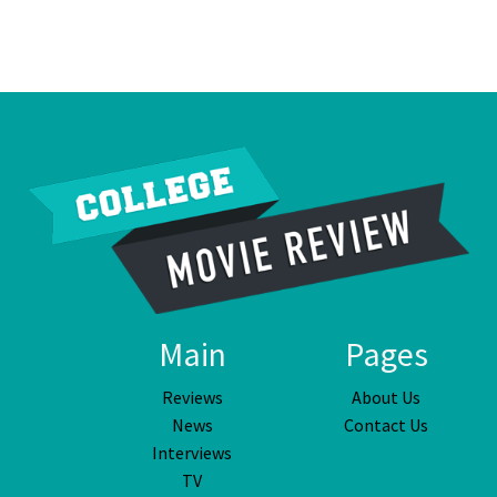
Main
Pages
Reviews
About Us
News
Contact Us
Interviews
TV