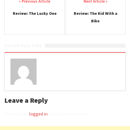
Post navigation
Review: The Lucky One
Review: The Kid With a
Bike
About Kyle Dilla
Leave a Reply
You must be
logged in
to post a comment.