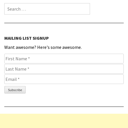
Search for:
MAILING LIST SIGNUP
Want awesome? Here's some awesome.