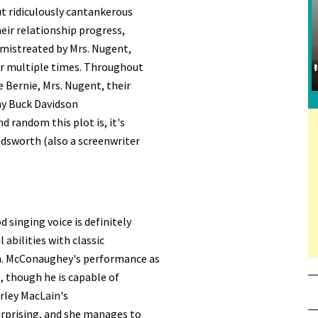
ut ridiculously cantankerous
eir relationship progress,
 mistreated by Mrs. Nugent,
er multiple times. Throughout
 Bernie, Mrs. Nugent, their
nny Buck Davidson
 random this plot is, it's
ndsworth (also a screenwriter
d singing voice is definitely
 abilities with classic
on. McConaughey's performance as
, though he is capable of
irley MacLain's
surprising, and she manages to