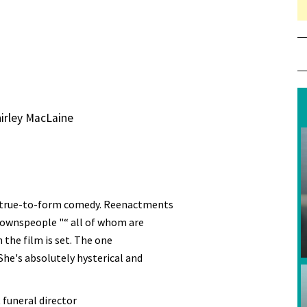
irley MacLaine
a true-to-form comedy. Reenactments
townspeople "“ all of whom are
the film is set. The one
he's absolutely hysterical and
 funeral director