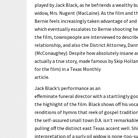
played by Jack Black, as he befriends a wealthy b
widow, Mrs. Nugent (MacLaine). As the film and th
Bernie feels increasingly taken advantage of and
which eventually escalates to Bernie shooting h
the film, townspeople are interviewed to describe
relationship, and also the District Attorney, Da
(McConaughey). Despite how absolutely insane and
actually a true story, made famous by Skip Holla
for the film) in a Texas Monthly
article.
Jack Black's performance as an
effeminate funeral director with a startlingly goo
the highlight of the film. Black shows off his vocal
renditions of hymns that reek of gospel traditi
the self-assured small town D.A. isn't remarkable
pulling off the distinct east Texas accent well. Sh
interpretation of a surly oil widow is none-too-