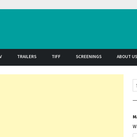
t
V
TRAILERS
TIFF
SCREENINGS
ABOUT U
S
M
W