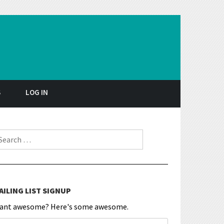
S
LOG IN
earch for:
AILING LIST SIGNUP
ant awesome? Here's some awesome.