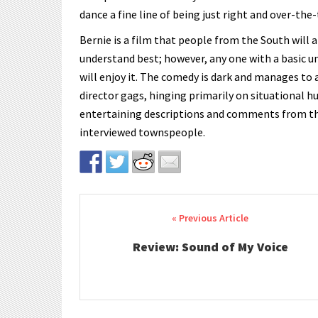
dance a fine line of being just right and over-the-
Bernie is a film that people from the South will 
understand best; however, any one with a basic u
will enjoy it. The comedy is dark and manages to 
director gags, hinging primarily on situational 
entertaining descriptions and comments from the
interviewed townspeople.
Post navigation
Review: Sound of My Voice