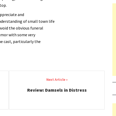
top.
appreciate and
nderstanding of small town life
avoid the obvious funeral
humor with some very
 cast, particularly the
Review: Damsels in Distress