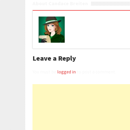
About Candace Breiten
Leave a Reply
You must be
logged in
to post a comment.