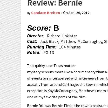
Review: Bernie
Candace Breiten
• On
April 26, 2012
By
Score:
B
Director:
Richard Linklater
Cast:
Jack Black, Matthew McConaughey, Sh
Running Time:
104 Minutes
Rated:
PG-13
This quirky east Texas murder
mystery screens more like a documentary than 
of events are interspersed with interviews from 
actually from around Carthage, the town in which 
exception is Kay McConaughey, Matthew's mom. S
one of my favorite parts of the film.
Bernie follows Bernie Tiede, the town's assistant