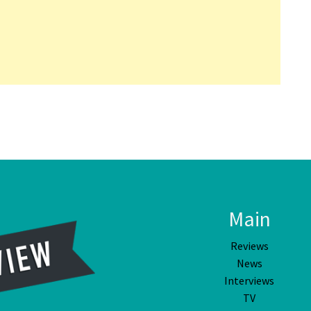
Main
Reviews
News
Interviews
TV