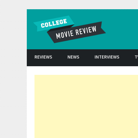
Skip to conten
REVIEWS
NEWS
INTERVIEWS
T