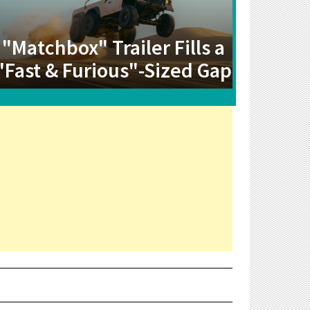
"Matchbox" Trailer Fills a
"Fast & Furious"-Sized Gap