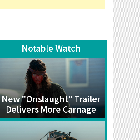
Notable Watch
New "Onslaught" Trailer
Delivers More Carnage