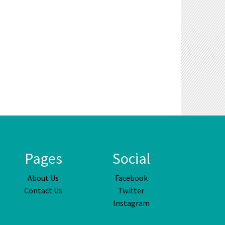
Pages
Social
About Us
Facebook
Contact Us
Twitter
Instagram