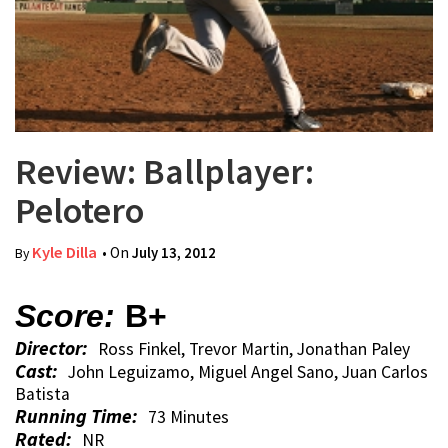
Review: Ballplayer:
Pelotero
Kyle Dilla
• On
July 13, 2012
By
Score:
B+
Director:
Ross Finkel, Trevor Martin, Jonathan Paley
Cast:
John Leguizamo, Miguel Angel Sano, Juan Carlos
Batista
Running Time:
73 Minutes
Rated:
NR