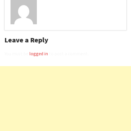
Leave a Reply
You must be
logged in
to post a comment.