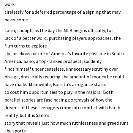
work
tirelessly for a deferred percentage of a signing that may
never come.
Later, though, as the day the MLB begins officially, for
lack of a better word, purchasing players approaches, the
film turns to explore
the insidious nature of America's favorite pastime in South
America. Sano, a top-ranked prospect, suddenly
finds himself under ceaseless, unnecessary scrutiny over
his age, drastically reducing the amount of money he could
have made. Meanwhile, Batista's arrogance starts
to cost him opportunities to play in the majors. Both
parallel stories are fascinating portrayals of how the
dreams of these teenagers come into conflict with harsh
reality, but it is Sano's
story that reveals just how much ruthlessness and greed runs
the sports