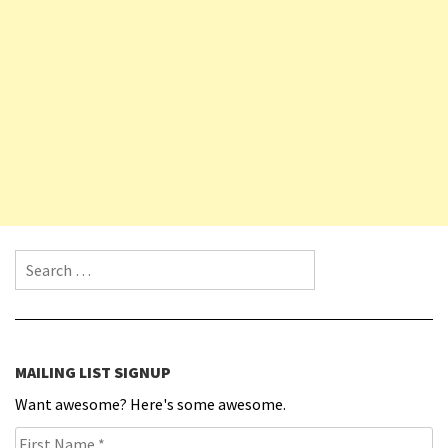
Search for:
MAILING LIST SIGNUP
Want awesome? Here's some awesome.