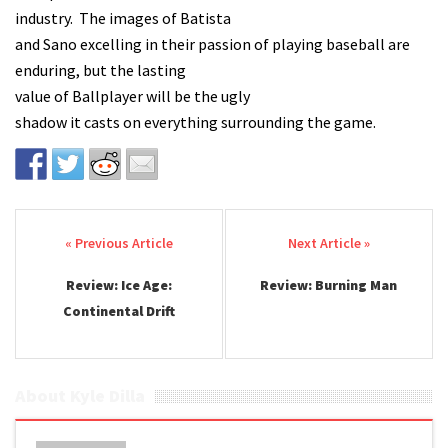
industry. The images of Batista
and Sano excelling in their passion of playing baseball are
enduring, but the lasting
value of Ballplayer will be the ugly
shadow it casts on everything surrounding the game.
Post navigation
Review: Ice Age:
Review: Burning Man
Continental Drift
About Kyle Dilla