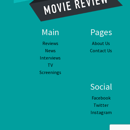
Main
Pages
Reviews
About Us
News
Contact Us
Interviews
TV
Screenings
Social
Facebook
Twitter
Instagram