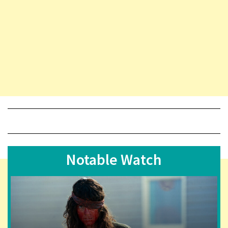
Notable Watch