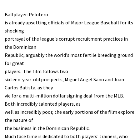
Ballplayer: Pelotero
is already upsetting officials of Major League Baseball for its
shocking
portrayal of the league's corrupt recruitment practices in
the Dominican
Republic, arguably the world's most fertile breeding ground
for great
players. The film follows two
sixteen-year-old prospects, Miguel Angel Sano and Juan
Carlos Batista, as they
vie for a multi-million dollar signing deal from the MLB.
Both incredibly talented players, as
well as incredibly poor, the early portions of the film explore
the nature of
the business in the Dominican Republic.
Much face time is dedicated to both players' trainers, who