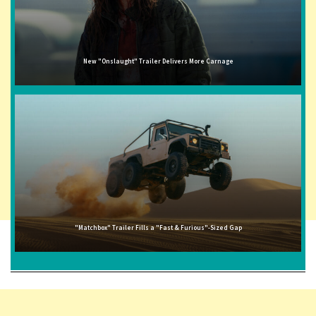
New "Onslaught" Trailer Delivers More Carnage
"Matchbox" Trailer Fills a "Fast & Furious"-Sized Gap