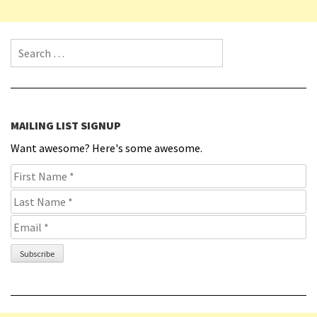
Search for:
MAILING LIST SIGNUP
Want awesome? Here's some awesome.