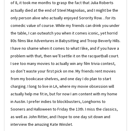
of 8, it took me months to grasp the fact that Julia Roberts
actually died at the end of Steel Magnolias, and I might be the
only person alive who actually enjoyed Sorority Row…for its
comedic value of course. While my friends can drink you under
the table, I can outwatch you when it comes iconic, yet horrid
80s films like Adventures in Babysitting and Troop Beverly Hills.
I have no shame when it comes to what I like, and if you have a
problem with that, then we’ll settle it on the racquetball court.
I see too many movies to actually win any film trivia contest,
so don’t waste your first pick on me. My friends rent movies
from my bookcase shelves, and one day I do plan to start
charging. I long to live in LA, where my movie obsession will
actually help me fit in, but for now I am content with my home
in Austin. I prefer indies to blockbusters, Longhorns to
Sooners and Halloween to Friday the 13th. I miss the classics,
as well as John Ritter, and I hope to one day sit down and
interview the amazing Kate Winslet.