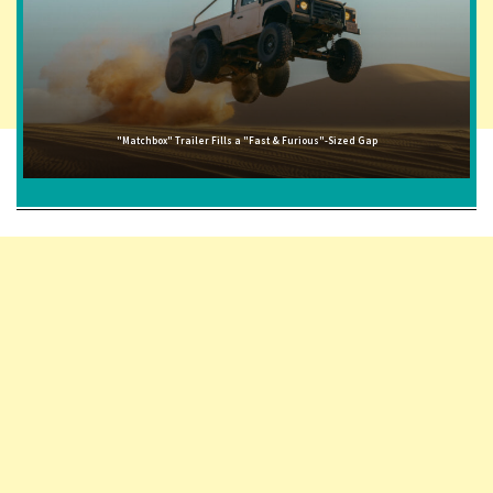
"Matchbox" Trailer Fills a "Fast & Furious"-Sized Gap