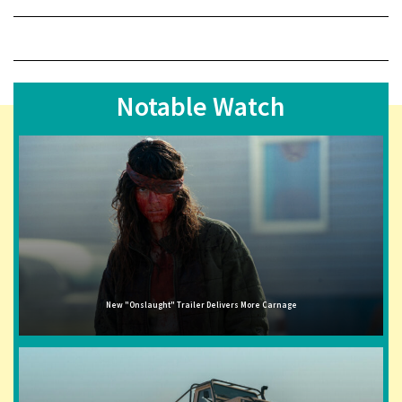
Notable Watch
New "Onslaught" Trailer Delivers More Carnage