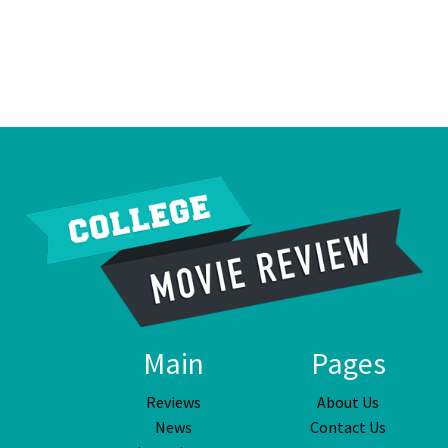
Main
Pages
Reviews
About Us
News
Contact Us