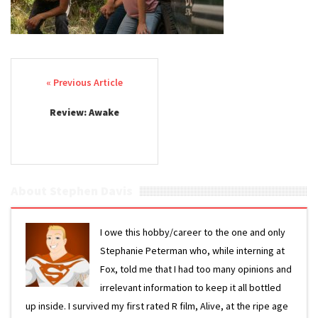
Post navigation
Review: Awake
About Stephen Davis
I owe this hobby/career to the one and only
Stephanie Peterman who, while interning at
Fox, told me that I had too many opinions and
irrelevant information to keep it all bottled
up inside. I survived my first rated R film, Alive, at the ripe age