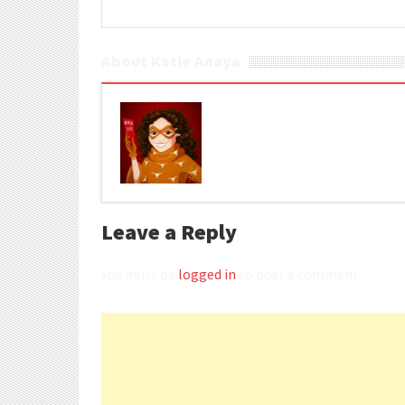
About Katie Anaya
Leave a Reply
You must be
logged in
to post a comment.