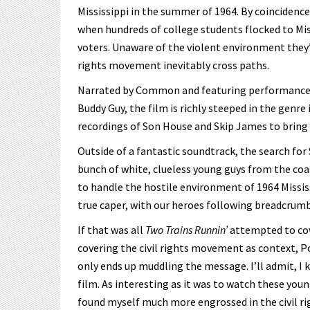
Mississippi in the summer of 1964. By coincide
when hundreds of college students flocked to Miss
voters. Unaware of the violent environment they’
rights movement inevitably cross paths.
Narrated by Common and featuring performances 
Buddy Guy, the film is richly steeped in the genr
recordings of Son House and Skip James to bring 
Outside of a fantastic soundtrack, the search for
bunch of white, clueless young guys from the coas
to handle the hostile environment of 1964 Mississ
true caper, with our heroes following breadcrumb
If that was all
Two Trains Runnin’
attempted to cove
covering the civil rights movement as context, 
only ends up muddling the message. I’ll admit, I
film. As interesting as it was to watch these youn
found myself much more engrossed in the civil ri