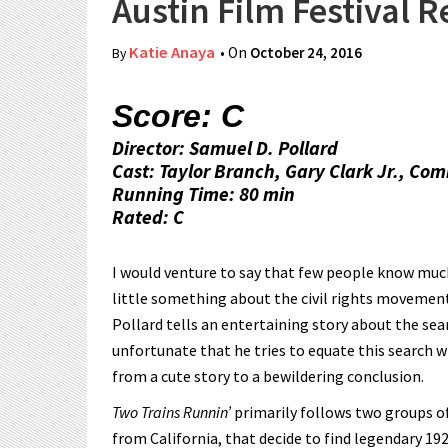
Austin Film Festival 
Katie Anaya
• On
October 24, 2016
By
Score: C
Director: Samuel D. Pollard
Cast: Taylor Branch, Gary Clark Jr., C
Running Time: 80 min
Rated: C
I would venture to say that few people know much
little something about the civil rights movement
Pollard tells an entertaining story about the sear
unfortunate that he tries to equate this search w
from a cute story to a bewildering conclusion.
Two Trains Runnin’
primarily follows two groups 
from California, that decide to find legendary 1