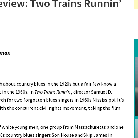
Review: Two Trains Runnin’
ommon
 about country blues in the 1920s but a fair few know a
 in the 1960s. In
Two Trains Runnin’
, director Samuel D.
ch for two forgotten blues singers in 1960s Mississippi. It’s
ith the concurrent civil rights movement, taking the film
of white young men, one group from Massachusetts and one
920s country blues singers Son House and Skip James in