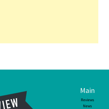
Main
Reviews
News