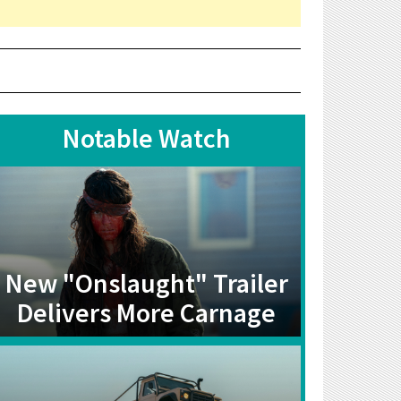
Notable Watch
New "Onslaught" Trailer
Delivers More Carnage