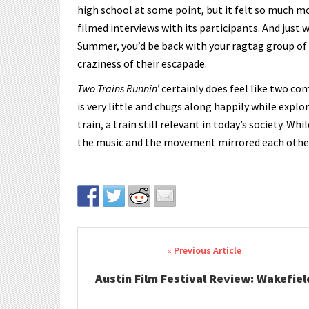
high school at some point, but it felt so much m
filmed interviews with its participants. And jus
Summer, you’d be back with your ragtag group of
craziness of their escapade.
Two Trains Runnin’
certainly does feel like two com
is very little and chugs along happily while explo
train, a train still relevant in today’s society. Wh
the music and the movement mirrored each other, t
Post navigation
Austin Film Festival Review: Wakefiel