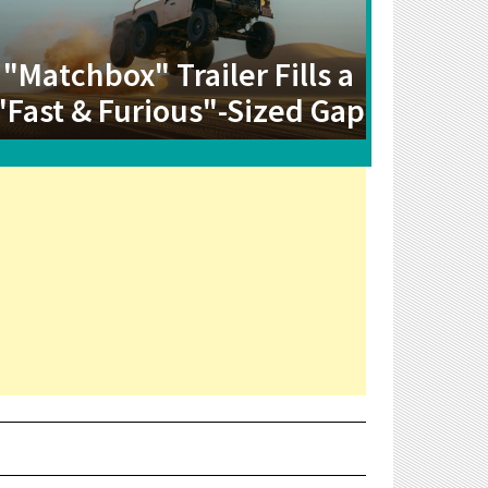
"Matchbox" Trailer Fills a
"Fast & Furious"-Sized Gap