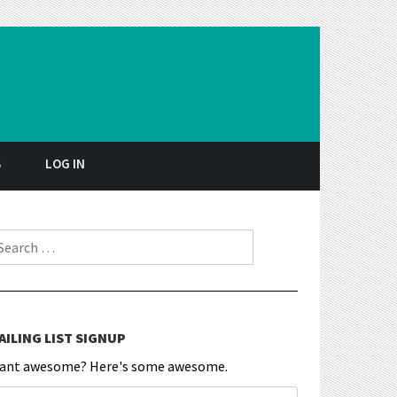
S
LOG IN
earch for:
AILING LIST SIGNUP
ant awesome? Here's some awesome.