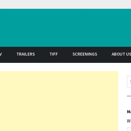
t
V
TRAILERS
TIFF
SCREENINGS
ABOUT U
S
M
W