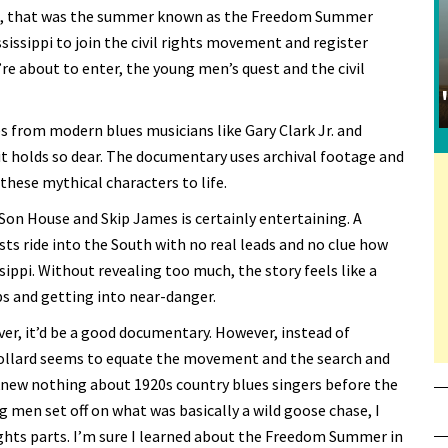
nce, that was the summer known as the Freedom Summer
issippi to join the civil rights movement and register
re about to enter, the young men’s quest and the civil
from modern blues musicians like Gary Clark Jr. and
e it holds so dear. The documentary uses archival footage and
these mythical characters to life.
 Son House and Skip James is certainly entertaining. A
ts ride into the South with no real leads and no clue how
ippi. Without revealing too much, the story feels like a
s and getting into near-danger.
r, it’d be a good documentary. However, instead of
Pollard seems to equate the movement and the search and
 knew nothing about 1920s country blues singers before the
g men set off on what was basically a wild goose chase, I
ghts parts. I’m sure I learned about the Freedom Summer in