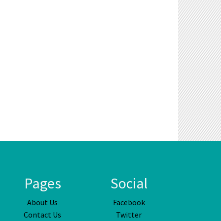
Pages
Social
About Us
Facebook
Contact Us
Twitter