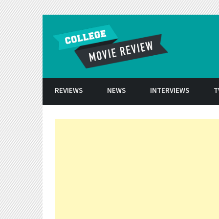
Skip to conten
REVIEWS
NEWS
INTERVIEWS
T