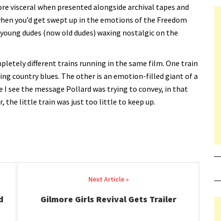
ore visceral when presented alongside archival tapes and
t when you’d get swept up in the emotions of the Freedom
 young dudes (now old dudes) waxing nostalgic on the
pletely different trains running in the same film. One train
ring country blues. The other is an emotion-filled giant of a
ile I see the message Pollard was trying to convey, in that
he little train was just too little to keep up.
d
Gilmore Girls Revival Gets Trailer