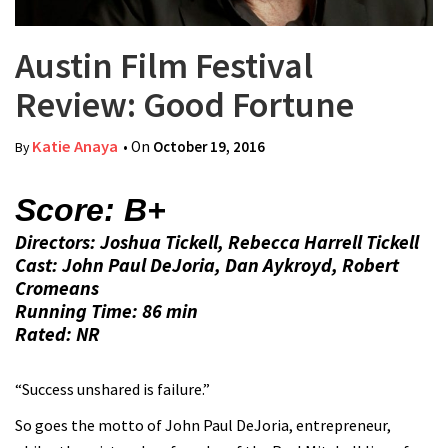
Austin Film Festival
Review: Good Fortune
Katie Anaya
• On
October 19, 2016
By
Score: B+
Directors: Joshua Tickell, Rebecca Harrell Tickell
Cast: John Paul DeJoria, Dan Aykroyd, Robert
Cromeans
Running Time: 86 min
Rated: NR
“Success unshared is failure.”
So goes the motto of John Paul DeJoria, entrepreneur,