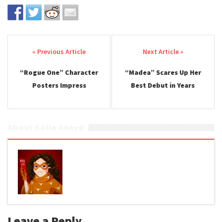
Post navigation
“Rogue One” Character
“Madea” Scares Up Her
Posters Impress
Best Debut in Years
About Katie Anaya
Leave a Reply