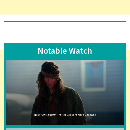
Notable Watch
New "Onslaught" Trailer Delivers More Carnage