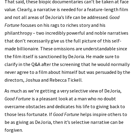
That said, these biopic documentaries can’t be taken at face
value. Clearly, a narrative is needed for a feature-length film
and not all areas of DeJoria’s life can be addressed.
Good
Fortune
focuses on his rags to riches story and his
philanthropy – two incredibly powerful and noble narratives
that don’t necessarily give us the full picture of this self-
made billionaire. These omissions are understandable since
the film itself is sanctioned by DeJoria. He made sure to
clarify in the Q&A after the screening that he would normally
never agree to a film about himself but was persuaded by the
directors, Joshua and Rebecca Tickell.
As much as we’re getting a very selective view of DeJoria,
Good Fortune
is a pleasant look at a man who no doubt
overcame obstacles and dedicates his life to giving back to
those less fortunate. If
Good Fortune
helps inspire others to
be as giving as DeJoria, then it’s selective narrative can be
forgiven.