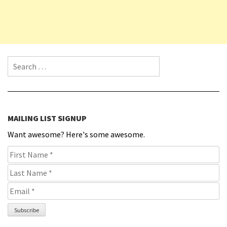
Search for:
MAILING LIST SIGNUP
Want awesome? Here's some awesome.