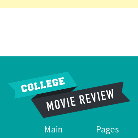
Main
Pages