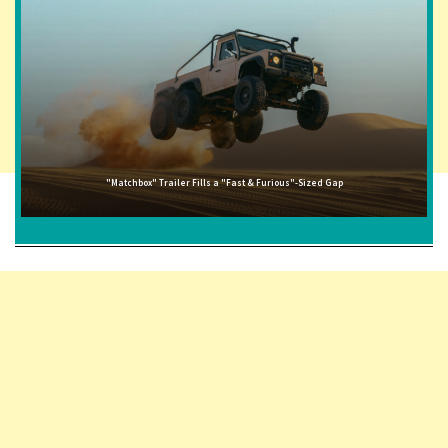
"Matchbox" Trailer Fills a "Fast & Furious"-Sized Gap