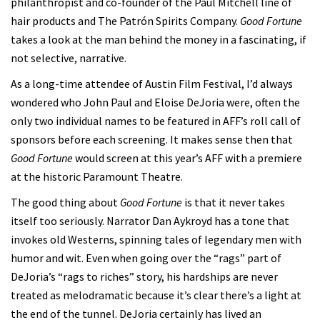
philanthropist and co-founder of the Paul Mitchell line of
hair products and The Patrón Spirits Company.
Good Fortune
takes a look at the man behind the money in a fascinating, if
not selective, narrative.
As a long-time attendee of Austin Film Festival, I’d always
wondered who John Paul and Eloise DeJoria were, often the
only two individual names to be featured in AFF’s roll call of
sponsors before each screening. It makes sense then that
Good Fortune
would screen at this year’s AFF with a premiere
at the historic Paramount Theatre.
The good thing about
Good Fortune
is that it never takes
itself too seriously. Narrator Dan Aykroyd has a tone that
invokes old Westerns, spinning tales of legendary men with
humor and wit. Even when going over the “rags” part of
DeJoria’s “rags to riches” story, his hardships are never
treated as melodramatic because it’s clear there’s a light at
the end of the tunnel. DeJoria certainly has lived an