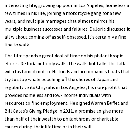
interesting life, growing up poor in Los Angeles, homeless a
few times in his life, joining a motorcycle gang for a few
years, and multiple marriages that almost mirror his
multiple business successes and failures. DeJoria discusses it
all without coming off as self-obsessed. It’s certainly a fine
line to walk.
The film spends a great deal of time on his philanthropic
efforts. DeJoria not only walks the walk, but talks the talk
with his famed motto. He funds and accompanies boats that
try to stop whale poaching off the shores of Japan and
regularly visits Chrysalis in Los Angeles, his non-profit that
provides homeless and low-income individuals with
resources to find employment. He signed Warren Buffet and
Bill Gates’s Giving Pledge in 2011, a promise to give more
than half of their wealth to philanthropy or charitable
causes during their lifetime or in their will.