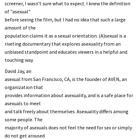
screener, I wasn't sure what to expect. I knew the definition
of "asexual"
before seeing the film, but I had no idea that such a large
amount of the
population claims it as a sexual orientation. (A)sexual is a
riveting documentary that explores asexuality from an
unbiased standpoint and educates viewers in a helpful and
touching way.
David Jay, an
asexual from San Francisco, CA, is the founder of AVEN, an
organization that
provides information about asexuality, and is a safe place for
asexuals to meet
and talk freely about themselves. Asexuality differs among
some people. The
majority of asexuals does not feel the need for sex or simply
do not get aroused