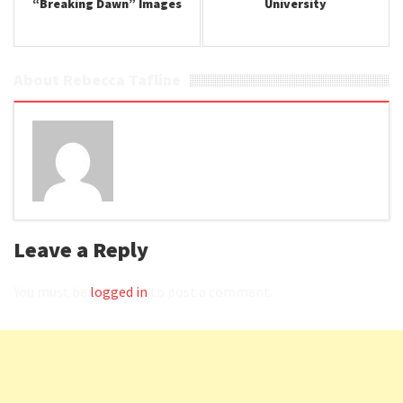
“Breaking Dawn” Images
University
About Rebecca Tafline
Leave a Reply
You must be
logged in
to post a comment.