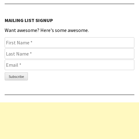
MAILING LIST SIGNUP
Want awesome? Here's some awesome.