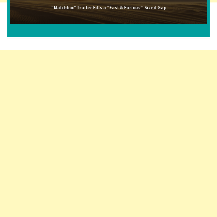
"Matchbox" Trailer Fills a "Fast & Furious"-Sized Gap