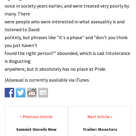
voice in society years earlier, and were treated very poorly by
many. There
were people who were interested in what asexuality is and
listened to David
politely, but phrases like "it's a phase" and "don't you think
you just haven't
found the right person?" abounded, which is sad. Intolerance
is disgusting
anywhere, but it absolutely has no place at Pride.
(A)sexual is currently available via iTunes.
Post navigation
Summit Unveils New
Trailer: Monsters