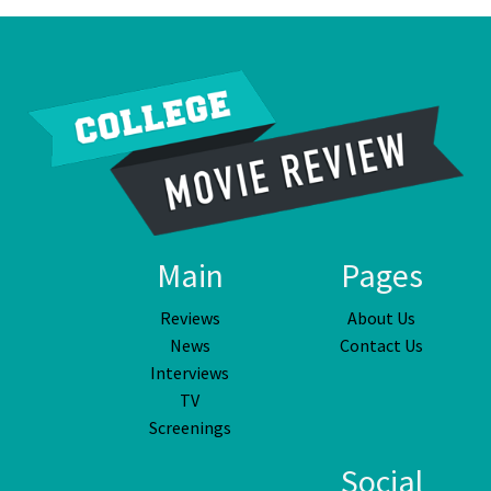
Main
Pages
Reviews
About Us
News
Contact Us
Interviews
TV
Screenings
Social