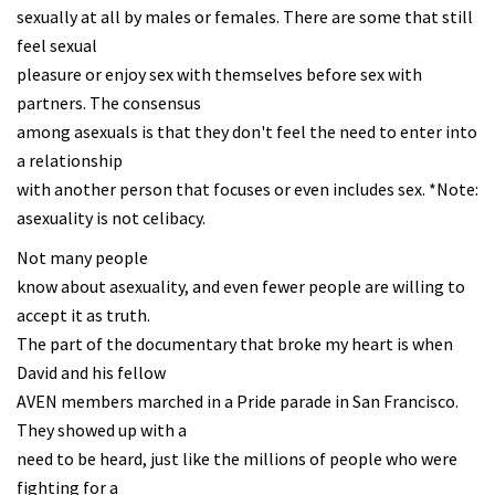
sexually at all by males or females. There are some that still
feel sexual
pleasure or enjoy sex with themselves before sex with
partners. The consensus
among asexuals is that they don't feel the need to enter into
a relationship
with another person that focuses or even includes sex. *Note:
asexuality is not celibacy.
Not many people
know about asexuality, and even fewer people are willing to
accept it as truth.
The part of the documentary that broke my heart is when
David and his fellow
AVEN members marched in a Pride parade in San Francisco.
They showed up with a
need to be heard, just like the millions of people who were
fighting for a