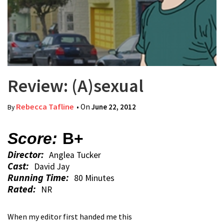
Review: (A)sexual
Rebecca Tafline
• On
June 22, 2012
By
Score:
B+
Director:
Anglea Tucker
Cast:
David Jay
Running Time:
80 Minutes
Rated:
NR
When my editor first handed me this