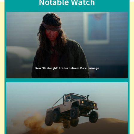
Notable Watch
New "Onslaught" Trailer Delivers More Carnage