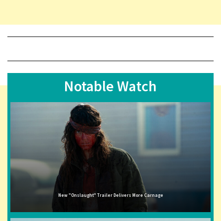
Notable Watch
New "Onslaught" Trailer Delivers More Carnage