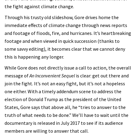
the fight against climate change.
Through his trusty old slideshow, Gore drives home the
immediate effects of climate change through news reports
and footage of floods, fire, and hurricanes. It’s heartbreaking
footage and when viewed in quick succession (thanks to
some savvy editing), it becomes clear that we cannot deny
this is happening any longer.
While Gore does not directly issue a call to action, the overall
message of
An Inconvenient Sequel
is clear: get out there and
join the fight. It’s not an easy fight, but it’s not a hopeless
one either. With a timely addendum scene to address the
election of Donald Trump as the president of the United
States, Gore says that above all, he “tries to answer to the
truth of what needs to be done.” We’ll have to wait until the
documentary is released in July 2017 to see if its audience
members are willing to answer that call.