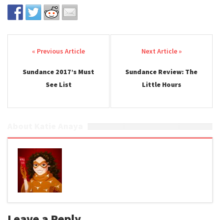
Post navigation
Sundance 2017’s Must
Sundance Review: The
See List
Little Hours
About Katie Anaya
Leave a Reply