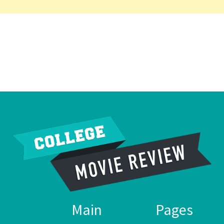
Main
Pages