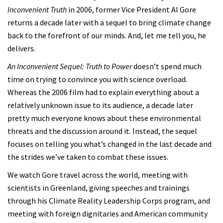
Inconvenient Truth
in 2006, former Vice President Al Gore
returns a decade later with a sequel to bring climate change
back to the forefront of our minds. And, let me tell you, he
delivers.
An Inconvenient Sequel: Truth to Power
doesn’t spend much
time on trying to convince you with science overload.
Whereas the 2006 film had to explain everything about a
relatively unknown issue to its audience, a decade later
pretty much everyone knows about these environmental
threats and the discussion around it. Instead, the sequel
focuses on telling you what’s changed in the last decade and
the strides we’ve taken to combat these issues.
We watch Gore travel across the world, meeting with
scientists in Greenland, giving speeches and trainings
through his Climate Reality Leadership Corps program, and
meeting with foreign dignitaries and American community