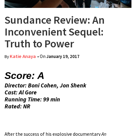
Sundance Review: An
Inconvenient Sequel:
Truth to Power
Katie Anaya
• On
January 19, 2017
By
Score: A
Director: Boni Cohen, Jon Shenk
Cast: Al Gore
Running Time: 99 min
Rated: NR
After the success of his explosive documentary
An