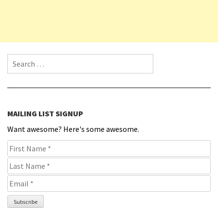
Search for:
MAILING LIST SIGNUP
Want awesome? Here's some awesome.