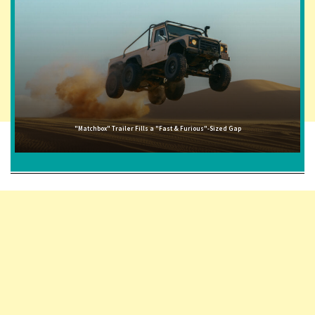
"Matchbox" Trailer Fills a "Fast & Furious"-Sized Gap