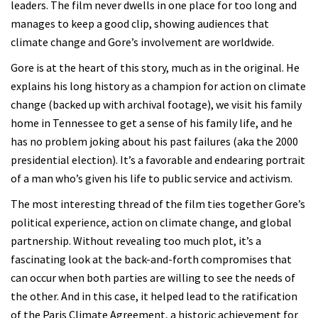
leaders. The film never dwells in one place for too long and
manages to keep a good clip, showing audiences that
climate change and Gore’s involvement are worldwide.
Gore is at the heart of this story, much as in the original. He
explains his long history as a champion for action on climate
change (backed up with archival footage), we visit his family
home in Tennessee to get a sense of his family life, and he
has no problem joking about his past failures (aka the 2000
presidential election). It’s a favorable and endearing portrait
of a man who’s given his life to public service and activism.
The most interesting thread of the film ties together Gore’s
political experience, action on climate change, and global
partnership. Without revealing too much plot, it’s a
fascinating look at the back-and-forth compromises that
can occur when both parties are willing to see the needs of
the other. And in this case, it helped lead to the ratification
of the Paris Climate Agreement, a historic achievement for