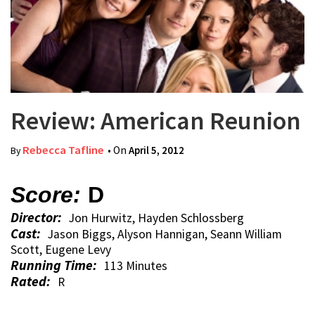
Review: American Reunion
Rebecca Tafline
• On
April 5, 2012
By
Score:
D
Director:
Jon Hurwitz, Hayden Schlossberg
Cast:
Jason Biggs, Alyson Hannigan, Seann William
Scott, Eugene Levy
Running Time:
113 Minutes
Rated:
R