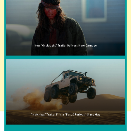
New "Onslaught" Trailer Delivers More Carnage
"Matchbox" Trailer Fills a "Fast & Furious"-Sized Gap