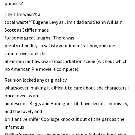
phrases?
The film wasn't a
total waste"”Eugene Levy as Jim's dad and Seann William
Scott as Stiffler made
for some great laughs. There was
plenty of nudity to satisfy your inner frat boy, and one
cannot overlook the
all-important awkward masturbation scene (without which
no American Pie movie is complete).
Reunion lacked any originality
whatsoever, making it difficult to care about the characters I
once loved as an
adolescent. Biggs and Hannigan still have decent chemistry,
and the lovely and
brilliant Jennifer Coolidge knocks it out of the park as the
infamous
Stiffler's mom, but the movie as a whole failed to land with