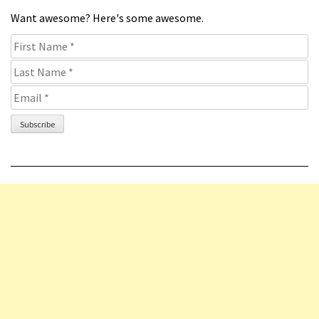
Want awesome? Here's some awesome.