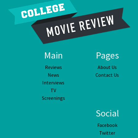
Main
Pages
Reviews
About Us
News
Contact Us
Interviews
TV
Screenings
Social
Facebook
Twitter