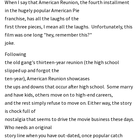
When I say that American Reunion, the fourth installment
in the hugely popular American Pie
franchise, has all the laughs of the
first three pieces, I mean all the laughs. Unfortunately, this
film was one long "hey, remember this?"
joke.
Following
the old gang's thirteen-year reunion (the high school
slipped up and forgot the
ten-year), American Reunion showcases
the ups and downs that occur after high school. Some marry
and have kids, others move on to high-end careers,
and the rest simply refuse to move on. Either way, the story
is chock full of
nostalgia that seems to drive the movie business these days.
Who needs an original
story line when you have out-dated, once popular catch