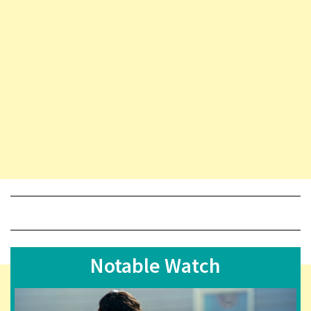
Notable Watch