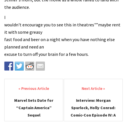
the audience.
I
wouldn't encourage you to see this in theatres"”maybe rent
it with some greasy
fast food and beer on a night when you have nothing else
planned and need an
excuse to turn off your brain for a few hours.
Post navigation
Marvel Sets Date for
Interview: Morgan
“Captain America”
Spurlock, Holly Conrad:
Sequel
Comic-Con Episode IV: A
Fan’s Hope