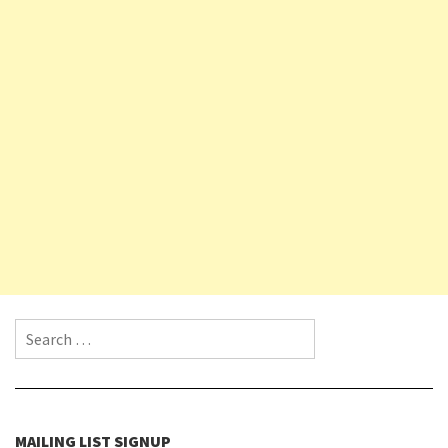
Search for:
MAILING LIST SIGNUP