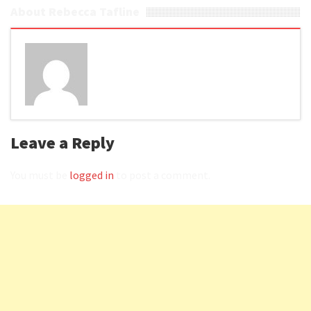
About Rebecca Tafline
Leave a Reply
You must be
logged in
to post a comment.