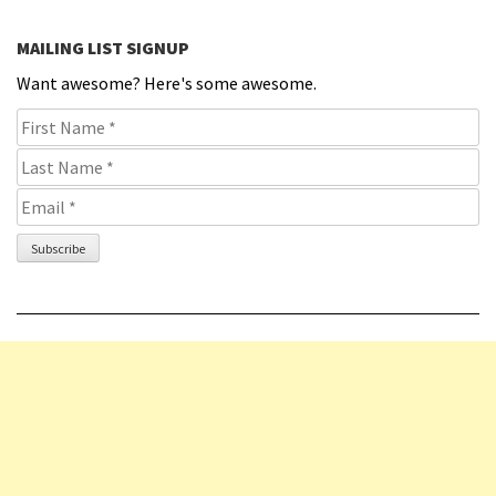
MAILING LIST SIGNUP
Want awesome? Here's some awesome.