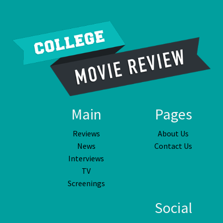
Main
Pages
Reviews
About Us
News
Contact Us
Interviews
TV
Screenings
Social