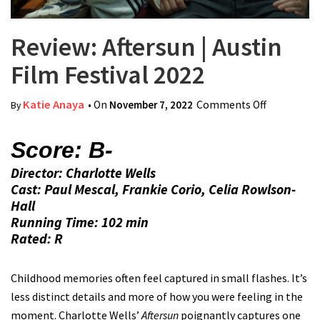
Review: Aftersun | Austin
Film Festival 2022
Katie Anaya
• On
November 7, 2022
Comments Off
on Review:
By
Aftersun |
Austin Film
Score: B-
Festival
Director: Charlotte Wells
2022
Cast: Paul Mescal, Frankie Corio, Celia Rowlson-
Hall
Running Time: 102 min
Rated: R
Childhood memories often feel captured in small flashes. It’s
less distinct details and more of how you were feeling in the
moment. Charlotte Wells’
Aftersun
poignantly captures one