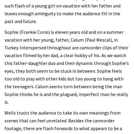
such flash of a young girl on vacation with her father and
leaves enough ambiguity to make the audience fill in the
past and future.
Sophie (Frankie Corio) is eleven years old and on a summer
vacation with her young, father, Calum (Paul Mescal), in
Turkey. Interspersed throughout are camcorder clips of their
vacation filmed by her dad, a clear hobby of his. As we watch
this father-daughter duo and their dynamic through Sophie’s
eyes, they both seem to be stuck in between. Sophie feels
too old to play with other kids but too young to hang with
the teenagers. Calum seems torn between being the man
Sophie thinks he is and the plagued, imperfect man he really
is.
Wells trusts the audience to take its own meanings from
scenes that can feel unrelated. Besides the camcorder
footage, there are flash forwards to what appears to be a