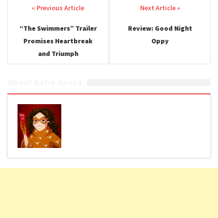
Post navigation
“The Swimmers” Trailer
Review: Good Night
Promises Heartbreak
Oppy
and Triumph
About Katie Anaya