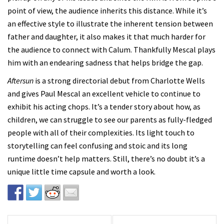
point of view, the audience inherits this distance. While it’s
an effective style to illustrate the inherent tension between
father and daughter, it also makes it that much harder for
the audience to connect with Calum. Thankfully Mescal plays
him with an endearing sadness that helps bridge the gap.
Aftersun
is a strong directorial debut from Charlotte Wells
and gives Paul Mescal an excellent vehicle to continue to
exhibit his acting chops. It’s a tender story about how, as
children, we can struggle to see our parents as fully-fledged
people with all of their complexities. Its light touch to
storytelling can feel confusing and stoic and its long
runtime doesn’t help matters. Still, there’s no doubt it’s a
unique little time capsule and worth a look.