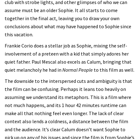
club with strobe lights, and other glimpses of who we can
assume must be an older Sophie. It all starts to come
together in the final act, leaving you to draw your own
conclusions about what may have happened to Sophie since
this vacation.
Frankie Corio does a stellar job as Sophie, mixing the self-
involvement of a preteen with a kid that simply adores her
quiet father. Paul Mescal also excels as Calum, bringing that
quiet melancholy he had in
Normal People
to this film as well.
The downside to the interspersed cuts and ambiguity is that
the film can be confusing. Perhaps it leans too heavily on
assuming we understand its metaphors. This is a film where
not much happens, and its 1 hour 42 minutes runtime can
make all that nothing feel even longer. The lack of clear
context also lends a coldness, a distance between the film
and the audience. It’s clear Calum doesn’t want Sophie to
pick up on any of his issues and since the film is from Sophie’s