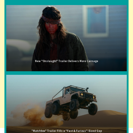
New "Onslaught" Trailer Delivers More Carnage
"Matchbox" Trailer Fills a "Fast & Furious"-Sized Gap