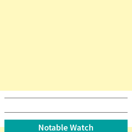
Notable Watch