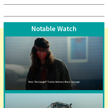
Notable Watch
New "Onslaught" Trailer Delivers More Carnage