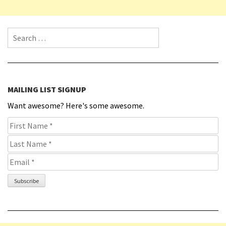
Search for:
MAILING LIST SIGNUP
Want awesome? Here's some awesome.