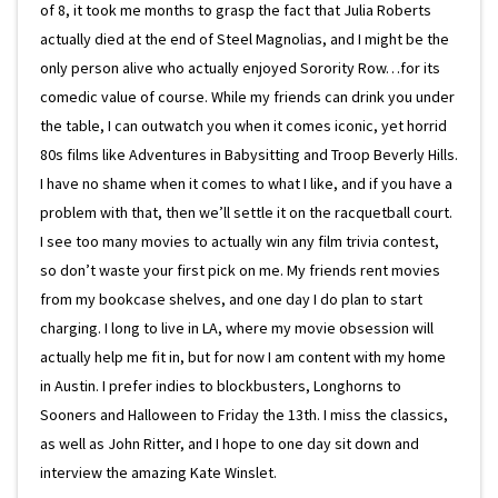
of 8, it took me months to grasp the fact that Julia Roberts
actually died at the end of Steel Magnolias, and I might be the
only person alive who actually enjoyed Sorority Row…for its
comedic value of course. While my friends can drink you under
the table, I can outwatch you when it comes iconic, yet horrid
80s films like Adventures in Babysitting and Troop Beverly Hills.
I have no shame when it comes to what I like, and if you have a
problem with that, then we’ll settle it on the racquetball court.
I see too many movies to actually win any film trivia contest,
so don’t waste your first pick on me. My friends rent movies
from my bookcase shelves, and one day I do plan to start
charging. I long to live in LA, where my movie obsession will
actually help me fit in, but for now I am content with my home
in Austin. I prefer indies to blockbusters, Longhorns to
Sooners and Halloween to Friday the 13th. I miss the classics,
as well as John Ritter, and I hope to one day sit down and
interview the amazing Kate Winslet.