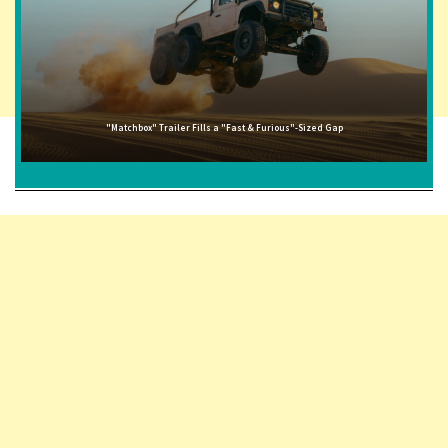
"Matchbox" Trailer Fills a "Fast & Furious"-Sized Gap