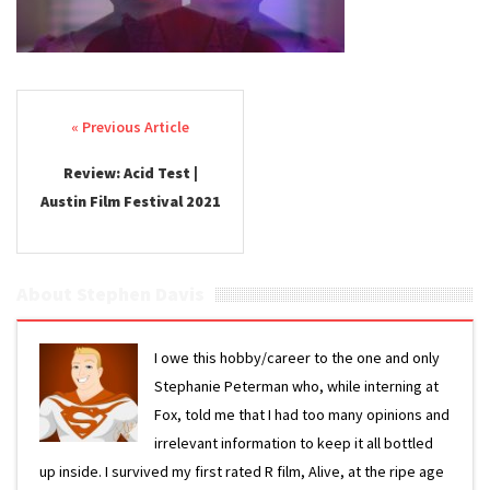
Post navigation
Review: Acid Test |
Austin Film Festival 2021
About Stephen Davis
I owe this hobby/career to the one and only
Stephanie Peterman who, while interning at
Fox, told me that I had too many opinions and
irrelevant information to keep it all bottled
up inside. I survived my first rated R film, Alive, at the ripe age