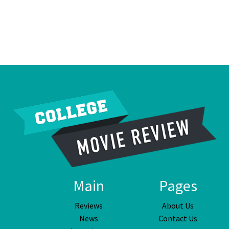
Main
Pages
Reviews
About Us
News
Contact Us