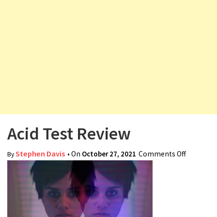
v
i
g
a
t
i
o
n
Acid Test Review
Stephen Davis
• On
October 27, 2021
Comments Off
on Acid
By
Test
Review