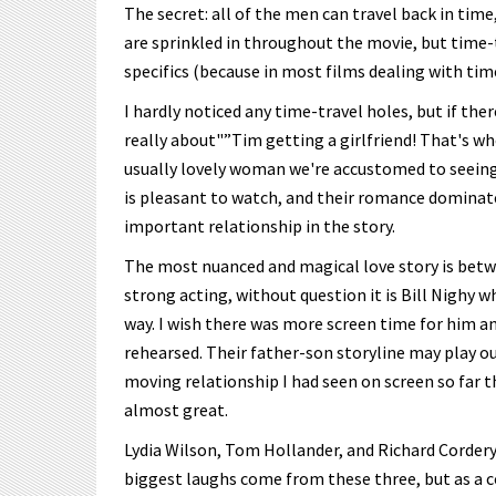
The secret: all of the men can travel back in time
are sprinkled in throughout the movie, but time-tr
specifics (because in most films dealing with time
I hardly noticed any time-travel holes, but if the
really about"”Tim getting a girlfriend! That's w
usually lovely woman we're accustomed to seein
is pleasant to watch, and their romance dominate
important relationship in the story.
The most nuanced and magical love story is betw
strong acting, without question it is Bill Nighy 
way. I wish there was more screen time for him a
rehearsed. Their father-son storyline may play ou
moving relationship I had seen on screen so far th
almost great.
Lydia Wilson, Tom Hollander, and Richard Cordery
biggest laughs come from these three, but as a c