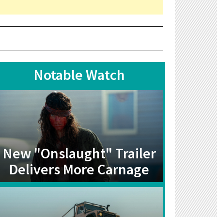
Notable Watch
New "Onslaught" Trailer
Delivers More Carnage