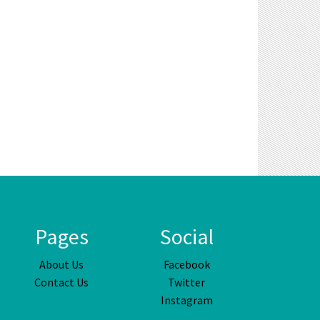
Pages
Social
About Us
Facebook
Contact Us
Twitter
Instagram