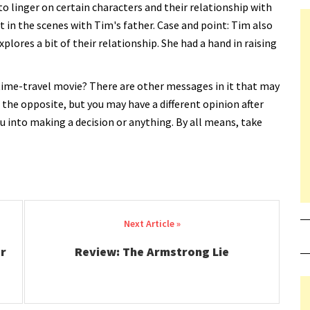
to linger on certain characters and their relationship with
t in the scenes with Tim's father. Case and point: Tim also
lores a bit of their relationship. She had a hand in raising
time-travel movie? There are other messages in it that may
lt the opposite, but you may have a different opinion after
you into making a decision or anything. By all means, take
r
Review: The Armstrong Lie