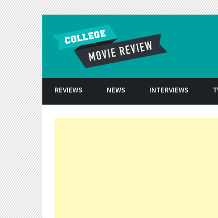
Skip to conten
REVIEWS
NEWS
INTERVIEWS
T