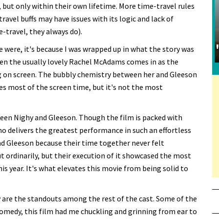
, but only within their own lifetime. More time-travel rules
avel buffs may have issues with its logic and lack of
-travel, they always do).
re were, it's because I was wrapped up in what the story was
hen the usually lovely Rachel McAdams comes in as the
g on screen. The bubbly chemistry between her and Gleeson
s most of the screen time, but it's not the most
een Nighy and Gleeson. Though the film is packed with
who delivers the greatest performance in such an effortless
nd Gleeson because their time together never felt
t ordinarily, but their execution of it showcased the most
is year. It's what elevates this movie from being solid to
 are the standouts among the rest of the cast. Some of the
omedy, this film had me chuckling and grinning from ear to