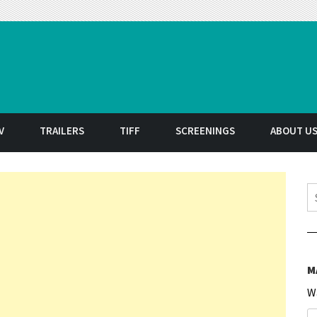
t
V
TRAILERS
TIFF
SCREENINGS
ABOUT U
S
M
W