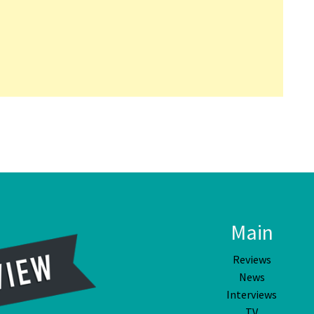
Main
Reviews
News
Interviews
TV