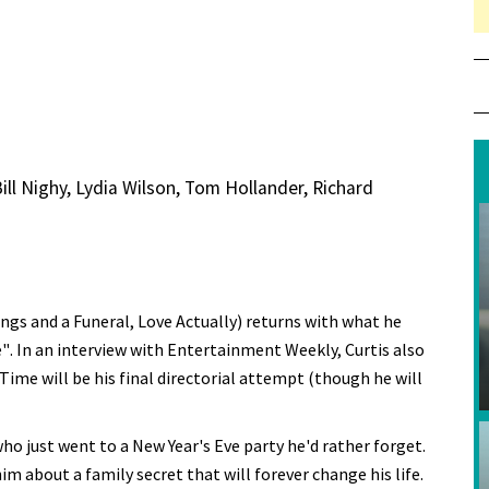
l Nighy, Lydia Wilson, Tom Hollander, Richard
ings and a Funeral, Love Actually) returns with what he
". In an interview with Entertainment Weekly, Curtis also
 Time will be his final directorial attempt (though he will
o just went to a New Year's Eve party he'd rather forget.
 him about a family secret that will forever change his life.