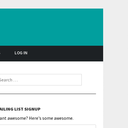
S
LOG IN
earch for:
AILING LIST SIGNUP
ant awesome? Here's some awesome.