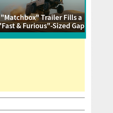
"Matchbox" Trailer Fills a
"Fast & Furious"-Sized Gap