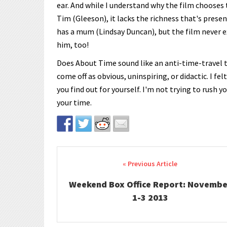
ear. And while I understand why the film chooses 
Tim (Gleeson), it lacks the richness that's presen
has a mum (Lindsay Duncan), but the film never exp
him, too!
Does About Time sound like an anti-time-travel 
come off as obvious, uninspiring, or didactic. I fe
you find out for yourself. I'm not trying to rush 
your time.
Post navigation
Weekend Box Office Report: Novembe
1-3 2013