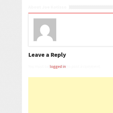
About Joe Kotisso
Leave a Reply
You must be
logged in
to post a comment.