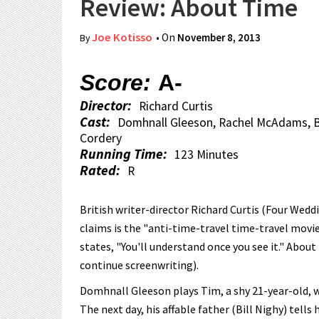
Review: About Time
Joe Kotisso
• On
November 8, 2013
By
Score:
A-
Director:
Richard Curtis
Cast:
Domhnall Gleeson, Rachel McAdams, Bil
Cordery
Running Time:
123 Minutes
Rated:
R
British writer-director Richard Curtis (Four Wedd
claims is the "anti-time-travel time-travel movie
states, "You'll understand once you see it." About
continue screenwriting).
Domhnall Gleeson plays Tim, a shy 21-year-old, wh
The next day, his affable father (Bill Nighy) tells