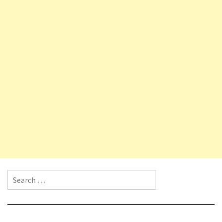
Search for: