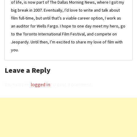
of life, is now part of The Dallas Morning News, where I got my
big break in 2007. Eventually, I’d love to write and talk about
film full-time, but until that’s a viable career option, I work as
an auditor for Wells Fargo. I hope to one day meet my hero, go
to the Toronto International Film Festival, and compete on
Jeopardy. Until then, I’m excited to share my love of film with
you.
Leave a Reply
You must be
logged in
to post a comment.