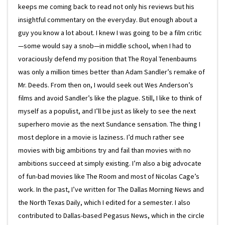
keeps me coming back to read not only his reviews but his
insightful commentary on the everyday. But enough about a
guy you know a lot about. I knew I was going to be a film critic
—some would say a snob—in middle school, when I had to
voraciously defend my position that The Royal Tenenbaums
was only a million times better than Adam Sandler’s remake of
Mr. Deeds. From then on, I would seek out Wes Anderson’s
films and avoid Sandler’s like the plague. Still, I like to think of
myself as a populist, and I’ll be just as likely to see the next
superhero movie as the next Sundance sensation. The thing I
most deplore in a movie is laziness. I’d much rather see
movies with big ambitions try and fail than movies with no
ambitions succeed at simply existing. I’m also a big advocate
of fun-bad movies like The Room and most of Nicolas Cage’s
work. In the past, I’ve written for The Dallas Morning News and
the North Texas Daily, which I edited for a semester. I also
contributed to Dallas-based Pegasus News, which in the circle