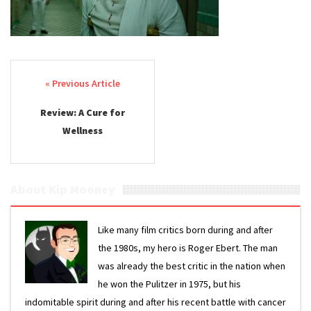
Post navigation
Review: A Cure for
Wellness
About Kip Mooney
Like many film critics born during and after
the 1980s, my hero is Roger Ebert. The man
was already the best critic in the nation when
he won the Pulitzer in 1975, but his
indomitable spirit during and after his recent battle with cancer