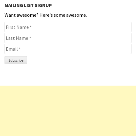
MAILING LIST SIGNUP
Want awesome? Here's some awesome.