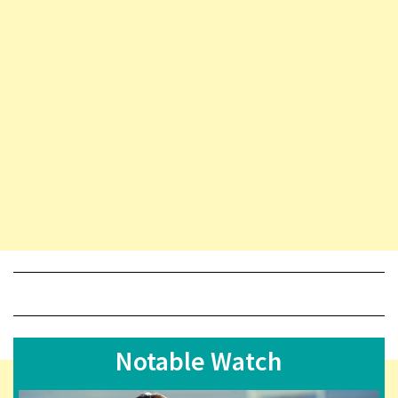
Notable Watch