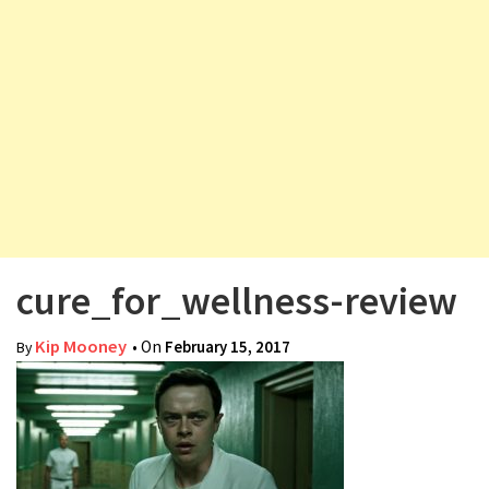
v
i
g
a
t
i
o
n
cure_for_wellness-review
Kip Mooney
• On
February 15, 2017
By