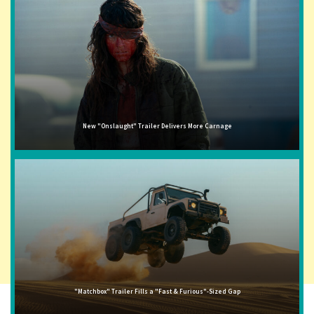
New "Onslaught" Trailer Delivers More Carnage
"Matchbox" Trailer Fills a "Fast & Furious"-Sized Gap