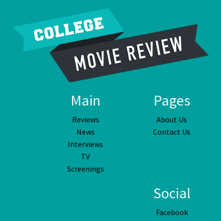
Main
Pages
Reviews
About Us
News
Contact Us
Interviews
TV
Screenings
Social
Facebook