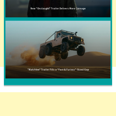
New "Onslaught" Trailer Delivers More Carnage
"Matchbox" Trailer Fills a "Fast & Furious"-Sized Gap