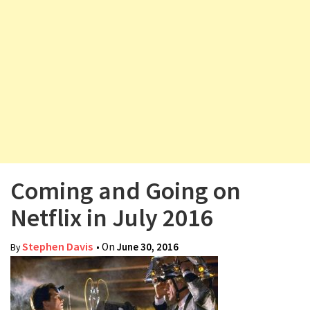
v
i
g
a
t
i
o
n
Coming and Going on
Netflix in July 2016
Stephen Davis
• On
June 30, 2016
By