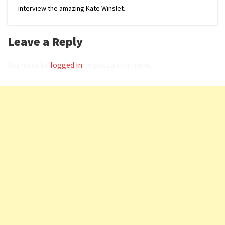
interview the amazing Kate Winslet.
Leave a Reply
You must be
logged in
to post a comment.