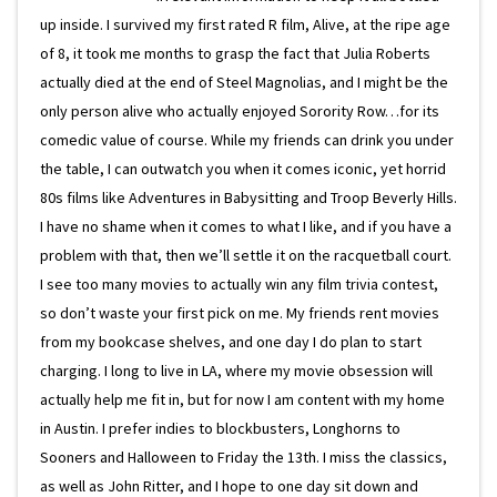
up inside. I survived my first rated R film, Alive, at the ripe age
of 8, it took me months to grasp the fact that Julia Roberts
actually died at the end of Steel Magnolias, and I might be the
only person alive who actually enjoyed Sorority Row…for its
comedic value of course. While my friends can drink you under
the table, I can outwatch you when it comes iconic, yet horrid
80s films like Adventures in Babysitting and Troop Beverly Hills.
I have no shame when it comes to what I like, and if you have a
problem with that, then we’ll settle it on the racquetball court.
I see too many movies to actually win any film trivia contest,
so don’t waste your first pick on me. My friends rent movies
from my bookcase shelves, and one day I do plan to start
charging. I long to live in LA, where my movie obsession will
actually help me fit in, but for now I am content with my home
in Austin. I prefer indies to blockbusters, Longhorns to
Sooners and Halloween to Friday the 13th. I miss the classics,
as well as John Ritter, and I hope to one day sit down and