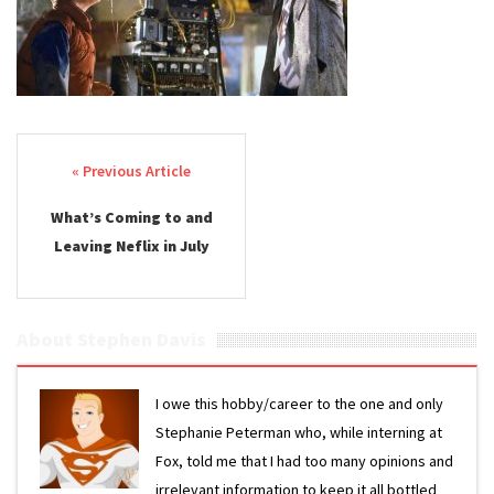
Post navigation
What’s Coming to and
Leaving Neflix in July
About Stephen Davis
I owe this hobby/career to the one and only
Stephanie Peterman who, while interning at
Fox, told me that I had too many opinions and
irrelevant information to keep it all bottled