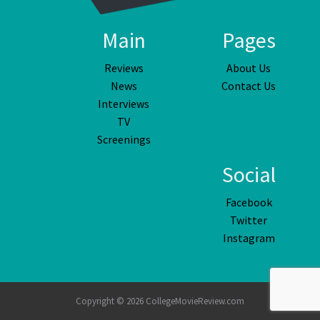
Main
Pages
Reviews
About Us
News
Contact Us
Interviews
TV
Screenings
Social
Facebook
Twitter
Instagram
Copyright © 2026 CollegeMovieReview.com