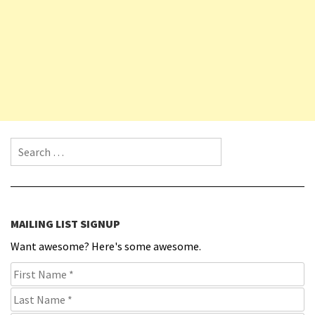
Search for:
MAILING LIST SIGNUP
Want awesome? Here's some awesome.