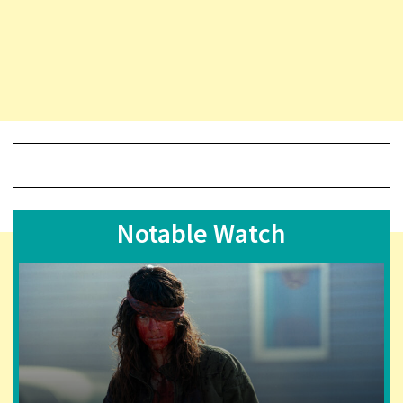
Notable Watch