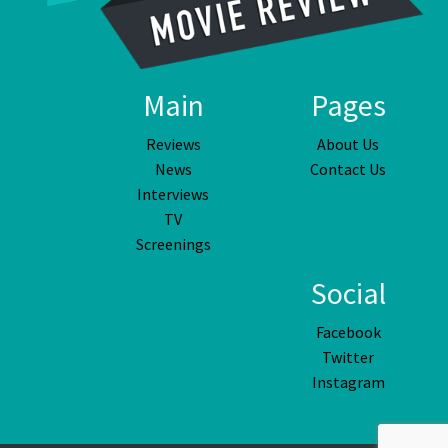
Main
Pages
Reviews
About Us
News
Contact Us
Interviews
TV
Screenings
Social
Facebook
Twitter
Instagram