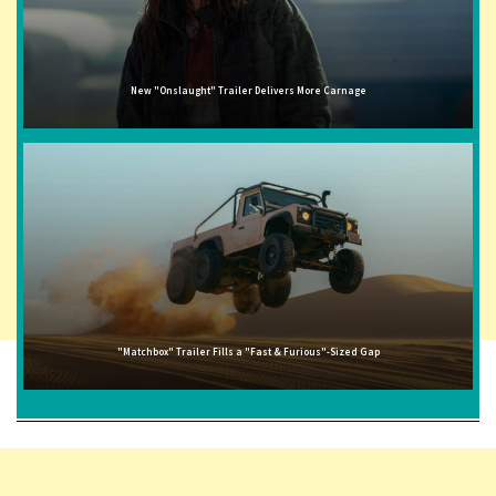
New "Onslaught" Trailer Delivers More Carnage
"Matchbox" Trailer Fills a "Fast & Furious"-Sized Gap