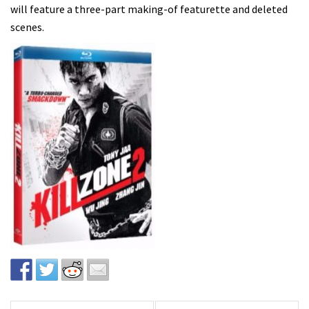
will feature a three-part making-of featurette and deleted
scenes.