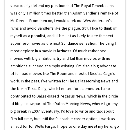
voraciously defend my position that The Royal Tenenbaums
was only a million times better than Adam Sandler’s remake of
Mr. Deeds. From then on, I would seek out Wes Anderson’s
films and avoid Sandler’s like the plague. Still, I like to think of
myself as a populist, and I’ll be just as likely to see the next
superhero movie as the next Sundance sensation. The thing I
most deplore in a movie is laziness. I’d much rather see
movies with big ambitions try and fail than movies with no
ambitions succeed at simply existing. I’m also a big advocate
of fun-bad movies like The Room and most of Nicolas Cage’s
work. In the past, I’ve written for The Dallas Morning News and
the North Texas Daily, which I edited for a semester. I also
contributed to Dallas-based Pegasus News, which in the circle
of life, is now part of The Dallas Morning News, where I got my
big break in 2007. Eventually, I’d love to write and talk about
film full-time, but until that’s a viable career option, I work as
an auditor for Wells Fargo. I hope to one day meet my hero, go