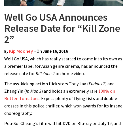
Well Go USA Announces
Release Date for “Kill Zone
2”
Kip Mooney
• On
June 16, 2016
By
Well Go USA, which has really started to come into its own as
a premier label for Asian genre cinema, has announced the
release date for
Kill Zone 2
on home video.
The ass-kicking action flick stars Tony Jaa (
Furious 7
) and
Zhang Yin (
Ip Man 3
) and holds an extremely rare
100% on
Rotten Tomatoes
. Expect plenty of flying fists and double-
crosses in this police thriller, which won awards for its insane
choreography.
Pou-Soi Cheang's film will hit DVD on Blu-ray on July 19, and