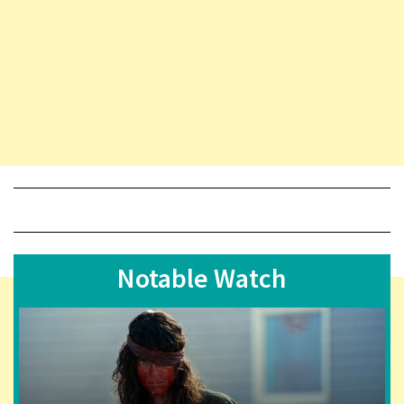
Notable Watch