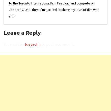
to the Toronto International Film Festival, and compete on
Jeopardy. Until then, I’m excited to share my love of film with
you.
Leave a Reply
You must be
logged in
to post a comment.