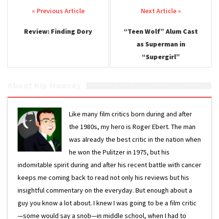
Post navigation
Review: Finding Dory
“Teen Wolf” Alum Cast
as Superman in
“Supergirl”
About Kip Mooney
Like many film critics born during and after
the 1980s, my hero is Roger Ebert. The man
was already the best critic in the nation when
he won the Pulitzer in 1975, but his
indomitable spirit during and after his recent battle with cancer
keeps me coming back to read not only his reviews but his
insightful commentary on the everyday. But enough about a
guy you know a lot about. I knew I was going to be a film critic
—some would say a snob—in middle school, when I had to