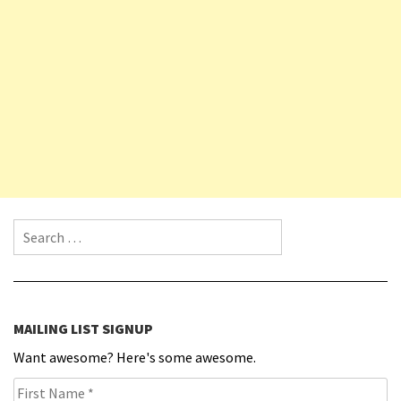
Search for:
MAILING LIST SIGNUP
Want awesome? Here's some awesome.