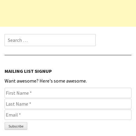
Search for:
MAILING LIST SIGNUP
Want awesome? Here's some awesome.