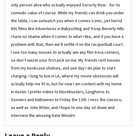
only person alive who actually enjoyed Sorority Row…for its
comedic value of course. While my friends can drink you under
the table, I can outwatch you when it comes iconic, yet horrid
80s films like Adventures in Babysitting and Troop Beverly Hills.
I have no shame when it comes to what I like, and if you have a
problem with that, then we’ll settle it on the racquetball court.
I see too many movies to actually win any film trivia contest,
so don’t waste your first pick on me. My friends rent movies
from my bookcase shelves, and one day I do plan to start
charging. I long to live in LA, where my movie obsession will
actually help me fit in, but for now I am content with my home
in Austin. I prefer indies to blockbusters, Longhorns to
Sooners and Halloween to Friday the 13th. I miss the classics,
as well as John Ritter, and I hope to one day sit down and
interview the amazing Kate Winslet.
Leave a Reply