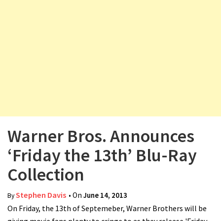
v
i
g
a
t
i
o
n
Warner Bros. Announces
‘Friday the 13th’ Blu-Ray
Collection
Stephen Davis
• On
June 14, 2013
By
On Friday, the 13th of Septemeber, Warner Brothers will be