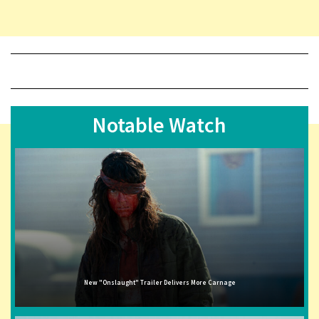
Notable Watch
New "Onslaught" Trailer Delivers More Carnage