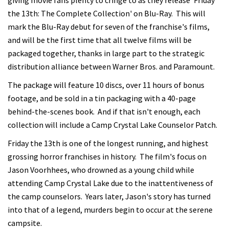
giving movie fans plenty to cringe to as they release 'Friday
the 13th: The Complete Collection' on Blu-Ray. This will
mark the Blu-Ray debut for seven of the franchise's films,
and will be the first time that all twelve films will be
packaged together, thanks in large part to the strategic
distribution alliance between Warner Bros. and Paramount.
The package will feature 10 discs, over 11 hours of bonus
footage, and be sold in a tin packaging with a 40-page
behind-the-scenes book. And if that isn't enough, each
collection will include a Camp Crystal Lake Counselor Patch.
Friday the 13th is one of the longest running, and highest
grossing horror franchises in history. The film's focus on
Jason Voorhhees, who drowned as a young child while
attending Camp Crystal Lake due to the inattentiveness of
the camp counselors. Years later, Jason's story has turned
into that of a legend, murders begin to occur at the serene
campsite.