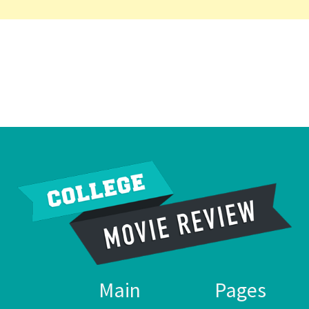
Main
Pages