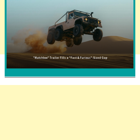
"Matchbox" Trailer Fills a "Fast & Furious"-Sized Gap