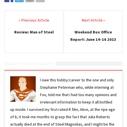
Post navigation
Review: Man of Steel
Weekend Box Office
Report: June 14-16 2013
About Stephen Davis
I owe this hobby/career to the one and only
Stephanie Peterman who, while interning at
Fox, told me that I had too many opinions and
irrelevant information to keep it all bottled
up inside. I survived my first rated R film, Alive, at the ripe age
of 8, it took me months to grasp the fact that Julia Roberts
actually died at the end of Steel Magnolias, and I might be the