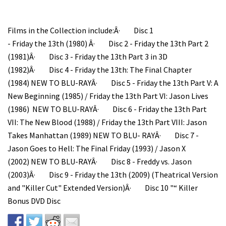
Films in the Collection include:Â· Disc 1
- Friday the 13th (1980) Â· Disc 2 - Friday the 13th Part 2
(1981)Â· Disc 3 - Friday the 13th Part 3 in 3D
(1982)Â· Disc 4 - Friday the 13th: The Final Chapter
(1984) NEW TO BLU-RAYÂ· Disc 5 - Friday the 13th Part V: A
New Beginning (1985) / Friday the 13th Part VI: Jason Lives
(1986) NEW TO BLU-RAYÂ· Disc 6 - Friday the 13th Part
VII: The New Blood (1988) / Friday the 13th Part VIII: Jason
Takes Manhattan (1989) NEW TO BLU- RAYÂ· Disc 7 -
Jason Goes to Hell: The Final Friday (1993) / Jason X
(2002) NEW TO BLU-RAYÂ· Disc 8 - Freddy vs. Jason
(2003)Â· Disc 9 - Friday the 13th (2009) (Theatrical Version
and "Killer Cut" Extended Version)Â· Disc 10 "“ Killer
Bonus DVD Disc