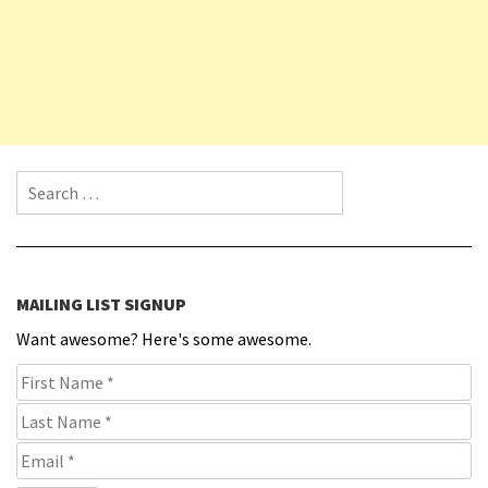
Search for:
MAILING LIST SIGNUP
Want awesome? Here's some awesome.