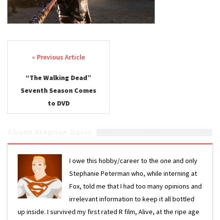
Post navigation
“The Walking Dead”
Seventh Season Comes
to DVD
About Stephen Davis
I owe this hobby/career to the one and only
Stephanie Peterman who, while interning at
Fox, told me that I had too many opinions and
irrelevant information to keep it all bottled
up inside. I survived my first rated R film, Alive, at the ripe age