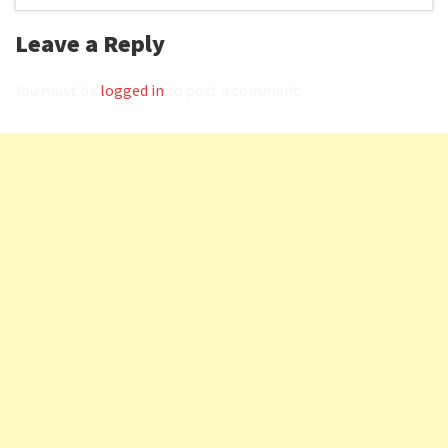
Leave a Reply
You must be
logged in
to post a comment.