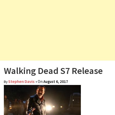
v
i
g
a
t
i
o
n
Walking Dead S7 Release
Stephen Davis
• On
August 6, 2017
By