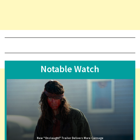
Notable Watch
New "Onslaught" Trailer Delivers More Carnage