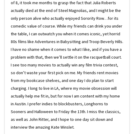
of 8, it took me months to grasp the fact that Julia Roberts
actually died at the end of Steel Magnolias, and I might be the
only person alive who actually enjoyed Sorority Row…for its
comedic value of course. While my friends can drink you under
the table, I can outwatch you when it comes iconic, yet horrid
80s films like Adventures in Babysitting and Troop Beverly Hills.
I have no shame when it comes to what I like, and if you have a
problem with that, then we’ll settle it on the racquetball court.
I see too many movies to actually win any film trivia contest,
so don’t waste your first pick on me. My friends rent movies
from my bookcase shelves, and one day I do plan to start
charging. I long to live in LA, where my movie obsession will
actually help me fit in, but for now I am content with my home
in Austin. I prefer indies to blockbusters, Longhorns to
Sooners and Halloween to Friday the 13th. I miss the classics,
as well as John Ritter, and I hope to one day sit down and
interview the amazing Kate Winslet.