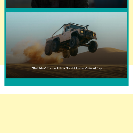
"Matchbox" Trailer Fills a "Fast & Furious"-Sized Gap