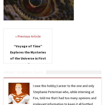
Post navigation
“Voyage of Time”
Explores the Mysteries
of the Universe in First
Trailer
About Stephen Davis
I owe this hobby/career to the one and only
Stephanie Peterman who, while interning at
Fox, told me that I had too many opinions and
irrelevant information to keep it all bottled