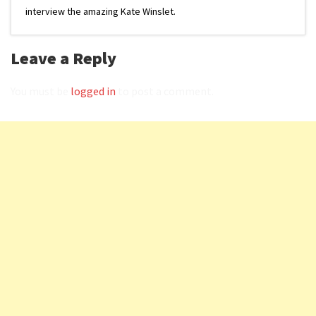
interview the amazing Kate Winslet.
Leave a Reply
You must be
logged in
to post a comment.