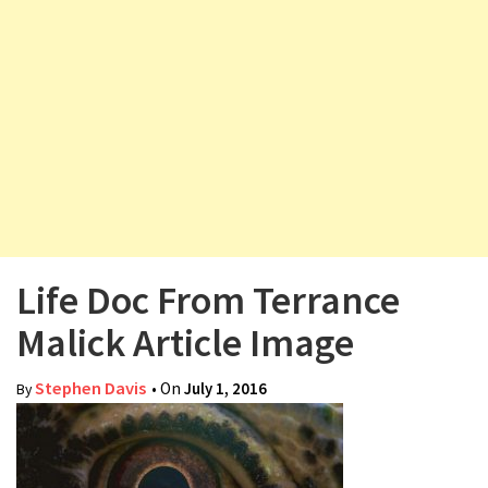
v
i
g
a
t
i
o
n
Life Doc From Terrance
Malick Article Image
Stephen Davis
• On
July 1, 2016
By