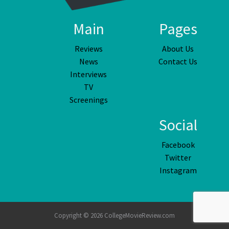
Main
Pages
Reviews
About Us
News
Contact Us
Interviews
TV
Screenings
Social
Facebook
Twitter
Instagram
Copyright © 2026 CollegeMovieReview.com