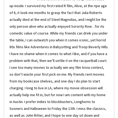
up inside. I survived my first rated R film, Alive, at the ripe age
of 8, it took me months to grasp the fact that Julia Roberts
actually died at the end of Steel Magnolias, and I might be the
only person alive who actually enjoyed Sorority Row…for its
comedic value of course. While my friends can drink you under
the table, I can outwatch you when it comes iconic, yet horrid
80s films like Adventures in Babysitting and Troop Beverly Hills.
I have no shame when it comes to what I like, and if you have a
problem with that, then we’ll settle it on the racquetball court.
I see too many movies to actually win any film trivia contest,
so don’t waste your first pick on me. My friends rent movies
from my bookcase shelves, and one day I do plan to start
charging. I long to live in LA, where my movie obsession will
actually help me fit in, but for now I am content with my home
in Austin. I prefer indies to blockbusters, Longhorns to
Sooners and Halloween to Friday the 13th. I miss the classics,
as well as John Ritter, and I hope to one day sit down and