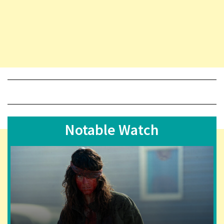
Notable Watch