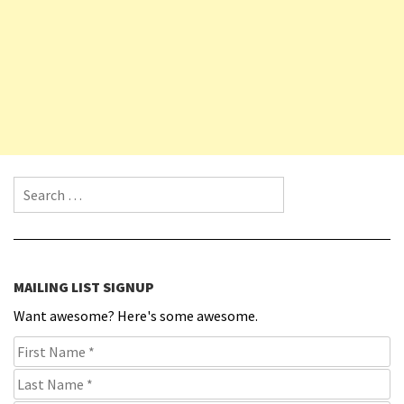
Search for:
MAILING LIST SIGNUP
Want awesome? Here's some awesome.