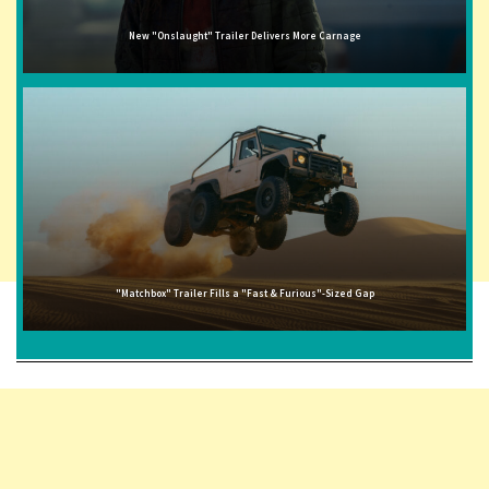
New "Onslaught" Trailer Delivers More Carnage
"Matchbox" Trailer Fills a "Fast & Furious"-Sized Gap