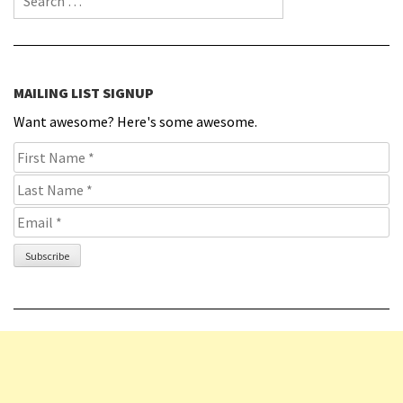
MAILING LIST SIGNUP
Want awesome? Here's some awesome.