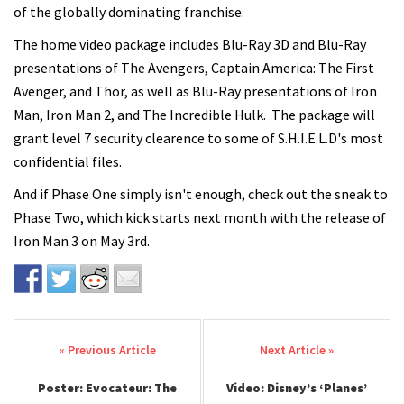
of the globally dominating franchise.
The home video package includes Blu-Ray 3D and Blu-Ray
presentations of The Avengers, Captain America: The First
Avenger, and Thor, as well as Blu-Ray presentations of Iron
Man, Iron Man 2, and The Incredible Hulk. The package will
grant level 7 security clearence to some of S.H.I.E.L.D's most
confidential files.
And if Phase One simply isn't enough, check out the sneak to
Phase Two, which kick starts next month with the release of
Iron Man 3 on May 3rd.
Post navigation
Poster: Evocateur: The
Video: Disney’s ‘Planes’