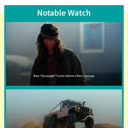
Notable Watch
New "Onslaught" Trailer Delivers More Carnage