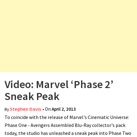
v
i
g
a
t
i
o
n
Video: Marvel ‘Phase 2’
Sneak Peak
Stephen Davis
• On
April 2, 2013
By
To coincide with the release of Marvel's Cinematic Universe:
Phase One - Avengers Assembled Blu-Ray collector's pack
today, the studio has unleashed a sneak peak into Phase Two