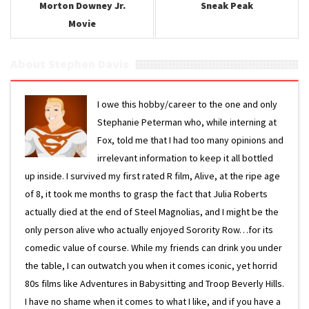
Morton Downey Jr.
Sneak Peak
Movie
About Stephen Davis
I owe this hobby/career to the one and only
Stephanie Peterman who, while interning at
Fox, told me that I had too many opinions and
irrelevant information to keep it all bottled
up inside. I survived my first rated R film, Alive, at the ripe age
of 8, it took me months to grasp the fact that Julia Roberts
actually died at the end of Steel Magnolias, and I might be the
only person alive who actually enjoyed Sorority Row…for its
comedic value of course. While my friends can drink you under
the table, I can outwatch you when it comes iconic, yet horrid
80s films like Adventures in Babysitting and Troop Beverly Hills.
I have no shame when it comes to what I like, and if you have a