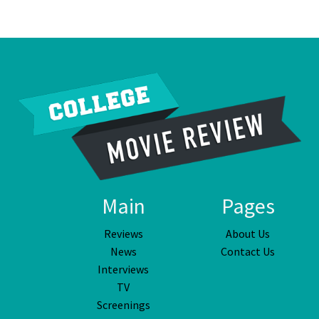
Main
Pages
Reviews
About Us
News
Contact Us
Interviews
TV
Screenings