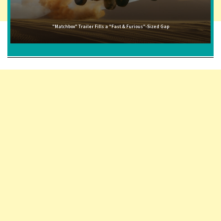
"Matchbox" Trailer Fills a "Fast & Furious"-Sized Gap