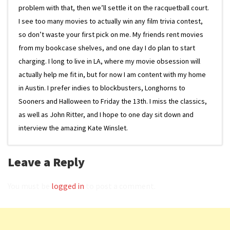
problem with that, then we’ll settle it on the racquetball court.
I see too many movies to actually win any film trivia contest,
so don’t waste your first pick on me. My friends rent movies
from my bookcase shelves, and one day I do plan to start
charging. I long to live in LA, where my movie obsession will
actually help me fit in, but for now I am content with my home
in Austin. I prefer indies to blockbusters, Longhorns to
Sooners and Halloween to Friday the 13th. I miss the classics,
as well as John Ritter, and I hope to one day sit down and
interview the amazing Kate Winslet.
Leave a Reply
You must be
logged in
to post a comment.