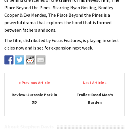
us behind the scenes of the trailer for his newest film, The
Place Beyond the Pines. Starring Ryan Gosling, Bradley
Cooper & Eva Mendes, The Place Beyond the Pines is a
powerful drama that explores the bond that is formed
between fathers and sons.
The film, distributed by Focus Features, is playing in select
cities now and is set for expansion next week.
Post navigation
Review: Jurassic Park in
Trailer: Dead Man’s
3D
Burden
About Stephen Davis