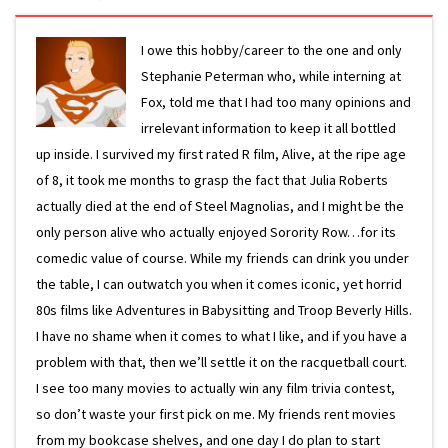
I owe this hobby/career to the one and only
Stephanie Peterman who, while interning at
Fox, told me that I had too many opinions and
irrelevant information to keep it all bottled
up inside. I survived my first rated R film, Alive, at the ripe age
of 8, it took me months to grasp the fact that Julia Roberts
actually died at the end of Steel Magnolias, and I might be the
only person alive who actually enjoyed Sorority Row…for its
comedic value of course. While my friends can drink you under
the table, I can outwatch you when it comes iconic, yet horrid
80s films like Adventures in Babysitting and Troop Beverly Hills.
I have no shame when it comes to what I like, and if you have a
problem with that, then we’ll settle it on the racquetball court.
I see too many movies to actually win any film trivia contest,
so don’t waste your first pick on me. My friends rent movies
from my bookcase shelves, and one day I do plan to start