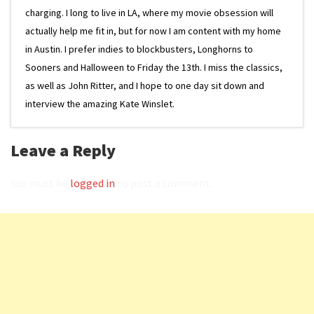
charging. I long to live in LA, where my movie obsession will
actually help me fit in, but for now I am content with my home
in Austin. I prefer indies to blockbusters, Longhorns to
Sooners and Halloween to Friday the 13th. I miss the classics,
as well as John Ritter, and I hope to one day sit down and
interview the amazing Kate Winslet.
Leave a Reply
You must be
logged in
to post a comment.