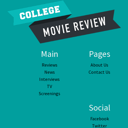
Main
Pages
Reviews
About Us
News
Contact Us
Interviews
TV
Screenings
Social
Facebook
Twitter