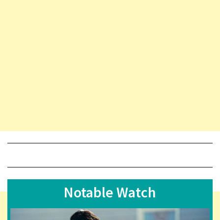
Notable Watch