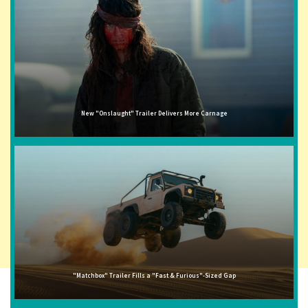
New "Onslaught" Trailer Delivers More Carnage
"Matchbox" Trailer Fills a "Fast & Furious"-Sized Gap