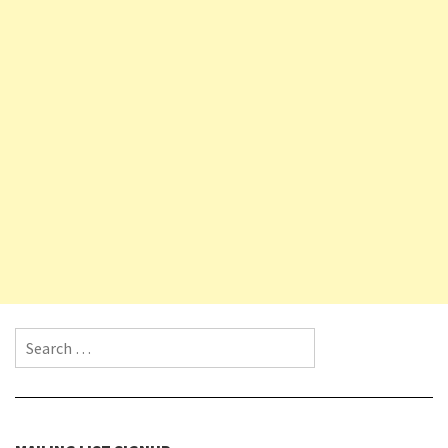
Search for: