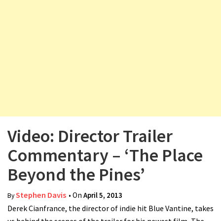
v
i
g
a
t
i
o
n
Video: Director Trailer
Commentary – ‘The Place
Beyond the Pines’
Stephen Davis
• On
April 5, 2013
By
Derek Cianfrance, the director of indie hit Blue Vantine, takes