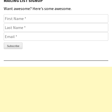
MAILING LIST SIGNUP
Want awesome? Here's some awesome.